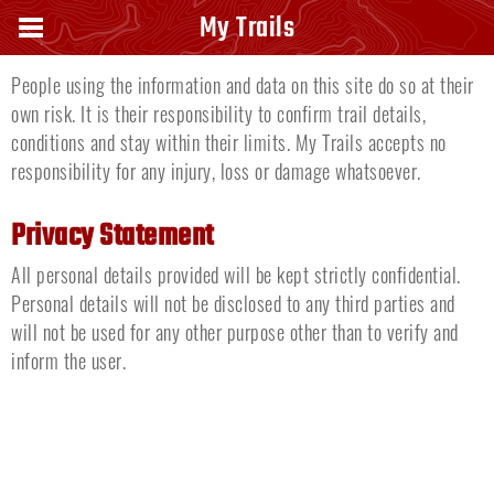
Disclaimer
My Trails
People using the information and data on this site do so at their
own risk. It is their responsibility to confirm trail details,
conditions and stay within their limits. My Trails accepts no
responsibility for any injury, loss or damage whatsoever.
Privacy Statement
All personal details provided will be kept strictly confidential.
Personal details will not be disclosed to any third parties and
will not be used for any other purpose other than to verify and
inform the user.