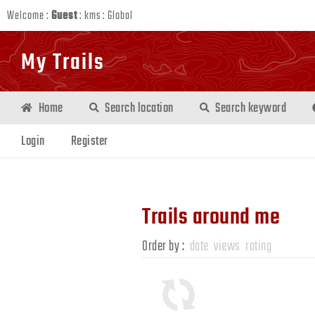
Welcome :
Guest
:
kms
:
Global
My Trails
Home
Search location
Search keyword
Login
Register
Trails around me
Order by :
date
views
rating