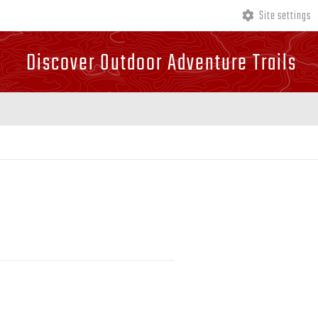
Site settings
Discover Outdoor Adventure Trails