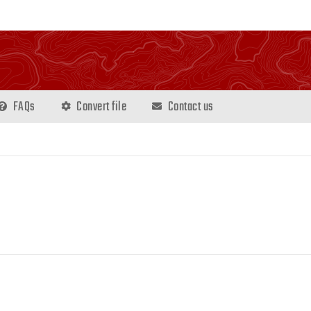
FAQs
Convert file
Contact us