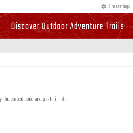
Site settings
Discover Outdoor Adventure Trails
y the embed code and paste it into