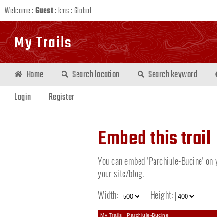
Welcome :
Guest
:
kms
:
Global
My Trails
Home
Search location
Search keyword
Login
Register
Embed this trail
You can embed 'Parchiule-Bucine' on y
your site/blog.
Width:
Height:
My Trails : Parchiule-Bucine