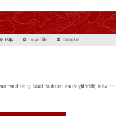
FAQs
Convert file
Contact us
our own site/blog. Select the desired size (height/width) below, cop