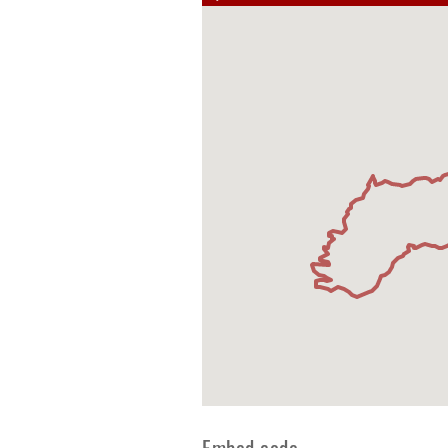
Embed code