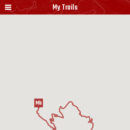
My Trails
Monte Paganuccio