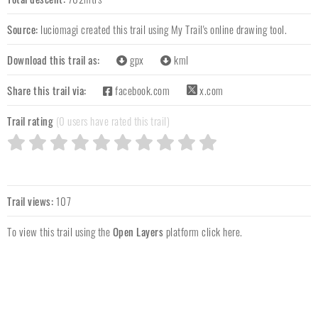
Source:
luciomagi
created this trail using My Trail's online drawing tool.
Download this trail as:
gpx
kml
Share this trail via:
facebook.com
x.com
Trail rating
(0 users have rated this trail)
Trail views:
107
To view this trail using the
Open Layers
platform
click here
.