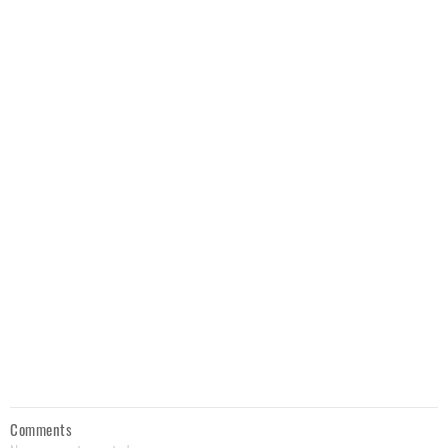
Comments