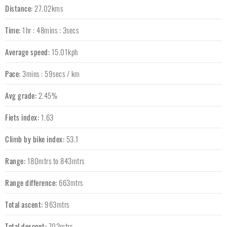
Distance:
27.02kms
Time:
1hr : 48mins : 3secs
Average speed:
15.01kph
Pace:
3mins : 59secs / km
Avg grade:
2.45%
Fiets index:
1.63
Climb by bike index:
53.1
Range:
180mtrs to 843mtrs
Range difference:
663mtrs
Total ascent:
963mtrs
Total descent:
702mtrs