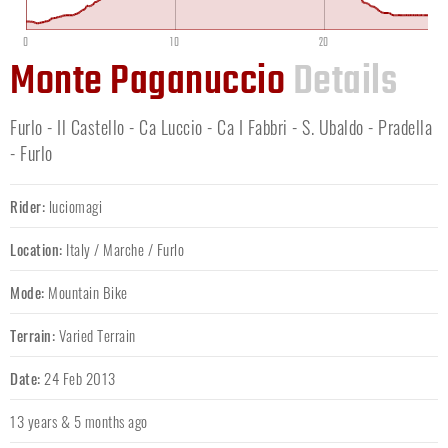
0
10
20
Monte Paganuccio
Details
Furlo - Il Castello - Ca Luccio - Ca I Fabbri - S. Ubaldo - Pradella
- Furlo
Rider:
luciomagi
Location:
Italy
/
Marche
/
Furlo
Mode:
Mountain Bike
Terrain:
Varied Terrain
Date:
24 Feb 2013
13 years & 5 months ago