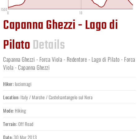
1500
0
10
Capanna Ghezzi - Lago di
Pilato
Details
Capanna Ghezzi - Forca Viola - Redentore - Lago di Pilato - Forca
Viola - Capanna Ghezzi
Hiker:
luciomagi
Location:
Italy
/
Marche
/
Castelsantangelo sul Nera
Mode:
Hiking
Terrain:
Off Road
Date:
30 Mar 2013