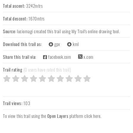
Total ascent:
3242mtrs
Total descent:
1670mtrs
Source:
luciomagi
created this trail using My Trail's online drawing tool.
Download this trail as:
gpx
kml
Share this trail via:
facebook.com
x.com
Trail rating
(0 users have rated this trail)
Trail views:
103
To view this trail using the
Open Layers
platform
click here
.