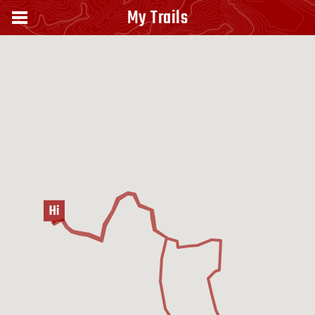
My Trails
Capanna Ghezzi - Lago di Pilato