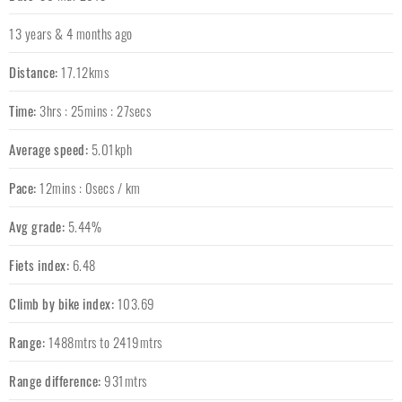
13 years & 4 months ago
Distance:
17.12kms
Time:
3hrs : 25mins : 27secs
Average speed:
5.01kph
Pace:
12mins : 0secs / km
Avg grade:
5.44%
Fiets index:
6.48
Climb by bike index:
103.69
Range:
1488mtrs to 2419mtrs
Range difference:
931mtrs