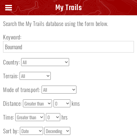
Search keyword
My Trails
Search the My Trails database using the form below.
Keyword:
Country:
Terrain:
Mode of transport:
Distance:
kms
Time:
hrs
Sort by: