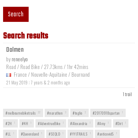
Search
Search results
Dolmen
by
reneelyo
Road / Road Bike / 27.73kms / 1hr 42mins
France
/
Nouvelle-Aquitaine
/
Bournand
:
21 May 2019
7 years & 2 months ago
1 trail
#melbournebiketrails
22
#marathon
3
#teglio
2
#20170918spartan
1
#2H
1
#4H
1
#AdventrueBike
1
#Alexandria
1
#Amy
1
#Dirt
1
#LL
1
#Queensland
1
#SEQLD
1
#YYJTRAILS
1
#anticovid5
1