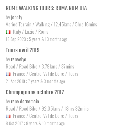
ROME WALKING TOURS: ROMA NUM DIA
by
johnfy
Varied Terrain / Walking / 12.45kms / 5hrs 16mins
Italy
/
Lazio
/
Roma
:
18 Sep 2020
5 years & 10 months ago
Tours avril 2019
by
reneelyo
Road / Road Bike / 3.79kms / 37mins
France
/
Centre-Val de Loire
/
Tours
:
21 Apr 2019
7 years & 3 months ago
Champignons octobre 2017
by
rene.dornemain
Road / Road Bike / 92.05kms / 18hrs 32mins
France
/
Centre-Val de Loire
/
Tours
:
8 Oct 2017
8 years & 10 months ago