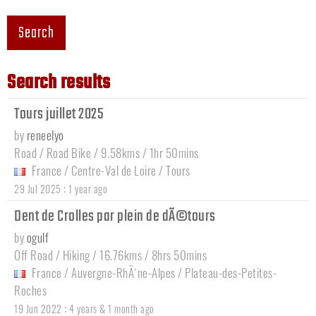
Search
Search results
Tours juillet 2025
by
reneelyo
Road / Road Bike / 9.58kms / 1hr 50mins
France
/
Centre-Val de Loire
/
Tours
:
29 Jul 2025
1 year ago
Dent de Crolles par plein de dÃ©tours
by
ogulf
Off Road / Hiking / 16.76kms / 8hrs 50mins
France
/
Auvergne-RhÃ´ne-Alpes
/
Plateau-des-Petites-
Roches
:
19 Jun 2022
4 years & 1 month ago