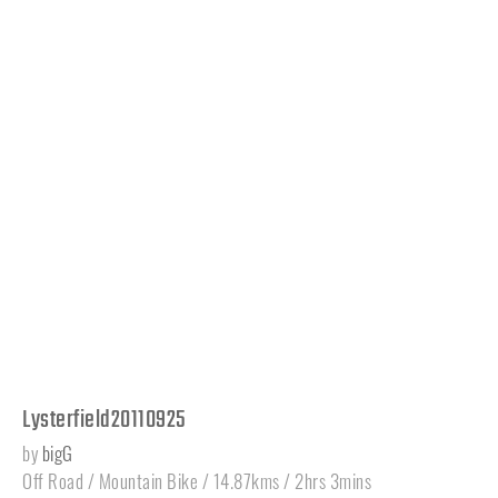
Lysterfield20110925
by
bigG
Off Road / Mountain Bike / 14.87kms / 2hrs 3mins