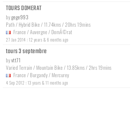
TOURS DOMERAT
by
gege993
Path / Hybrid Bike / 11.74kms / 20hrs 19mins
France
/
Auvergne
/
DomÃ©rat
:
27 Jan 2014
12 years & 6 months ago
tours 3 septembre
by
vtt71
Varied Terrain / Mountain Bike / 13.85kms / 2hrs 19mins
France
/
Burgandy
/
Mercurey
:
4 Sep 2012
13 years & 11 months ago