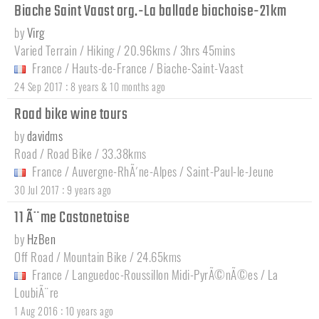
Biache Saint Vaast org.-La ballade biachoise-21km
by
Virg
Varied Terrain / Hiking / 20.96kms / 3hrs 45mins
France
/
Hauts-de-France
/
Biache-Saint-Vaast
:
24 Sep 2017
8 years & 10 months ago
Road bike wine tours
by
davidms
Road / Road Bike / 33.38kms
France
/
Auvergne-RhÃ´ne-Alpes
/
Saint-Paul-le-Jeune
:
30 Jul 2017
9 years ago
11 Ã¨me Castonetoise
by
HzBen
Off Road / Mountain Bike / 24.65kms
France
/
Languedoc-Roussillon Midi-PyrÃ©nÃ©es
/
La
LoubiÃ¨re
:
1 Aug 2016
10 years ago