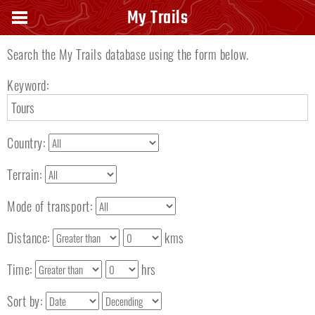
Search keyword
My Trails
Search the My Trails database using the form below.
Keyword:
Country:
Terrain:
Mode of transport:
Distance:
kms
Time:
hrs
Sort by: