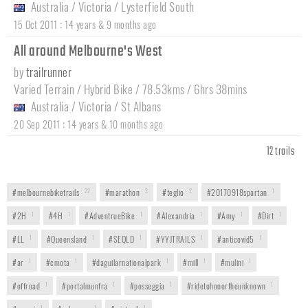
Australia
/
Victoria
/
Lysterfield South
:
15 Oct 2011
14 years & 9 months ago
All around Melbourne's West
by
trailrunner
Varied Terrain / Hybrid Bike / 78.53kms / 6hrs 38mins
Australia
/
Victoria
/
St Albans
:
20 Sep 2011
14 years & 10 months ago
12 trails
#melbournebiketrails
22
#marathon
3
#teglio
2
#20170918spartan
1
#2H
1
#4H
1
#AdventrueBike
1
#Alexandria
1
#Amy
1
#Dirt
1
#LL
1
#Queensland
1
#SEQLD
1
#YYJTRAILS
1
#anticovid5
1
#ar
1
#cmota
1
#daguilarnationalpark
1
#mill
1
#mulini
1
#offroad
1
#portalmunfra
1
#posseggia
1
#ridetohonortheunknown
1
1
1
1