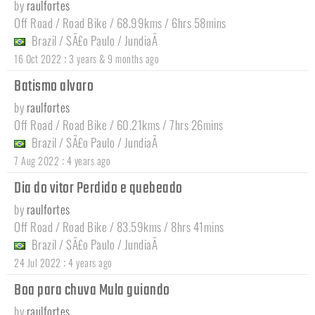
by
raulfortes
Off Road / Road Bike / 68.99kms / 6hrs 58mins
Brazil
/
SÃ£o Paulo
/
JundiaÃ­
:
16 Oct 2022
3 years & 9 months ago
Batismo alvaro
by
raulfortes
Off Road / Road Bike / 60.21kms / 7hrs 26mins
Brazil
/
SÃ£o Paulo
/
JundiaÃ­
:
7 Aug 2022
4 years ago
Dia do vitor Perdido e quebeado
by
raulfortes
Off Road / Road Bike / 83.59kms / 8hrs 41mins
Brazil
/
SÃ£o Paulo
/
JundiaÃ­
:
24 Jul 2022
4 years ago
Boa para chuva Mula guiando
by
raulfortes