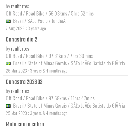
by
raulfortes
Off Road / Road Bike / 56.08kms / 5hrs 52mins
Brazil
/
SÃ£o Paulo
/
JundiaÃ­
:
7 Aug 2023
3 years ago
Canastra dia 2
by
raulfortes
Off Road / Road Bike / 97.31kms / 7hrs 30mins
Brazil
/
State of Minas Gerais
/
SÃ£o JoÃ£o Batista do GlÃ³ria
:
26 Mar 2023
3 years & 4 months ago
Canastra 202303
by
raulfortes
Off Road / Road Bike / 97.68kms / 11hrs 47mins
Brazil
/
State of Minas Gerais
/
SÃ£o JoÃ£o Batista do GlÃ³ria
:
25 Mar 2023
3 years & 4 months ago
Mula com a cobra