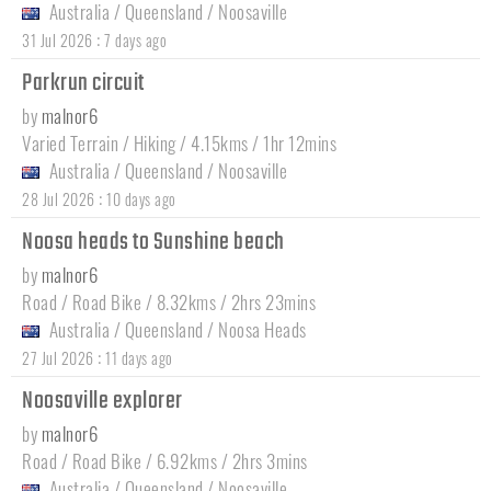
Australia
/
Queensland
/
Noosaville
:
31 Jul 2026
7 days ago
Parkrun circuit
by
malnor6
Varied Terrain / Hiking / 4.15kms / 1hr 12mins
Australia
/
Queensland
/
Noosaville
:
28 Jul 2026
10 days ago
Noosa heads to Sunshine beach
by
malnor6
Road / Road Bike / 8.32kms / 2hrs 23mins
Australia
/
Queensland
/
Noosa Heads
:
27 Jul 2026
11 days ago
Noosaville explorer
by
malnor6
Road / Road Bike / 6.92kms / 2hrs 3mins
Australia
/
Queensland
/
Noosaville