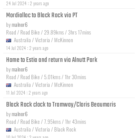
:
24 Jul 2024
2 years ago
Mordialloc to Black Rock via PT
by
malnor6
Road / Road Bike / 29.89kms / 3hrs 17mins
Australia
/
Victoria
/
McKinnon
:
14 Jul 2024
2 years ago
Home to Estia and return via Alnutt Park
by
malnor6
Road / Road Bike / 5.01kms / 1hr 30mins
Australia
/
Victoria
/
McKinnon
:
11 Jul 2024
2 years ago
Black Rock clock to Tramway/Cloris Beaumaris
by
malnor6
Road / Road Bike / 7.95kms / 1hr 43mins
Australia
/
Victoria
/
Black Rock
:
10 Jul 2024
2 years ago