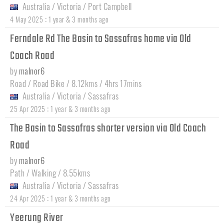
Australia
/
Victoria
/
Port Campbell
:
4 May 2025
1 year & 3 months ago
Ferndale Rd The Basin to Sassafras home via Old
Coach Road
by
malnor6
Road / Road Bike / 8.12kms / 4hrs 17mins
Australia
/
Victoria
/
Sassafras
:
25 Apr 2025
1 year & 3 months ago
The Basin to Sassafras shorter version via Old Coach
Road
by
malnor6
Path / Walking / 8.55kms
Australia
/
Victoria
/
Sassafras
:
24 Apr 2025
1 year & 3 months ago
Yeerung River