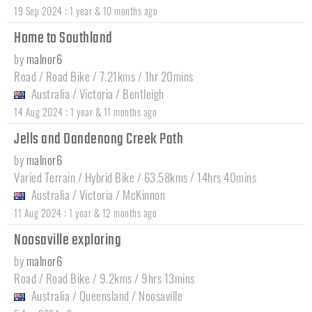
:
19 Sep 2024
1 year & 10 months ago
Home to Southland
by
malnor6
Road / Road Bike / 7.21kms / 1hr 20mins
Australia
/
Victoria
/
Bentleigh
:
14 Aug 2024
1 year & 11 months ago
Jells and Dandenong Creek Path
by
malnor6
Varied Terrain / Hybrid Bike / 63.58kms / 14hrs 40mins
Australia
/
Victoria
/
McKinnon
:
11 Aug 2024
1 year & 12 months ago
Noosaville exploring
by
malnor6
Road / Road Bike / 9.2kms / 9hrs 13mins
Australia
/
Queensland
/
Noosaville