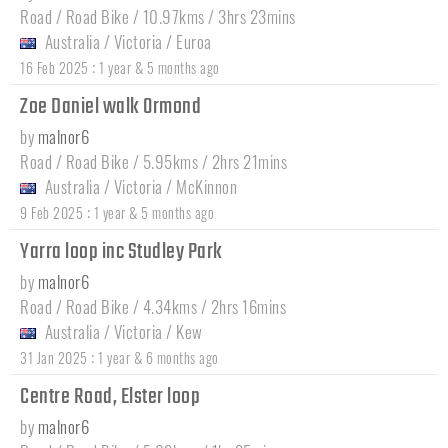
Road / Road Bike / 10.97kms / 3hrs 23mins
Australia
/
Victoria
/
Euroa
:
16 Feb 2025
1 year & 5 months ago
Zoe Daniel walk Ormond
by
malnor6
Road / Road Bike / 5.95kms / 2hrs 21mins
Australia
/
Victoria
/
McKinnon
:
9 Feb 2025
1 year & 5 months ago
Yarra loop inc Studley Park
by
malnor6
Road / Road Bike / 4.34kms / 2hrs 16mins
Australia
/
Victoria
/
Kew
:
31 Jan 2025
1 year & 6 months ago
Centre Road, Elster loop
by
malnor6