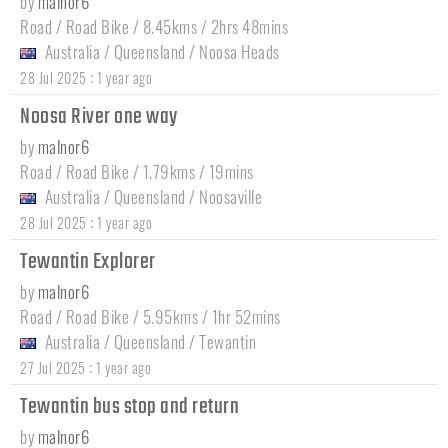
by
malnor6
Road / Road Bike / 8.45kms / 2hrs 48mins
Australia
/
Queensland
/
Noosa Heads
:
28 Jul 2025
1 year ago
Noosa River one way
by
malnor6
Road / Road Bike / 1.79kms / 19mins
Australia
/
Queensland
/
Noosaville
:
28 Jul 2025
1 year ago
Tewantin Explorer
by
malnor6
Road / Road Bike / 5.95kms / 1hr 52mins
Australia
/
Queensland
/
Tewantin
:
27 Jul 2025
1 year ago
Tewantin bus stop and return
by
malnor6