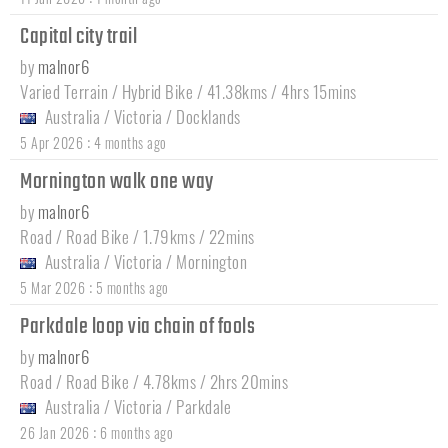
Capital city trail
by
malnor6
Varied Terrain / Hybrid Bike / 41.38kms / 4hrs 15mins
Australia
/
Victoria
/
Docklands
:
5 Apr 2026
4 months ago
Mornington walk one way
by
malnor6
Road / Road Bike / 1.79kms / 22mins
Australia
/
Victoria
/
Mornington
:
5 Mar 2026
5 months ago
Parkdale loop via chain of fools
by
malnor6
Road / Road Bike / 4.78kms / 2hrs 20mins
Australia
/
Victoria
/
Parkdale
:
26 Jan 2026
6 months ago