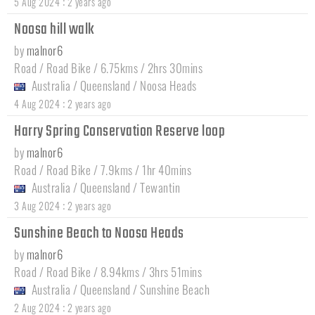
:
5 Aug 2024
2 years ago
Noosa hill walk
by
malnor6
Road / Road Bike / 6.75kms / 2hrs 30mins
Australia
/
Queensland
/
Noosa Heads
:
4 Aug 2024
2 years ago
Harry Spring Conservation Reserve loop
by
malnor6
Road / Road Bike / 7.9kms / 1hr 40mins
Australia
/
Queensland
/
Tewantin
:
3 Aug 2024
2 years ago
Sunshine Beach to Noosa Heads
by
malnor6
Road / Road Bike / 8.94kms / 3hrs 51mins
Australia
/
Queensland
/
Sunshine Beach
:
2 Aug 2024
2 years ago