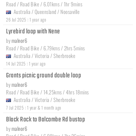
Road / Road Bike / 6.01kms / 1hr 9mins
Australia
/
Queensland
/
Noosaville
:
26 Jul 2025
1 year ago
Lyrebird loop with Nene
by
malnor6
Road / Road Bike / 6.79kms / 2hrs 5mins
Australia
/
Victoria
/
Sherbrooke
:
14 Jul 2025
1 year ago
Grants picnic ground double loop
by
malnor6
Road / Road Bike / 14.25kms / 4hrs 18mins
Australia
/
Victoria
/
Sherbrooke
:
7 Jul 2025
1 year & 1 month ago
Black Rock to Balcombe Rd bustop
by
malnor6