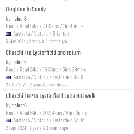
Brighton to Sandy
by
malnor6
Road / Road Bike / 7.06kms / 1hr 48mins
Australia
/
Victoria
/
Brighton
:
5 May 2024
2 years & 3 months ago
Churchill to Lysterfield and return
by
malnor6
Road / Road Bike / 16.8kms / 5hrs 39mins
Australia
/
Victoria
/
Lysterfield South
:
28 Apr 2024
2 years & 3 months ago
Churchill NP to Lysterfield Lake BIG walk
by
malnor6
Road / Road Bike / 20.94kms / 6hrs 2mins
Australia
/
Victoria
/
Lysterfield South
:
21 Apr 2024
2 years & 3 months ago