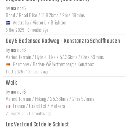
by
malnor6
Road / Road Bike / 11.92kms / 2hrs 39mins
Australia
/
Victoria
/
Brighton
:
5 Nov 2025
9 months ago
Day 5 Bodensee Radweg - Konstanz to Schaffhausen
by
malnor6
Varied Terrain / Hybrid Bike / 57.36kms / 6hrs 59mins
Germany
/
Baden-WÃ¼rttemberg
/
Konstanz
:
1 Oct 2025
10 months ago
Walk
by
malnor6
Varied Terrain / Hiking / 25.36kms / 2hrs 57mins
France
/
Grand Est
/
Metzeral
:
21 Sep 2025
10 months ago
Lac Vert and Col de le Schluct