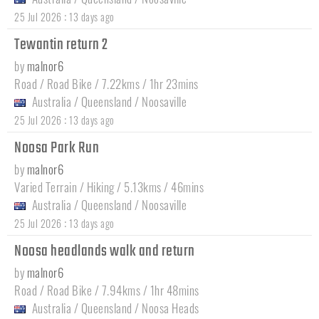
:
25 Jul 2026
13 days ago
Tewantin return 2
by
malnor6
Road / Road Bike / 7.22kms / 1hr 23mins
Australia
/
Queensland
/
Noosaville
:
25 Jul 2026
13 days ago
Noosa Park Run
by
malnor6
Varied Terrain / Hiking / 5.13kms / 46mins
Australia
/
Queensland
/
Noosaville
:
25 Jul 2026
13 days ago
Noosa headlands walk and return
by
malnor6
Road / Road Bike / 7.94kms / 1hr 48mins
Australia
/
Queensland
/
Noosa Heads