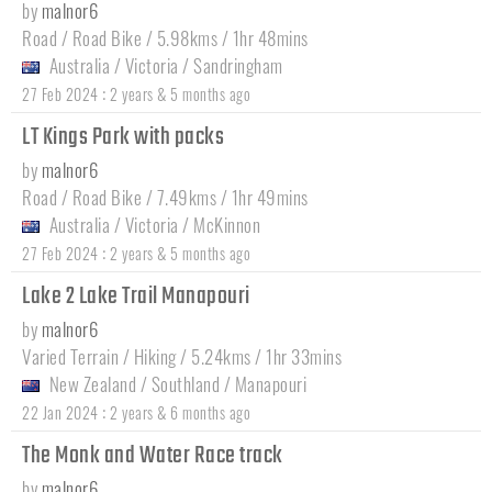
by
malnor6
Road / Road Bike / 5.98kms / 1hr 48mins
Australia
/
Victoria
/
Sandringham
:
27 Feb 2024
2 years & 5 months ago
LT Kings Park with packs
by
malnor6
Road / Road Bike / 7.49kms / 1hr 49mins
Australia
/
Victoria
/
McKinnon
:
27 Feb 2024
2 years & 5 months ago
Lake 2 Lake Trail Manapouri
by
malnor6
Varied Terrain / Hiking / 5.24kms / 1hr 33mins
New Zealand
/
Southland
/
Manapouri
:
22 Jan 2024
2 years & 6 months ago
The Monk and Water Race track
by
malnor6