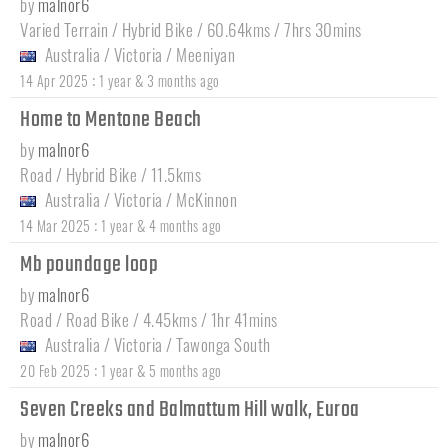
by
malnor6
Varied Terrain / Hybrid Bike / 60.64kms / 7hrs 30mins
Australia
/
Victoria
/
Meeniyan
:
14 Apr 2025
1 year & 3 months ago
Home to Mentone Beach
by
malnor6
Road / Hybrid Bike / 11.5kms
Australia
/
Victoria
/
McKinnon
:
14 Mar 2025
1 year & 4 months ago
Mb poundage loop
by
malnor6
Road / Road Bike / 4.45kms / 1hr 41mins
Australia
/
Victoria
/
Tawonga South
:
20 Feb 2025
1 year & 5 months ago
Seven Creeks and Balmattum Hill walk, Euroa
by
malnor6