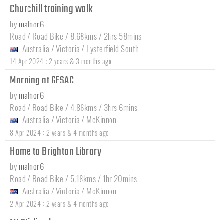
Churchill training walk
by
malnor6
Road / Road Bike / 8.68kms / 2hrs 58mins
Australia
/
Victoria
/
Lysterfield South
:
14 Apr 2024
2 years & 3 months ago
Morning at GESAC
by
malnor6
Road / Road Bike / 4.86kms / 3hrs 6mins
Australia
/
Victoria
/
McKinnon
:
8 Apr 2024
2 years & 4 months ago
Home to Brighton Library
by
malnor6
Road / Road Bike / 5.18kms / 1hr 20mins
Australia
/
Victoria
/
McKinnon
:
2 Apr 2024
2 years & 4 months ago