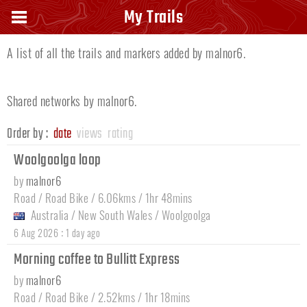
Owners trails |
malnor6
My Trails
A list of all the trails and markers added by malnor6.
Shared networks by malnor6.
Order by :
date
views
rating
Woolgoolga loop
by
malnor6
Road / Road Bike / 6.06kms / 1hr 48mins
Australia
/
New South Wales
/
Woolgoolga
:
6 Aug 2026
1 day ago
Morning coffee to Bullitt Express
by
malnor6
Road / Road Bike / 2.52kms / 1hr 18mins