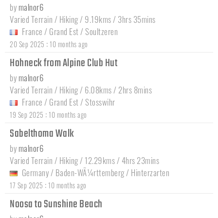
by
malnor6
Varied Terrain / Hiking / 9.19kms / 3hrs 35mins
France
/
Grand Est
/
Soultzeren
:
20 Sep 2025
10 months ago
Hohneck from Alpine Club Hut
by
malnor6
Varied Terrain / Hiking / 6.08kms / 2hrs 8mins
France
/
Grand Est
/
Stosswihr
:
19 Sep 2025
10 months ago
Sabelthoma Walk
by
malnor6
Varied Terrain / Hiking / 12.29kms / 4hrs 23mins
Germany
/
Baden-WÃ¼rttemberg
/
Hinterzarten
:
17 Sep 2025
10 months ago
Noosa to Sunshine Beach