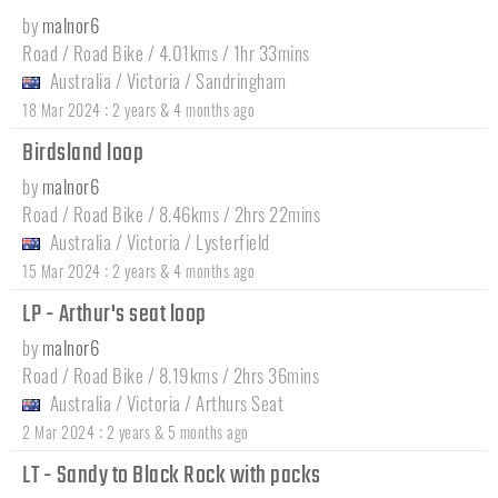
by
malnor6
Road / Road Bike / 4.01kms / 1hr 33mins
Australia
/
Victoria
/
Sandringham
:
18 Mar 2024
2 years & 4 months ago
Birdsland loop
by
malnor6
Road / Road Bike / 8.46kms / 2hrs 22mins
Australia
/
Victoria
/
Lysterfield
:
15 Mar 2024
2 years & 4 months ago
LP - Arthur's seat loop
by
malnor6
Road / Road Bike / 8.19kms / 2hrs 36mins
Australia
/
Victoria
/
Arthurs Seat
:
2 Mar 2024
2 years & 5 months ago
LT - Sandy to Black Rock with packs