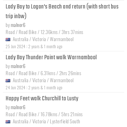
Lady Bay to Logan's Beach and return (with short bus
trip inbw)
by
malnor6
Road / Road Bike / 12.36kms / 3hrs 37mins
Australia
/
Victoria
/
Warrnambool
:
25 Jun 2024
2 years & 1 month ago
Lady Bay Thunder Point walk Warrnambool
by
malnor6
Road / Road Bike / 6.31kms / 2hrs 26mins
Australia
/
Victoria
/
Warrnambool
:
24 Jun 2024
2 years & 1 month ago
Happy Feet walk Churchill to Lusty
by
malnor6
Road / Road Bike / 16.78kms / 5hrs 21mins
Australia
/
Victoria
/
Lysterfield South