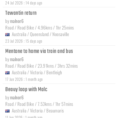
:
24 Jul 2026
14 days ago
Tewantin return
by
malnor6
Road / Road Bike / 4.96kms / 1hr 25mins
Australia
/
Queensland
/
Noosaville
:
23 Jul 2026
15 days ago
Mentone to home via train and bus
by
malnor6
Road / Road Bike / 23.91kms / 3hrs 32mins
Australia
/
Victoria
/
Bentleigh
:
17 Jun 2026
1 month ago
Beauy loop with Malc
by
malnor6
Road / Road Bike / 7.53kms / 1hr 57mins
Australia
/
Victoria
/
Beaumaris
:
11 Jun 2026
1 month ago