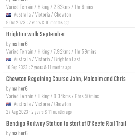
Varied Terrain / Hiking / 2.83kms / 1hr 8mins
Australia
/
Victoria
/
Chewton
:
9 Oct 2023
2 years & 10 months ago
Brighton walk September
by
malnor6
Varied Terrain / Hiking / 7.92kms / 1hr 59mins
Australia
/
Victoria
/
Brighton East
:
10 Sep 2023
2 years & 11 months ago
Chewton Regaining Course John, Malcolm and Chris
by
malnor6
Varied Terrain / Hiking / 9.34kms / 6hrs 50mins
Australia
/
Victoria
/
Chewton
:
27 Aug 2023
2 years & 11 months ago
Bendigo Railway Station to start of O'Keefe Rail Trail
by
malnor6