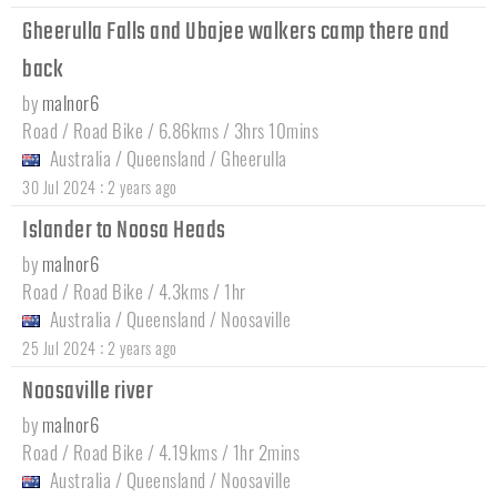
Gheerulla Falls and Ubajee walkers camp there and
back
by
malnor6
Road / Road Bike / 6.86kms / 3hrs 10mins
Australia
/
Queensland
/
Gheerulla
:
30 Jul 2024
2 years ago
Islander to Noosa Heads
by
malnor6
Road / Road Bike / 4.3kms / 1hr
Australia
/
Queensland
/
Noosaville
:
25 Jul 2024
2 years ago
Noosaville river
by
malnor6
Road / Road Bike / 4.19kms / 1hr 2mins
Australia
/
Queensland
/
Noosaville