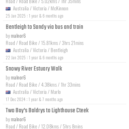
Road / Road Bike / 5.02kms / 1hr 35mins
Australia
/
Victoria
/
McKinnon
:
25 Jan 2025
1 year & 6 months ago
Bentleigh to Sandy via bus and train
by
malnor6
Road / Road Bike / 15.81kms / 3hrs 21mins
Australia
/
Victoria
/
Bentleigh
:
22 Jan 2025
1 year & 6 months ago
Snowy River Estuary Walk
by
malnor6
Road / Road Bike / 4.38kms / 1hr 33mins
Australia
/
Victoria
/
Marlo
:
17 Dec 2024
1 year & 7 months ago
Two Bay's Baldrys to Lighthouse Cteek
by
malnor6
Road / Road Bike / 12.08kms / 5hrs 8mins