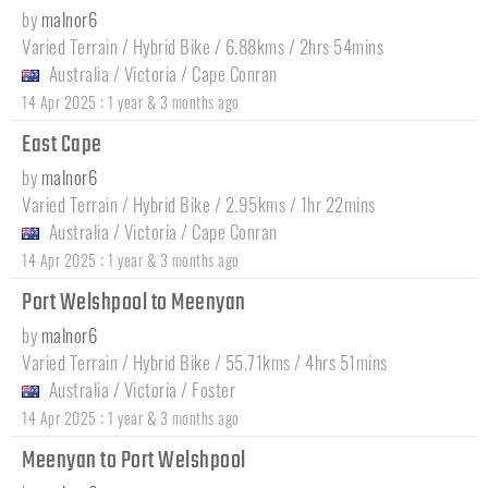
by
malnor6
Varied Terrain / Hybrid Bike / 6.88kms / 2hrs 54mins
Australia
/
Victoria
/
Cape Conran
:
14 Apr 2025
1 year & 3 months ago
East Cape
by
malnor6
Varied Terrain / Hybrid Bike / 2.95kms / 1hr 22mins
Australia
/
Victoria
/
Cape Conran
:
14 Apr 2025
1 year & 3 months ago
Port Welshpool to Meenyan
by
malnor6
Varied Terrain / Hybrid Bike / 55.71kms / 4hrs 51mins
Australia
/
Victoria
/
Foster
:
14 Apr 2025
1 year & 3 months ago
Meenyan to Port Welshpool