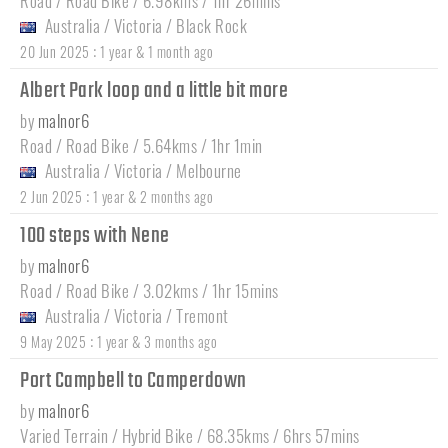
Road / Road Bike / 6.98kms / 1hr 26mins
Australia
/
Victoria
/
Black Rock
:
20 Jun 2025
1 year & 1 month ago
Albert Park loop and a little bit more
by
malnor6
Road / Road Bike / 5.64kms / 1hr 1min
Australia
/
Victoria
/
Melbourne
:
2 Jun 2025
1 year & 2 months ago
100 steps with Nene
by
malnor6
Road / Road Bike / 3.02kms / 1hr 15mins
Australia
/
Victoria
/
Tremont
:
9 May 2025
1 year & 3 months ago
Port Campbell to Camperdown
by
malnor6
Varied Terrain / Hybrid Bike / 68.35kms / 6hrs 57mins