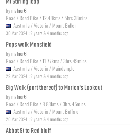
Mt Stirling loop
by
malnor6
Road / Road Bike / 12.48kms / 5hrs 38mins
Australia
/
Victoria
/
Mount Buller
:
30 Mar 2024
2 years & 4 months ago
Paps walk Mansfield
by
malnor6
Road / Road Bike / 11.77kms / 3hrs 49mins
Australia
/
Victoria
/
Maindample
:
29 Mar 2024
2 years & 4 months ago
Big Walk (part thereof) to Marion's Lookout
by
malnor6
Road / Road Bike / 8.83kms / 3hrs 45mins
Australia
/
Victoria
/
Mount Buffalo
:
20 Mar 2024
2 years & 4 months ago
Abbot St to Red bluff