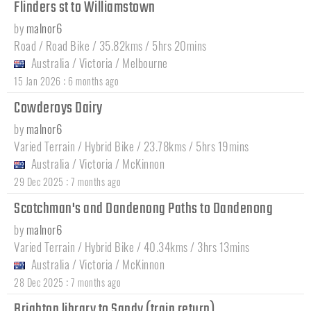
Flinders st to Williamstown
by
malnor6
Road / Road Bike / 35.82kms / 5hrs 20mins
Australia
/
Victoria
/
Melbourne
:
15 Jan 2026
6 months ago
Cowderoys Dairy
by
malnor6
Varied Terrain / Hybrid Bike / 23.78kms / 5hrs 19mins
Australia
/
Victoria
/
McKinnon
:
29 Dec 2025
7 months ago
Scotchman's and Dandenong Paths to Dandenong
by
malnor6
Varied Terrain / Hybrid Bike / 40.34kms / 3hrs 13mins
Australia
/
Victoria
/
McKinnon
:
28 Dec 2025
7 months ago
Brighton library to Sandy (train return)