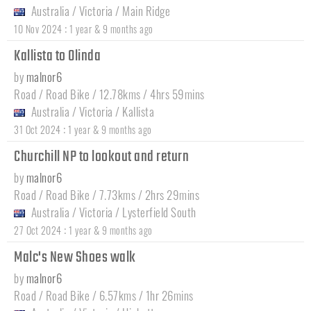
Australia
/
Victoria
/
Main Ridge
:
10 Nov 2024
1 year & 9 months ago
Kallista to Olinda
by
malnor6
Road / Road Bike / 12.78kms / 4hrs 59mins
Australia
/
Victoria
/
Kallista
:
31 Oct 2024
1 year & 9 months ago
Churchill NP to lookout and return
by
malnor6
Road / Road Bike / 7.73kms / 2hrs 29mins
Australia
/
Victoria
/
Lysterfield South
:
27 Oct 2024
1 year & 9 months ago
Malc's New Shoes walk
by
malnor6
Road / Road Bike / 6.57kms / 1hr 26mins