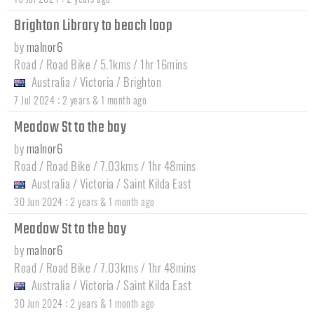
Brighton Library to beach loop
by
malnor6
Road / Road Bike / 5.1kms / 1hr 16mins
Australia
/
Victoria
/
Brighton
:
7 Jul 2024
2 years & 1 month ago
Meadow St to the bay
by
malnor6
Road / Road Bike / 7.03kms / 1hr 48mins
Australia
/
Victoria
/
Saint Kilda East
:
30 Jun 2024
2 years & 1 month ago
Meadow St to the bay
by
malnor6
Road / Road Bike / 7.03kms / 1hr 48mins
Australia
/
Victoria
/
Saint Kilda East
:
30 Jun 2024
2 years & 1 month ago