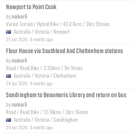
Newport to Point Cook
by
malnor6
Varied Terrain / Hybrid Bike / 43.07kms / 3hrs 59mins
Australia
/
Victoria
/
Newport
:
25 Jan 2026
6 months ago
Flour House via Southland And Cheltenham stations
by
malnor6
Road / Road Bike / 3.33kms / 1hr 9mins
Australia
/
Victoria
/
Cheltenham
:
24 Jan 2026
6 months ago
Sandringham to Beaumaris Library and return on bus
by
malnor6
Road / Road Bike / 13.16kms / 3hrs 16mins
Australia
/
Victoria
/
Sandringham
:
20 Jan 2026
6 months ago