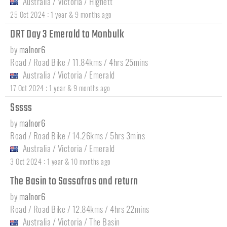
Australia
/
Victoria
/
Highett
:
25 Oct 2024
1 year & 9 months ago
DRT Day 3 Emerald to Monbulk
by
malnor6
Road / Road Bike / 11.84kms / 4hrs 25mins
Australia
/
Victoria
/
Emerald
:
17 Oct 2024
1 year & 9 months ago
Sssss
by
malnor6
Road / Road Bike / 14.26kms / 5hrs 3mins
Australia
/
Victoria
/
Emerald
:
3 Oct 2024
1 year & 10 months ago
The Basin to Sassafras and return
by
malnor6
Road / Road Bike / 12.84kms / 4hrs 22mins
Australia
/
Victoria
/
The Basin