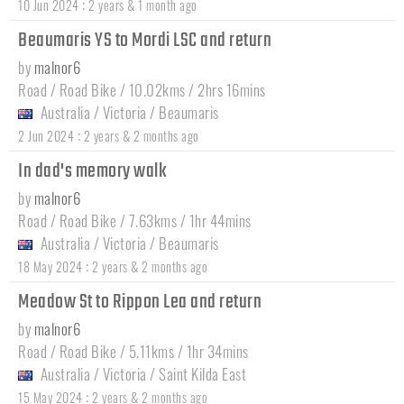
:
10 Jun 2024
2 years & 1 month ago
Beaumaris YS to Mordi LSC and return
by
malnor6
Road / Road Bike / 10.02kms / 2hrs 16mins
Australia
/
Victoria
/
Beaumaris
:
2 Jun 2024
2 years & 2 months ago
In dad's memory walk
by
malnor6
Road / Road Bike / 7.63kms / 1hr 44mins
Australia
/
Victoria
/
Beaumaris
:
18 May 2024
2 years & 2 months ago
Meadow St to Rippon Lea and return
by
malnor6
Road / Road Bike / 5.11kms / 1hr 34mins
Australia
/
Victoria
/
Saint Kilda East
:
15 May 2024
2 years & 2 months ago