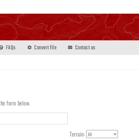
FAQs
Convert file
Contact us
the form below.
Terrain: