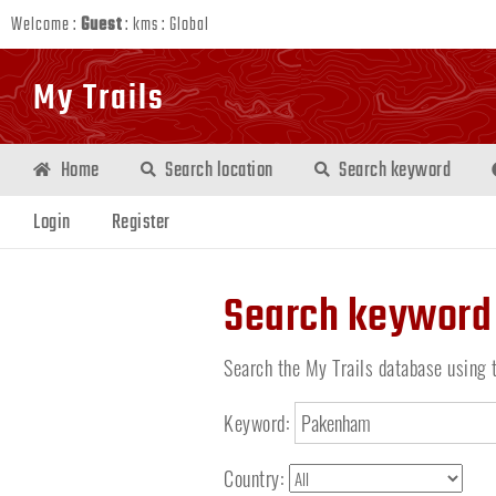
Welcome :
Guest
:
kms
:
Global
My Trails
Home
Search location
Search keyword
Login
Register
Search keyword
Search the My Trails database using 
Keyword:
Country: