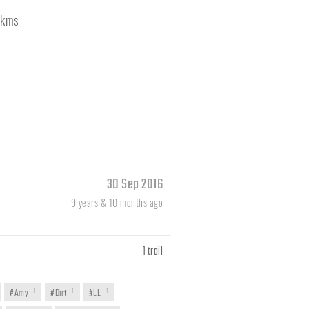
kms
30 Sep 2016
9 years & 10 months ago
1 trail
#Amy
1
#Dirt
1
#LL
1