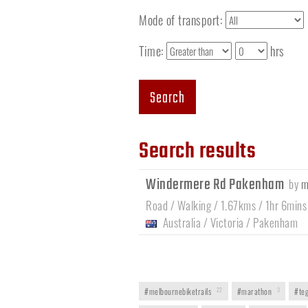
Mode of transport:
Time:
hrs
Search
Search results
Windermere Rd Pakenham
by
m
Road / Walking / 1.67kms / 1hr 6mins
Australia
/
Victoria
/
Pakenham
#melbournebiketrails
22
#marathon
3
#teg