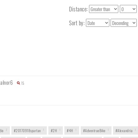
Distance:
Sort by:
alnor6
15
lio
2
#20170918spartan
1
#2H
1
#4H
1
#AdventrueBike
1
#Alexandria
1