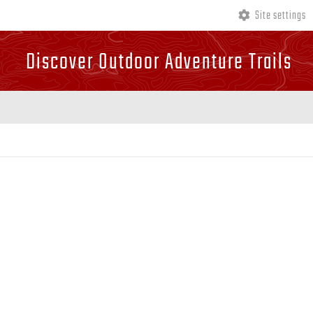
Site settings
Discover Outdoor Adventure Trails