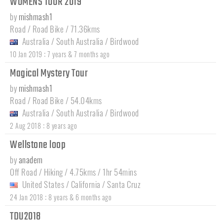
WOMENS TOUR 2019
by
mishmash1
Road / Road Bike / 71.36kms
Australia
/
South Australia
/
Birdwood
:
10 Jan 2019
7 years & 7 months ago
Magical Mystery Tour
by
mishmash1
Road / Road Bike / 54.04kms
Australia
/
South Australia
/
Birdwood
:
2 Aug 2018
8 years ago
Wellstone loop
by
anadem
Off Road / Hiking / 4.75kms / 1hr 54mins
United States
/
California
/
Santa Cruz
:
24 Jan 2018
8 years & 6 months ago
TDU2018