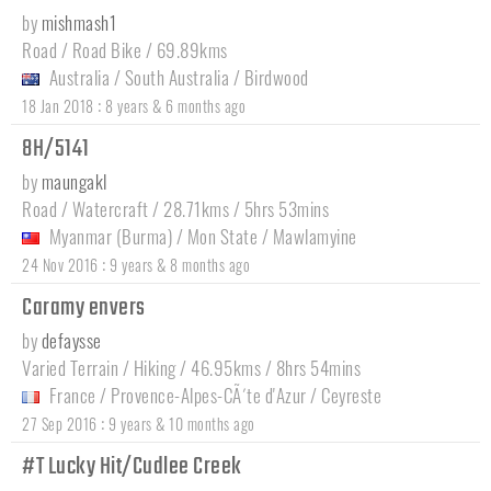
by
mishmash1
Road / Road Bike / 69.89kms
Australia
/
South Australia
/
Birdwood
:
18 Jan 2018
8 years & 6 months ago
8H/5141
by
maungakl
Road / Watercraft / 28.71kms / 5hrs 53mins
Myanmar (Burma)
/
Mon State
/
Mawlamyine
:
24 Nov 2016
9 years & 8 months ago
Caramy envers
by
defaysse
Varied Terrain / Hiking / 46.95kms / 8hrs 54mins
France
/
Provence-Alpes-CÃ´te d'Azur
/
Ceyreste
:
27 Sep 2016
9 years & 10 months ago
#T Lucky Hit/Cudlee Creek