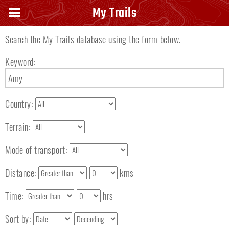
Search keyword
My Trails
Search the My Trails database using the form below.
Keyword:
Country:
Terrain:
Mode of transport:
Distance:
kms
Time:
hrs
Sort by: