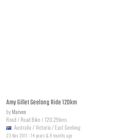
Amy Gillet Geelong Ride 120km
by
Marven
Road / Road Bike / 120.29kms
Australia
/
Victoria
/
East Geelong
:
23 Nov 2011
14 years & 8 months ago