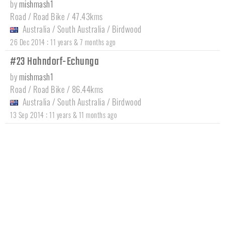
by
mishmash1
Road / Road Bike / 47.43kms
Australia
/
South Australia
/
Birdwood
:
26 Dec 2014
11 years & 7 months ago
#23 Hahndorf-Echunga
by
mishmash1
Road / Road Bike / 86.44kms
Australia
/
South Australia
/
Birdwood
:
13 Sep 2014
11 years & 11 months ago