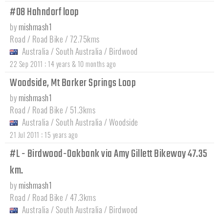
#08 Hahndorf loop
by
mishmash1
Road / Road Bike / 72.75kms
Australia
/
South Australia
/
Birdwood
:
22 Sep 2011
14 years & 10 months ago
Woodside, Mt Barker Springs Loop
by
mishmash1
Road / Road Bike / 51.3kms
Australia
/
South Australia
/
Woodside
:
21 Jul 2011
15 years ago
#L - Birdwood-Oakbank via Amy Gillett Bikeway 47.35
km.
by
mishmash1
Road / Road Bike / 47.3kms
Australia
/
South Australia
/
Birdwood