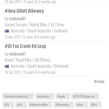
:
28 Apr 2011
15 years & 3 months ago
#Amy Gillett Bikeway
by
mishmash1
Varied Terrain / Hybrid Bike / 16.11kms
Australia
/
South Australia
/
Oakbank
:
11 Apr 2011
15 years & 4 months ago
#01 Fox Creek Rd Loop
by
mishmash1
Road / Road Bike / 60.85kms
Australia
/
South Australia
/
Birdwood
:
10 Apr 2011
15 years & 4 months ago
16 trails
#melbournebiketrails
22
#marathon
3
#teglio
2
#20170918spartan
1
#2H
1
#4H
1
#AdventrueBike
1
#Alexandria
1
#Amy
1
#Dirt
1