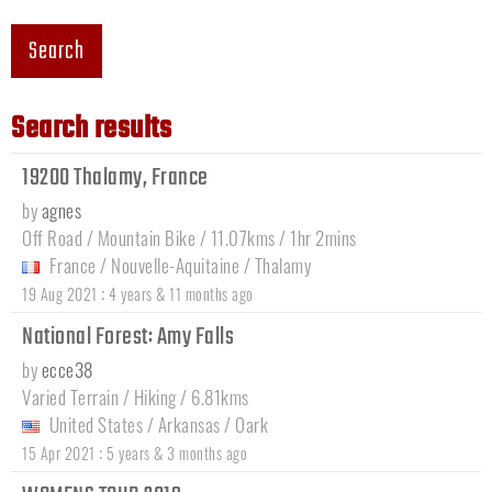
Search
Search results
19200 Thalamy, France
by
agnes
Off Road / Mountain Bike / 11.07kms / 1hr 2mins
France
/
Nouvelle-Aquitaine
/
Thalamy
:
19 Aug 2021
4 years & 11 months ago
National Forest: Amy Falls
by
ecce38
Varied Terrain / Hiking / 6.81kms
United States
/
Arkansas
/
Oark
:
15 Apr 2021
5 years & 3 months ago