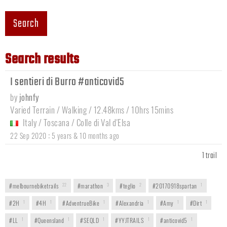
Search
Search results
I sentieri di Burro #anticovid5
by
johnfy
Varied Terrain / Walking / 12.48kms / 10hrs 15mins
Italy
/
Toscana
/
Colle di Val d'Elsa
:
22 Sep 2020
5 years & 10 months ago
1 trail
#melbournebiketrails
22
#marathon
3
#teglio
2
#20170918spartan
1
#2H
1
#4H
1
#AdventrueBike
1
#Alexandria
1
#Amy
1
#Dirt
1
#LL
1
#Queensland
1
#SEQLD
1
#YYJTRAILS
1
#anticovid5
1