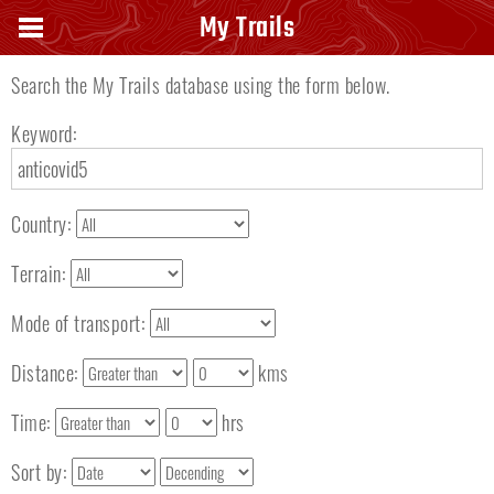
Search keyword
My Trails
Search the My Trails database using the form below.
Keyword:
Country:
Terrain:
Mode of transport:
Distance:
kms
Time:
hrs
Sort by: