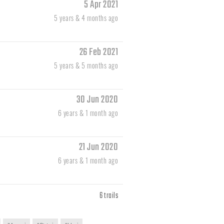
5 Apr 2021
5 years & 4 months ago
26 Feb 2021
5 years & 5 months ago
30 Jun 2020
6 years & 1 month ago
21 Jun 2020
6 years & 1 month ago
6 trails