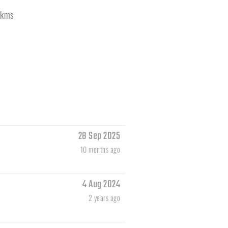
kms
28 Sep 2025
10 months ago
4 Aug 2024
2 years ago