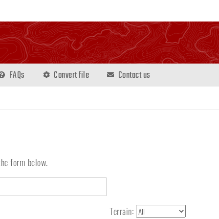
FAQs
Convert file
Contact us
the form below.
Terrain: