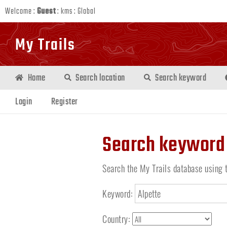
Welcome :
Guest
:
kms
:
Global
My Trails
Home
Search location
Search keyword
Login
Register
Search keyword
Search the My Trails database using 
Keyword:
Country: