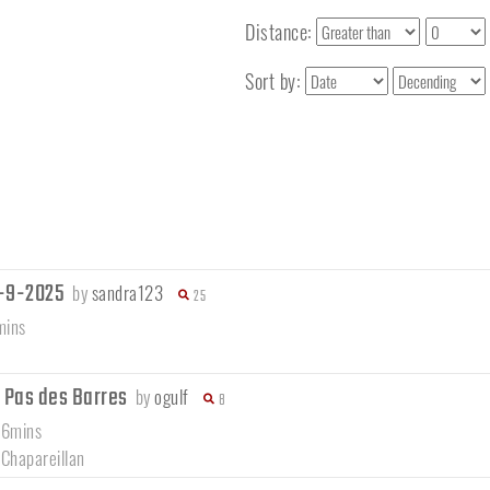
Distance:
Sort by:
7-9-2025
by
sandra123
25
mins
- Pas des Barres
by
ogulf
8
56mins
/
Chapareillan