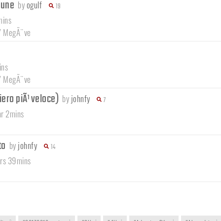
brune
by
ogulf
19
mins
/
MegÃ¨ve
ins
/
MegÃ¨ve
tiero piÃ¹ veloce)
by
johnfy
7
hr 2mins
to
by
johnfy
14
hrs 39mins