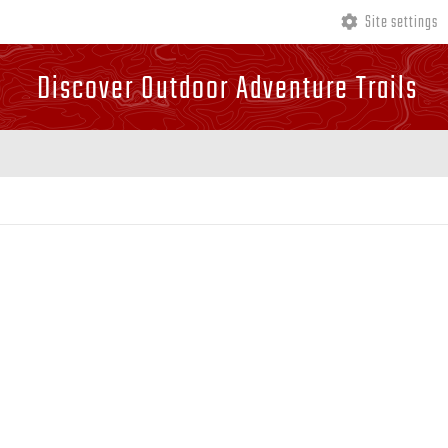
Site settings
Discover Outdoor Adventure Trails