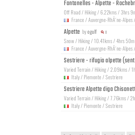
Fontanelles - Alpette - Roche
Off Road / Hiking / 6.22kms / 3hrs 9
France
/
Auvergne-RhÃ´ne-Alpes
Alpette
by
ogulf
8
Snow / Hiking / 10.41kms / 4hrs 50m
France
/
Auvergne-RhÃ´ne-Alpes
Sestriere - rifugio alpette (sen
Varied Terrain / Hiking / 2.09kms / 1
Italy
/
Piemonte
/
Sestriere
Sestriere Alpette diga Chisonet
Varied Terrain / Hiking / 7.76kms / 2
Italy
/
Piemonte
/
Sestriere