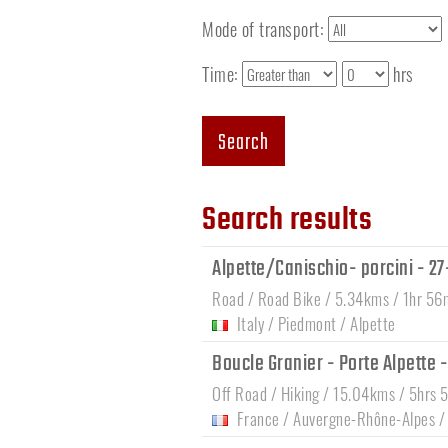
Mode of transport:
Time:
hrs
Search
Search results
Alpette/Canischio- porcini - 2
Road / Road Bike / 5.34kms / 1hr 56
Italy
/
Piedmont
/
Alpette
Boucle Granier - Porte Alpette 
Off Road / Hiking / 15.04kms / 5hrs 
France
/
Auvergne-Rhône-Alpes