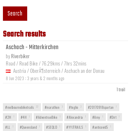
Search
Search results
Aschach - Mitterkirchen
by
Riverbiker
Road / Road Bike / 76.29kms / 7hrs 32mins
Austria
/
OberÃ¶sterreich
/
Aschach an der Donau
:
8 Jun 2023
3 years & 2 months ago
1 trail
#melbournebiketrails
22
#marathon
3
#teglio
2
#20170918spartan
1
#2H
1
#4H
1
#AdventrueBike
1
#Alexandria
1
#Amy
1
#Dirt
1
#LL
1
#Queensland
1
#SEQLD
1
#YYJTRAILS
1
#anticovid5
1