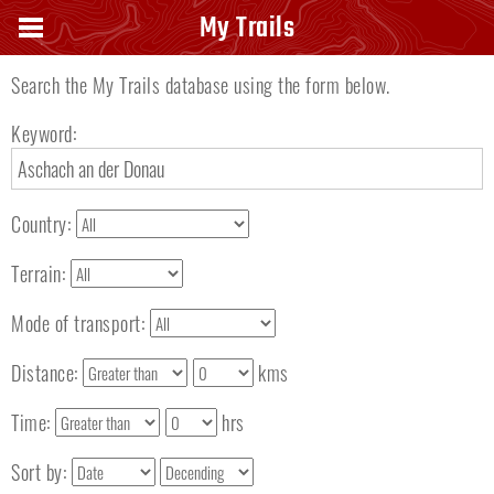
Search keyword
My Trails
Search the My Trails database using the form below.
Keyword:
Country:
Terrain:
Mode of transport:
Distance:
kms
Time:
hrs
Sort by: