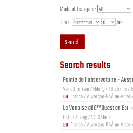
Mode of transport:
Time:
hrs
Search
Search results
Pointe de l'observatoire - Auss
Varied Terrain / Hiking / 19.75kms / 
France
/
Auvergne-RhÃ´ne-Alpes
La Vanoise dâ€™Ouest en Est
Path / Hiking / 93.04kms
France
/
Auvergne-RhÃ´ne-Alpes