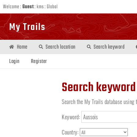
Welcome :
Guest
:
kms
:
Global
My Trails
Home
Search location
Search keyword
Login
Register
Search keyword
Search the My Trails database using 
Keyword:
Country: