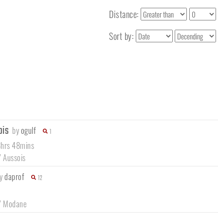
Distance:
Sort by:
ois
by
ogulf
1
8hrs 48mins
/
Aussois
by
daprof
12
/
Modane