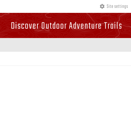
Site settings
Discover Outdoor Adventure Trails