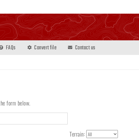
FAQs
Convert file
Contact us
the form below.
Terrain: