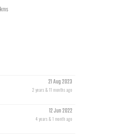
kms
21 Aug 2023
2 years & 11 months ago
12 Jun 2022
4 years & 1 month ago