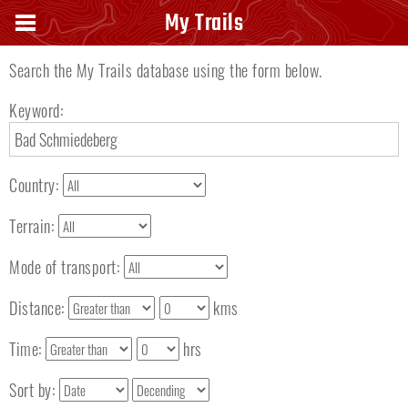
Search keyword
My Trails
Search the My Trails database using the form below.
Keyword:
Country:
Terrain:
Mode of transport:
Distance:
kms
Time:
hrs
Sort by: