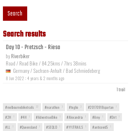
Search
Search results
Day 10 - Pretzsch - Riesa
by
Riverbiker
Road / Road Bike / 84.25kms / 7hrs 38mins
Germany
/
Sachsen-Anhalt
/
Bad Schmiedeberg
:
8 Jun 2022
4 years & 2 months ago
1 trail
#melbournebiketrails
22
#marathon
3
#teglio
2
#20170918spartan
1
#2H
1
#4H
1
#AdventrueBike
1
#Alexandria
1
#Amy
1
#Dirt
1
#LL
1
#Queensland
1
#SEQLD
1
#YYJTRAILS
1
#anticovid5
1