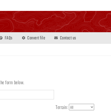
FAQs
Convert file
Contact us
the form below.
Terrain: