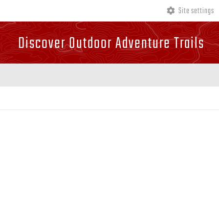
Site settings
Discover Outdoor Adventure Trails