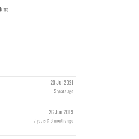
kms
23 Jul 2021
5 years ago
26 Jan 2019
7 years & 6 months ago