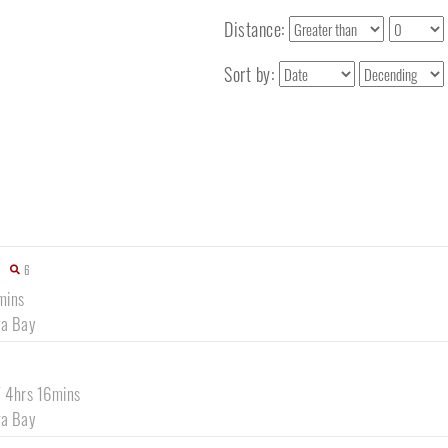
Distance:
Sort by:
6
mins
a Bay
/ 4hrs 16mins
a Bay