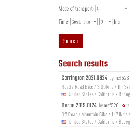
Mode of transport:
Time:
hrs
Search
Search results
Carrington 2021.0624
by
mef526
Road / Road Bike / 3.09kms / 1hr 37
United States
/
California
/
Bodeg
Doran 2019.0124
by
mef526
13
Off Road / Mountain Bike / 11.71kms 
United States
/
California
/
Bodeg