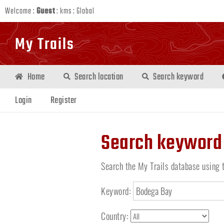
Welcome :
Guest
:
kms
:
Global
My Trails
Home
Search location
Search keyword
Login
Register
Search keyword
Search the My Trails database using 
Keyword:
Country: