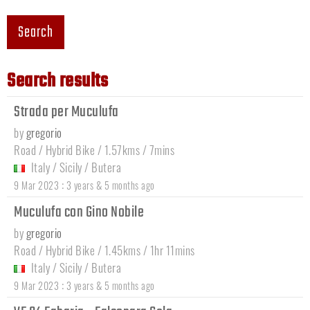
Search
Search results
Strada per Muculufa
by
gregorio
Road / Hybrid Bike / 1.57kms / 7mins
Italy
/
Sicily
/
Butera
:
9 Mar 2023
3 years & 5 months ago
Muculufa con Gino Nobile
by
gregorio
Road / Hybrid Bike / 1.45kms / 1hr 11mins
Italy
/
Sicily
/
Butera
:
9 Mar 2023
3 years & 5 months ago