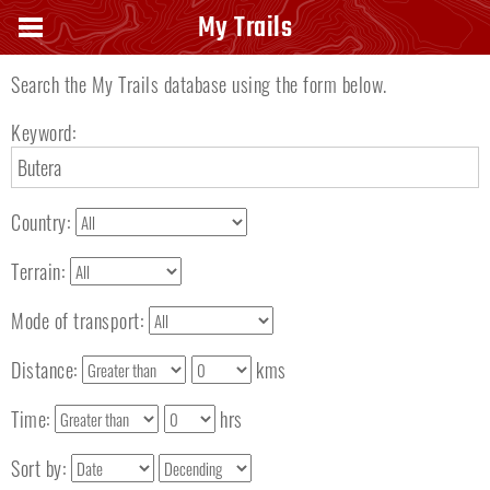
Search keyword
My Trails
Search the My Trails database using the form below.
Keyword:
Country:
Terrain:
Mode of transport:
Distance:
kms
Time:
hrs
Sort by: