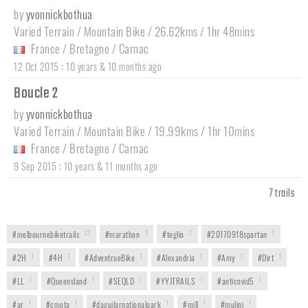
by
yvonnickbothua
Varied Terrain / Mountain Bike / 26.62kms / 1hr 48mins
France
/
Bretagne
/
Carnac
:
12 Oct 2015
10 years & 10 months ago
Boucle 2
by
yvonnickbothua
Varied Terrain / Mountain Bike / 19.99kms / 1hr 10mins
France
/
Bretagne
/
Carnac
:
9 Sep 2015
10 years & 11 months ago
7 trails
#melbournebiketrails
22
#marathon
3
#teglio
2
#20170918spartan
1
#2H
1
#4H
1
#AdventrueBike
1
#Alexandria
1
#Amy
1
#Dirt
1
#LL
1
#Queensland
1
#SEQLD
1
#YYJTRAILS
1
#anticovid5
1
#ar
1
#cmota
1
#daguilarnationalpark
1
#mill
1
#mulini
1