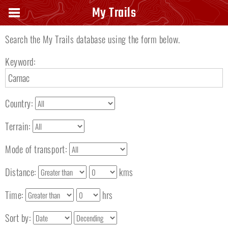
Search keyword
My Trails
Search the My Trails database using the form below.
Keyword:
Country:
Terrain:
Mode of transport:
Distance:
kms
Time:
hrs
Sort by: