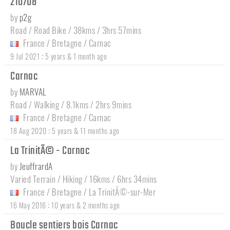
210708
by
p2g
Road / Road Bike / 38kms / 3hrs 57mins
France
/
Bretagne
/
Carnac
:
9 Jul 2021
5 years & 1 month ago
Carnac
by
MARVAL
Road / Walking / 8.1kms / 2hrs 9mins
France
/
Bretagne
/
Carnac
:
18 Aug 2020
5 years & 11 months ago
La TrinitÃ© - Carnac
by
JeuffrardA
Varied Terrain / Hiking / 16kms / 6hrs 34mins
France
/
Bretagne
/
La TrinitÃ©-sur-Mer
:
16 May 2016
10 years & 2 months ago
Boucle sentiers bois Carnac