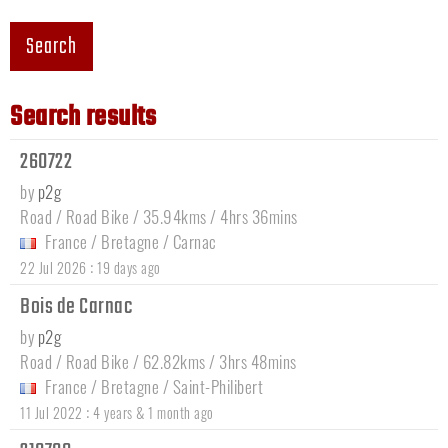
Search
Search results
260722
by
p2g
Road / Road Bike / 35.94kms / 4hrs 36mins
France
/
Bretagne
/
Carnac
:
22 Jul 2026
19 days ago
Bois de Carnac
by
p2g
Road / Road Bike / 62.82kms / 3hrs 48mins
France
/
Bretagne
/
Saint-Philibert
:
11 Jul 2022
4 years & 1 month ago