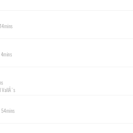
 14mins
s 4mins
ns
l VallÃ¨s
s 54mins