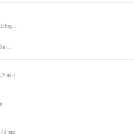
 de Bages
18mins
s 26mins
ns
s 40mins