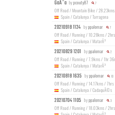
GaÃ¯a
by
pcouty87
7
Off Road / Mountain Bike / 28.23kms
Spain
/
Catalunya
/
Tarragona
20210918 1124
by
ppalomar
7
Off Road / Running / 10.28kms / 2hrs
Spain
/
Catalunya
/
MatarÃ³
20210829 1201
by
ppalomar
2
Off Road / Running / 7.9kms / 1hr 36
Spain
/
Catalunya
/
MatarÃ³
20210818 1635
by
ppalomar
10
Off Road / Running / 14.17kms / 7hrs
Spain
/
Catalunya
/
CadaquÃ©s
20210704 1105
by
ppalomar
3
Off Road / Running / 18.03kms / 2hr
Spain
/
Catalunya
/
MatarÃ³