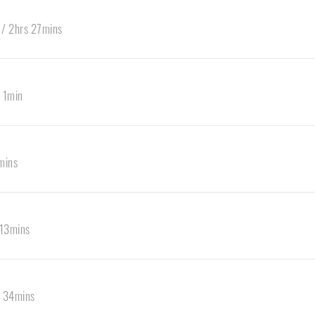
 / 2hrs 27mins
 1min
mins
 13mins
s 34mins