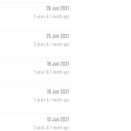
26 Jun 2021
5 years & 1 month ago
25 Jun 2021
5 years & 1 month ago
19 Jun 2021
5 years & 1 month ago
19 Jun 2021
5 years & 1 month ago
13 Jun 2021
5 years & 1 month ago