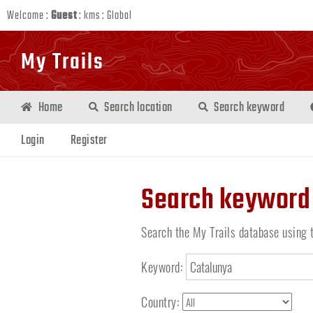
Welcome :
Guest
:
kms
:
Global
My Trails
Home
Search location
Search keyword
Login
Register
Search keyword
Search the My Trails database using 
Keyword:
Country: