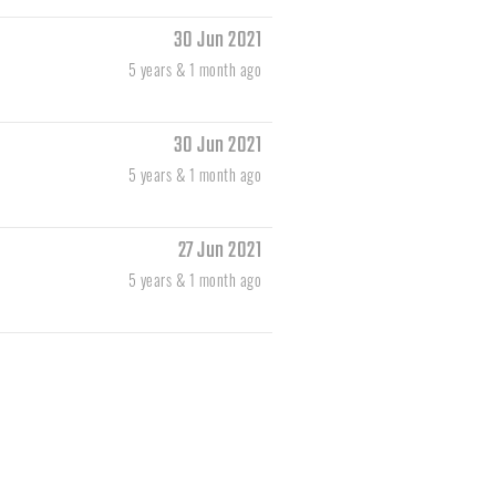
30 Jun 2021
5 years & 1 month ago
30 Jun 2021
5 years & 1 month ago
27 Jun 2021
5 years & 1 month ago