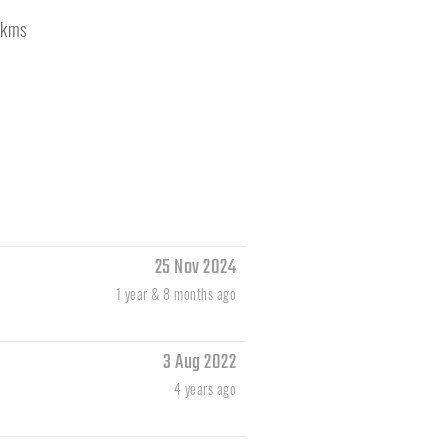
kms
25 Nov 2024
1 year & 8 months ago
3 Aug 2022
4 years ago