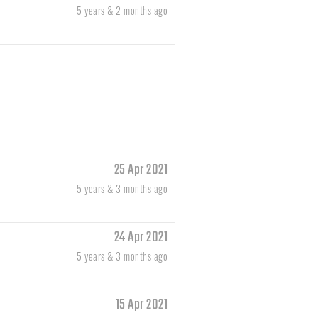
5 years & 2 months ago
25 Apr 2021
5 years & 3 months ago
24 Apr 2021
5 years & 3 months ago
15 Apr 2021