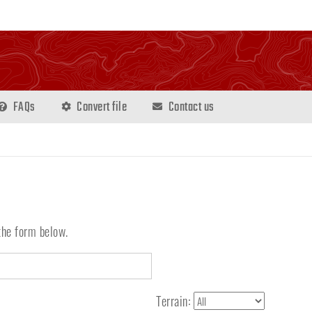
FAQs
Convert file
Contact us
the form below.
Terrain: