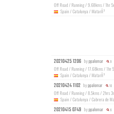
Off Road / Running / 9.68kms / 1hr 5
Spain
/
Catalunya
/
MatarÃ³
20210425 1206
by
ppalomar
9
Off Road / Running / 17.68kms / 1hr 
Spain
/
Catalunya
/
MatarÃ³
20210424 1102
by
ppalomar
10
Off Road / Running / 8.5kms / 2hrs 3
Spain
/
Catalunya
/
Cabrera de M
20210415 0749
by
ppalomar
6