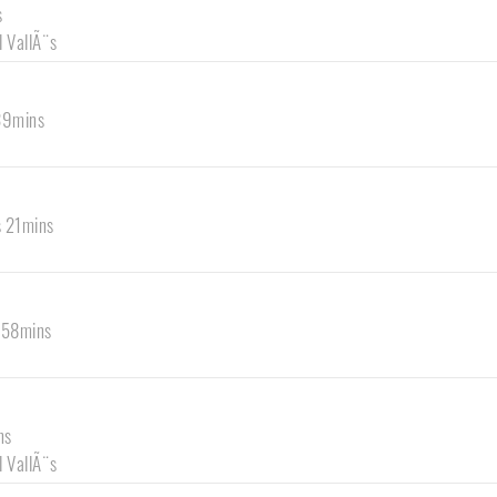
s
l VallÃ¨s
 39mins
s 21mins
s 58mins
ns
l VallÃ¨s