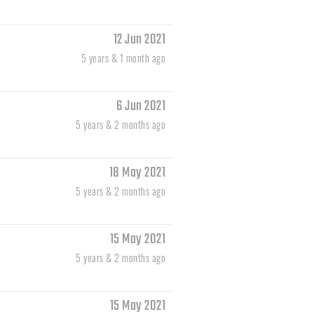
12 Jun 2021
5 years & 1 month ago
6 Jun 2021
5 years & 2 months ago
18 May 2021
5 years & 2 months ago
15 May 2021
5 years & 2 months ago
15 May 2021