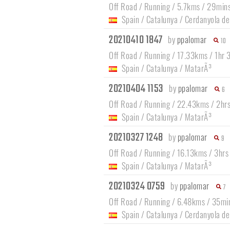
Off Road / Running / 5.7kms / 29min
Spain
/
Catalunya
/
Cerdanyola de
20210410 1847
by
ppalomar
10
Off Road / Running / 17.33kms / 1hr
Spain
/
Catalunya
/
MatarÃ³
20210404 1153
by
ppalomar
6
Off Road / Running / 22.43kms / 2hr
Spain
/
Catalunya
/
MatarÃ³
20210327 1248
by
ppalomar
9
Off Road / Running / 16.13kms / 3hr
Spain
/
Catalunya
/
MatarÃ³
20210324 0759
by
ppalomar
7
Off Road / Running / 6.48kms / 35mi
Spain
/
Catalunya
/
Cerdanyola de