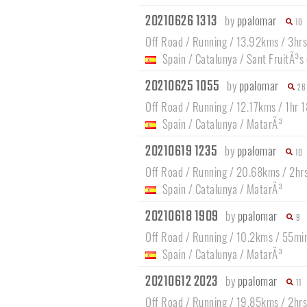
20210626 1313
by
ppalomar
10
Off Road / Running / 13.92kms / 3hrs
Spain
/
Catalunya
/
Sant FruitÃ³s
20210625 1055
by
ppalomar
26
Off Road / Running / 12.17kms / 1hr 
Spain
/
Catalunya
/
MatarÃ³
20210619 1235
by
ppalomar
10
Off Road / Running / 20.68kms / 2hr
Spain
/
Catalunya
/
MatarÃ³
20210618 1909
by
ppalomar
9
Off Road / Running / 10.2kms / 55mi
Spain
/
Catalunya
/
MatarÃ³
20210612 2023
by
ppalomar
11
Off Road / Running / 19.85kms / 2hr