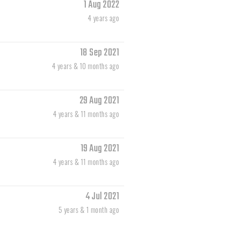
1 Aug 2022
4 years ago
18 Sep 2021
4 years & 10 months ago
29 Aug 2021
4 years & 11 months ago
19 Aug 2021
4 years & 11 months ago
4 Jul 2021
5 years & 1 month ago