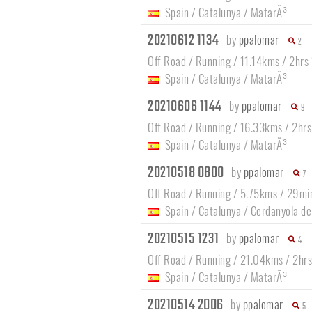
Spain
/
Catalunya
/
MatarÃ³
20210612 1134
by
ppalomar
2
Off Road / Running / 11.14kms / 2hrs
Spain
/
Catalunya
/
MatarÃ³
20210606 1144
by
ppalomar
9
Off Road / Running / 16.33kms / 2hr
Spain
/
Catalunya
/
MatarÃ³
20210518 0800
by
ppalomar
7
Off Road / Running / 5.75kms / 29mi
Spain
/
Catalunya
/
Cerdanyola de
20210515 1231
by
ppalomar
4
Off Road / Running / 21.04kms / 2hr
Spain
/
Catalunya
/
MatarÃ³
20210514 2006
by
ppalomar
5