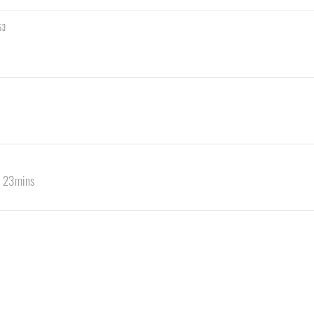
53
s 23mins