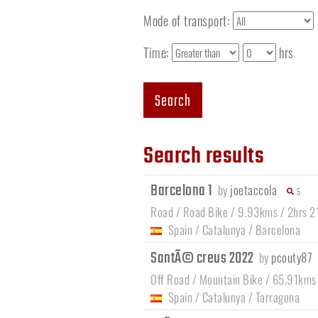
Mode of transport:
Time:
hrs
Search
Search results
Barcelona 1
by
joetaccola
5
Road / Road Bike / 9.93kms / 2hrs 2
Spain
/
Catalunya
/
Barcelona
SantÃ© creus 2022
by
pcouty87
Off Road / Mountain Bike / 65.91kms
Spain
/
Catalunya
/
Tarragona