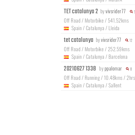
TET catalunya 2
by
vivsrider77
Off Road / Motorbike / 541.52kms
Spain
/
Catalunya
/
Lleida
tet catalunya
by
vivsrider77
12
Off Road / Motorbike / 252.59kms
Spain
/
Catalunya
/
Barcelona
20210627 1338
by
ppalomar
8
Off Road / Running / 10.48kms / 2hr
Spain
/
Catalunya
/
Sallent