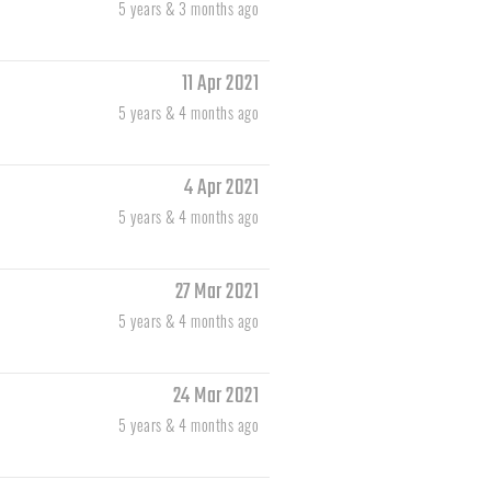
5 years & 3 months ago
11 Apr 2021
5 years & 4 months ago
4 Apr 2021
5 years & 4 months ago
27 Mar 2021
5 years & 4 months ago
24 Mar 2021
5 years & 4 months ago