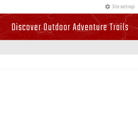
Site settings
Discover Outdoor Adventure Trails