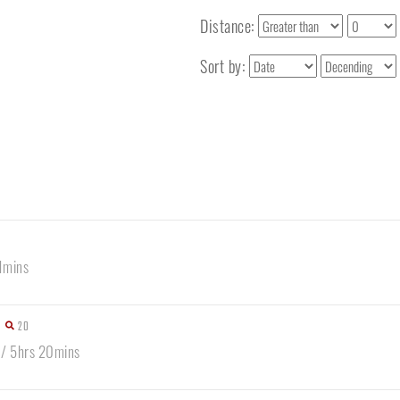
Distance:
Sort by:
1mins
20
 / 5hrs 20mins