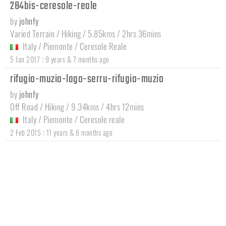
284bis-ceresole-reale
by
johnfy
Varied Terrain / Hiking / 5.85kms / 2hrs 36mins
Italy
/
Piemonte
/
Ceresole Reale
:
5 Jan 2017
9 years & 7 months ago
rifugio-muzio-lago-serru-rifugio-muzio
by
johnfy
Off Road / Hiking / 9.34kms / 4hrs 12mins
Italy
/
Piemonte
/
Ceresole reale
:
2 Feb 2015
11 years & 6 months ago