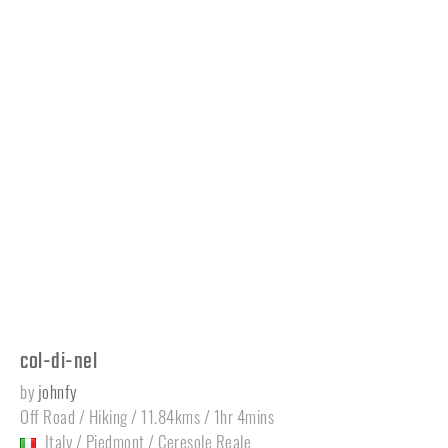
col-di-nel
by
johnfy
Off Road / Hiking / 11.84kms / 1hr 4mins
Italy
/
Piedmont
/
Ceresole Reale