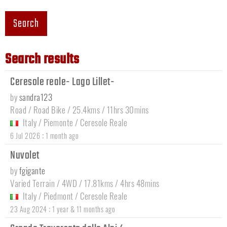
Search
Search results
Ceresole reale- Lago Lillet-
by
sandra123
Road / Road Bike / 25.4kms / 11hrs 30mins
Italy
/
Piemonte
/
Ceresole Reale
:
6 Jul 2026
1 month ago
Nuvolet
by
fgigante
Varied Terrain / 4WD / 17.81kms / 4hrs 48mins
Italy
/
Piedmont
/
Ceresole Reale
:
23 Aug 2024
1 year & 11 months ago