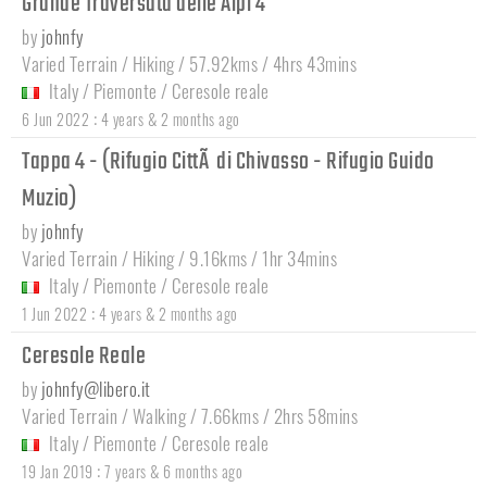
Grande Traversata delle Alpi 4
by
johnfy
Varied Terrain / Hiking / 57.92kms / 4hrs 43mins
Italy
/
Piemonte
/
Ceresole reale
:
6 Jun 2022
4 years & 2 months ago
Tappa 4 - (Rifugio CittÃ di Chivasso - Rifugio Guido
Muzio)
by
johnfy
Varied Terrain / Hiking / 9.16kms / 1hr 34mins
Italy
/
Piemonte
/
Ceresole reale
:
1 Jun 2022
4 years & 2 months ago
Ceresole Reale
by
johnfy@libero.it
Varied Terrain / Walking / 7.66kms / 2hrs 58mins
Italy
/
Piemonte
/
Ceresole reale
:
19 Jan 2019
7 years & 6 months ago