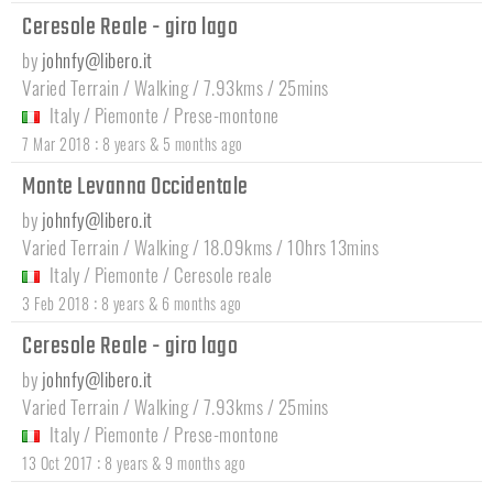
Ceresole Reale - giro lago
by
johnfy@libero.it
Varied Terrain / Walking / 7.93kms / 25mins
Italy
/
Piemonte
/
Prese-montone
:
7 Mar 2018
8 years & 5 months ago
Monte Levanna Occidentale
by
johnfy@libero.it
Varied Terrain / Walking / 18.09kms / 10hrs 13mins
Italy
/
Piemonte
/
Ceresole reale
:
3 Feb 2018
8 years & 6 months ago
Ceresole Reale - giro lago
by
johnfy@libero.it
Varied Terrain / Walking / 7.93kms / 25mins
Italy
/
Piemonte
/
Prese-montone
:
13 Oct 2017
8 years & 9 months ago