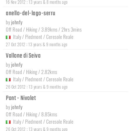
:
16 Nov 2012
13 years & 8 months ago
anello-del-lago-serru
by
johnfy
Off Road / Hiking / 3.89kms / 2hrs 3mins
Italy
/
Piedmont
/
Ceresole Reale
:
27 Oct 2012
13 years & 9 months ago
Vallone di Seiva
by
johnfy
Off Road / Hiking / 2.82kms
Italy
/
Piedmont
/
Ceresole Reale
:
26 Oct 2012
13 years & 9 months ago
Pont - Nivolet
by
johnfy
Off Road / Hiking / 8.85kms
Italy
/
Piedmont
/
Ceresole Reale
:
26 Oct 2012
13 years & 9 months ago