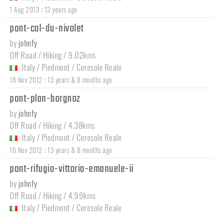
:
1 Aug 2013
13 years ago
pont-col-du-nivolet
by
johnfy
Off Road / Hiking / 9.02kms
Italy
/
Piedmont
/
Ceresole Reale
:
16 Nov 2012
13 years & 8 months ago
pont-plan-borgnoz
by
johnfy
Off Road / Hiking / 4.38kms
Italy
/
Piedmont
/
Ceresole Reale
:
16 Nov 2012
13 years & 8 months ago
pont-rifugio-vittorio-emanuele-ii
by
johnfy
Off Road / Hiking / 4.99kms
Italy
/
Piedmont
/
Ceresole Reale