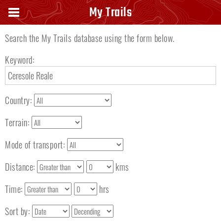
Search keyword
My Trails
Search the My Trails database using the form below.
Keyword:
Country:
Terrain:
Mode of transport:
Distance:
kms
Time:
hrs
Sort by: