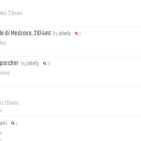
 5hrs 33mins
le di Medzove, 2614mt
by
johnfy
2
8hrs
mporcher
by
johnfy
11
0mins
hrs 10mins
r
arri
4
s
r