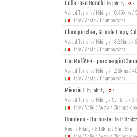
Colle rosa Banchi
by
johnfy
3
Varied Terrain / Hiking / 10.45kms /
Italy
/
Aosta
/
Champorcher
Champorcher, Grande Lago, Col
Varied Terrain / Hiking / 18.23kms / 
Italy
/
Aosta
/
Champorcher
Lac MuffÃ© - parcheggio Cha
Varied Terrain / Hiking / 1.26kms / 4
Italy
/
Aosta
/
Champorcher
Miserin 1
by
johnfy
5
Varied Terrain / Hiking / 9.11kms / 3
Italy
/
Valle d'Aosta
/
Champorche
Dondena - Barbustel
by
lolitabizz
Road / Hiking / 8.16kms / 5hrs 55min
Italy
/
Valle d'Aosta
/
Champorche