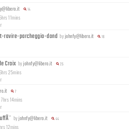
y@libero.it
14
5hrs 11mins
r
t-ravire-parcheggio-dond
by
johnfy@libero.it
16
de Croix
by
johnfy@libero.it
25
 6hrs 25mins
r
o.it
7
/ 7hrs 14mins
r
MuffÃ¨
by
johnfy@libero.it
44
6hrs 12mins