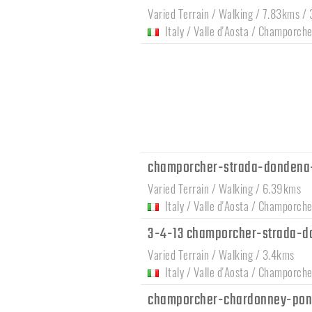
Varied Terrain / Walking / 7.83kms /
Italy
/
Valle d'Aosta
/
Champorche
champorcher-strada-dondena
Varied Terrain / Walking / 6.39kms
Italy
/
Valle d'Aosta
/
Champorche
3-4-13 champorcher-strada-d
Varied Terrain / Walking / 3.4kms
Italy
/
Valle d'Aosta
/
Champorche
champorcher-chardonney-pon