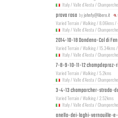
Italy
/
Valle d'Aosta
/
Champorche
prova rosa
by
johnfy@libero.it
Varied Terrain / Walking / 8.06kms /
Italy
/
Valle d'Aosta
/
Champorche
2014-10-18 Dondena-Col di Feni
Varied Terrain / Walking / 15.34kms 
Italy
/
Valle d'Aosta
/
Champorche
7-8-9-10-11-12 champdepraz-r
Varied Terrain / Walking / 5.2kms
Italy
/
Valle d'Aosta
/
Champorche
3-4-13 champorcher-strada-d
Varied Terrain / Walking / 2.52kms
Italy
/
Valle d'Aosta
/
Champorche
anello-dei-laghi-vernouille-