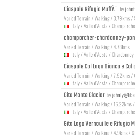
Ciaspole Rifugio MuffÃ¨
by
johnf
Varied Terrain / Walking / 3.79kms / 
Italy
/
Valle d'Aosta
/
Champorche
champorcher-chardonney-pon
Varied Terrain / Walking / 4.78kms
Italy
/
Valle d'Aosta
/
Chardonney
Ciaspole Col Lago Bianco e Col 
Varied Terrain / Walking / 7.92kms /
Italy
/
Valle d'Aosta
/
Champorche
Gita Monte Glacier
by
johnfy@liber
Varied Terrain / Walking / 16.22kms 
Italy
/
Valle d'Aosta
/
Champorche
Gita Lago Vernouille e Rifugio 
Varied Terrain / Walking / 4.9kms / 