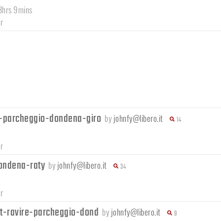
 3hrs 9mins
r
-parcheggio-dondena-giro
by
johnfy@libero.it
14
r
ondena-raty
by
johnfy@libero.it
34
r
t-ravire-parcheggio-dond
by
johnfy@libero.it
9