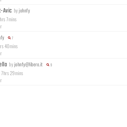
t-Avic
by
johnfy
7hrs 7mins
r
nfy
7
hrs 40mins
r
ello
by
johnfy@libero.it
9
/ 7hrs 29mins
r