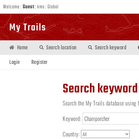
Welcome :
Guest
:
kms
:
Global
My Trails
Home
Search location
Search keyword
Login
Register
Search keyword
Search the My Trails database using 
Keyword:
Country: