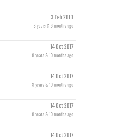
3 Feb 2018
8 years & 6 months ago
14 Oct 2017
8 years & 10 months ago
14 Oct 2017
8 years & 10 months ago
14 Oct 2017
8 years & 10 months ago
14 Oct 2017