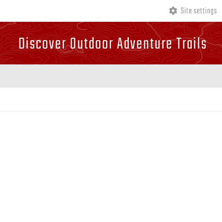
Site settings
Discover Outdoor Adventure Trails