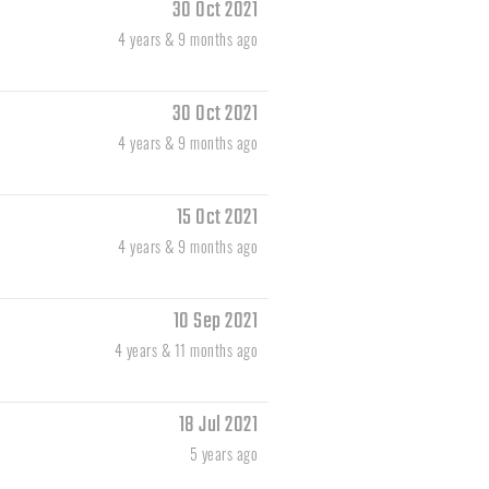
30 Oct 2021
4 years & 9 months ago
30 Oct 2021
4 years & 9 months ago
15 Oct 2021
4 years & 9 months ago
10 Sep 2021
4 years & 11 months ago
18 Jul 2021
5 years ago