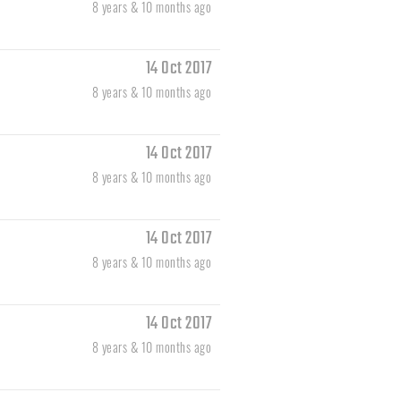
8 years & 10 months ago
14 Oct 2017
8 years & 10 months ago
14 Oct 2017
8 years & 10 months ago
14 Oct 2017
8 years & 10 months ago
14 Oct 2017
8 years & 10 months ago