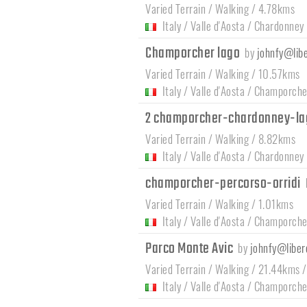
Varied Terrain / Walking / 4.78kms
Italy
/
Valle d'Aosta
/
Chardonney
Champorcher lago
by
johnfy@libe
Varied Terrain / Walking / 10.57kms
Italy
/
Valle d'Aosta
/
Champorche
2 champorcher-chardonney-la
Varied Terrain / Walking / 8.82kms
Italy
/
Valle d'Aosta
/
Chardonney
champorcher-percorso-orridi
Varied Terrain / Walking / 1.01kms
Italy
/
Valle d'Aosta
/
Champorche
Parco Monte Avic
by
johnfy@libero
Varied Terrain / Walking / 21.44kms 
Italy
/
Valle d'Aosta
/
Champorche