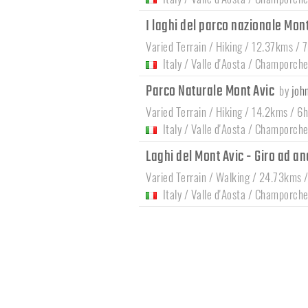
I laghi del parco nazionale Mon
Varied Terrain / Hiking / 12.37kms / 
Italy
/
Valle d'Aosta
/
Champorche
Parco Naturale Mont Avic
by
joh
Varied Terrain / Hiking / 14.2kms / 6
Italy
/
Valle d'Aosta
/
Champorche
Laghi del Mont Avic - Giro ad an
Varied Terrain / Walking / 24.73kms 
Italy
/
Valle d'Aosta
/
Champorche