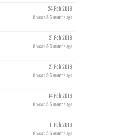
24 Feb 2018
8 years & 5 months ago
21 Feb 2018
8 years & 5 months ago
21 Feb 2018
8 years & 5 months ago
14 Feb 2018
8 years & 5 months ago
11 Feb 2018
8 years & 6 months ago