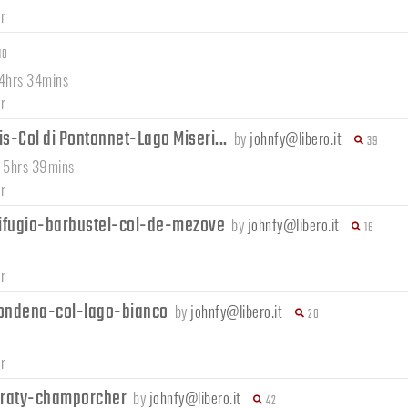
r
10
 4hrs 34mins
r
s-Col di Pontonnet-Lago Miseri...
by
johnfy@libero.it
39
/ 5hrs 39mins
r
ifugio-barbustel-col-de-mezove
by
johnfy@libero.it
16
r
ondena-col-lago-bianco
by
johnfy@libero.it
20
r
e-raty-champorcher
by
johnfy@libero.it
42