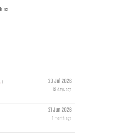
kms
20 Jul 2026
1
19 days ago
21 Jun 2026
1 month ago