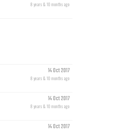
8 years & 10 months ago
14 Oct 2017
8 years & 10 months ago
14 Oct 2017
8 years & 10 months ago
14 Oct 2017