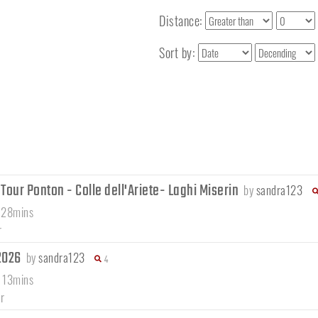
Distance:
Sort by:
our Ponton - Colle dell'Ariete- Laghi Miserin
by
sandra123
 28mins
r
/2026
by
sandra123
4
 13mins
r