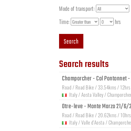
Mode of transport:
Time:
hrs
Search
Search results
Champorcher - Col Pontonnet - T
Road / Road Bike / 33.54kms / 12hrs
Italy
/
Aosta Valley
/
Champorche
Otre-leve - Monte Marzo 21/6
Road / Road Bike / 20.62kms / 10hrs
Italy
/
Valle d'Aosta
/
Champorche