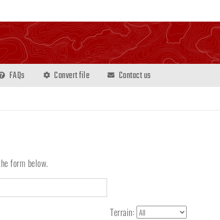
FAQs
Convert file
Contact us
the form below.
Terrain: