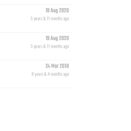
19 Aug 2020
5 years & 11 months ago
19 Aug 2020
5 years & 11 months ago
24 Mar 2018
8 years & 4 months ago