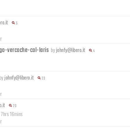
ro.it
5
r
go-vercoche-col-laris
by
johnfy@libero.it
4
by
johnfy@libero.it
23
r
.it
20
/ 7hrs 16mins
r