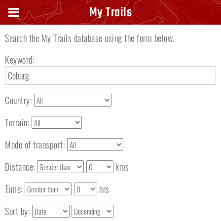
Search keyword
My Trails
Search the My Trails database using the form below.
Keyword:
Country:
Terrain:
Mode of transport:
Distance:
kms
Time:
hrs
Sort by: