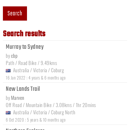
Search
Search results
Murray to Sydney
by
cbp
Path / Road Bike / 9.49kms
Australia
/
Victoria
/
Coburg
:
16 Jan 2022
4 years & 6 months ago
New Lands Trail
by
Marven
Off Road / Mountain Bike / 3.08kms / 1hr 20mins
Australia
/
Victoria
/
Coburg North
:
6 Oct 2020
5 years & 10 months ago