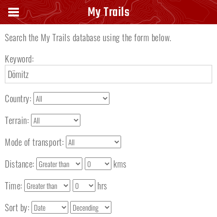
Search keyword
My Trails
Search the My Trails database using the form below.
Keyword:
Country:
Terrain:
Mode of transport:
Distance:
kms
Time:
hrs
Sort by: