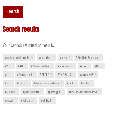
Search
Search results
Your search returned no results.
#melbournebiketrails
22
#marathon
3
#teglio
2
#20170918spartan
1
#2H
1
#4H
1
#AdventrueBike
1
#Alexandria
1
#Amy
1
#Dirt
1
#LL
1
#Queensland
1
#SEQLD
1
#YYJTRAILS
1
#anticovid5
1
#ar
1
#cmota
1
#daguilarnationalpark
1
#mill
1
#mulini
1
#offroad
1
#portalmunfra
1
#posseggia
1
#ridetohonortheunknown
1
#sussui
1
#valrogna
1
#wintrail
1