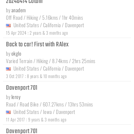
20240414 Cotoni
by
anadem
Off Road / Hiking / 5.16kms / 1hr 40mins
United States
/
California
/
Davenport
:
15 Apr 2024
2 years & 3 months ago
Back to car! First with RAlex
by
okglo
Varied Terrain / Hiking / 8.74kms / 2hrs 25mins
United States
/
California
/
Davenport
:
3 Oct 2017
8 years & 10 months ago
Davenport 701
by
leroy
Road / Road Bike / 607.27kms / 13hrs 53mins
United States
/
Iowa
/
Davenport
:
11 Apr 2017
9 years & 3 months ago
Davenport 701