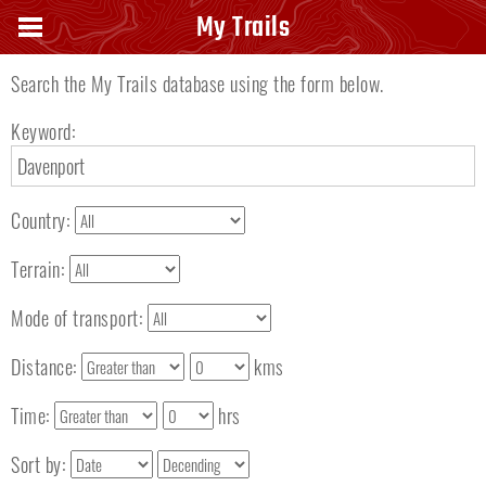
Search keyword
My Trails
Search the My Trails database using the form below.
Keyword:
Country:
Terrain:
Mode of transport:
Distance:
kms
Time:
hrs
Sort by: