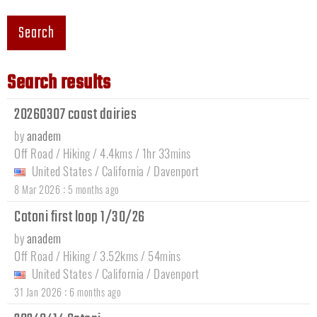
Search
Search results
20260307 coast dairies
by
anadem
Off Road / Hiking / 4.4kms / 1hr 33mins
United States
/
California
/
Davenport
:
8 Mar 2026
5 months ago
Cotoni first loop 1/30/26
by
anadem
Off Road / Hiking / 3.52kms / 54mins
United States
/
California
/
Davenport
:
31 Jan 2026
6 months ago