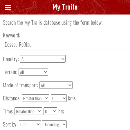
Search keyword
My Trails
Search the My Trails database using the form below.
Keyword:
Country:
Terrain:
Mode of transport:
Distance:
kms
Time:
hrs
Sort by: