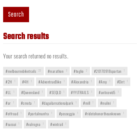
Search
Search results
Your search returned no results.
#melbournebiketrails
22
#marathon
3
#teglio
2
#20170918spartan
1
#2H
1
#4H
1
#AdventrueBike
1
#Alexandria
1
#Amy
1
#Dirt
1
#LL
1
#Queensland
1
#SEQLD
1
#YYJTRAILS
1
#anticovid5
1
#ar
1
#cmota
1
#daguilarnationalpark
1
#mill
1
#mulini
1
#offroad
1
#portalmunfra
1
#posseggia
1
#ridetohonortheunknown
1
#sussui
1
#valrogna
1
#wintrail
1