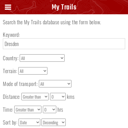
Search keyword
My Trails
Search the My Trails database using the form below.
Keyword:
Country:
Terrain:
Mode of transport:
Distance:
kms
Time:
hrs
Sort by: