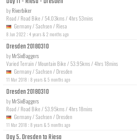
Day 11 - Riesa - Dresden
by
Riverbiker
Road / Road Bike / 54.03kms / 4hrs 53mins
Germany
/
Sachsen
/
Riesa
:
8 Jun 2022
4 years & 2 months ago
Dresden 20180310
by
MrSixBaggers
Varied Terrain / Mountain Bike / 53.95kms / 4hrs 18mins
Germany
/
Sachsen
/
Dresden
:
11 Mar 2018
8 years & 5 months ago
Dresden 20180310
by
MrSixBaggers
Road / Road Bike / 53.95kms / 4hrs 18mins
Germany
/
Sachsen
/
Dresden
:
11 Mar 2018
8 years & 5 months ago
Day 5. Dresden to Riesa