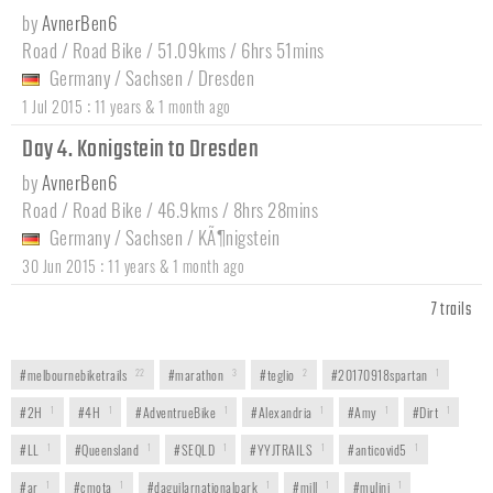
by
AvnerBen6
Road / Road Bike / 51.09kms / 6hrs 51mins
Germany
/
Sachsen
/
Dresden
:
1 Jul 2015
11 years & 1 month ago
Day 4. Konigstein to Dresden
by
AvnerBen6
Road / Road Bike / 46.9kms / 8hrs 28mins
Germany
/
Sachsen
/
KÃ¶nigstein
:
30 Jun 2015
11 years & 1 month ago
7 trails
#melbournebiketrails
22
#marathon
3
#teglio
2
#20170918spartan
1
#2H
1
#4H
1
#AdventrueBike
1
#Alexandria
1
#Amy
1
#Dirt
1
#LL
1
#Queensland
1
#SEQLD
1
#YYJTRAILS
1
#anticovid5
1
#ar
1
#cmota
1
#daguilarnationalpark
1
#mill
1
#mulini
1