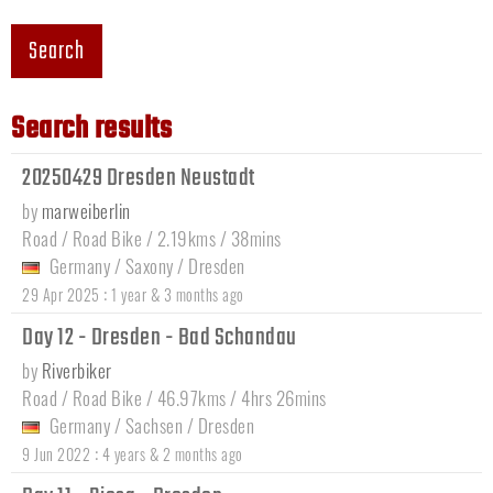
Search
Search results
20250429 Dresden Neustadt
by
marweiberlin
Road / Road Bike / 2.19kms / 38mins
Germany
/
Saxony
/
Dresden
:
29 Apr 2025
1 year & 3 months ago
Day 12 - Dresden - Bad Schandau
by
Riverbiker
Road / Road Bike / 46.97kms / 4hrs 26mins
Germany
/
Sachsen
/
Dresden
:
9 Jun 2022
4 years & 2 months ago