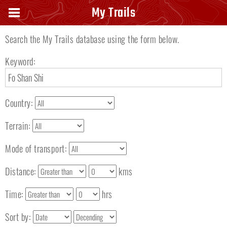
Search keyword
My Trails
Search the My Trails database using the form below.
Keyword:
Country:
Terrain:
Mode of transport:
Distance:
kms
Time:
hrs
Sort by: