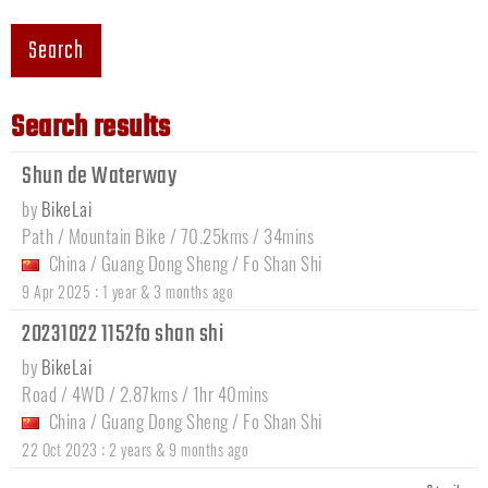
Search
Search results
Shun de Waterway
by
BikeLai
Path / Mountain Bike / 70.25kms / 34mins
China
/
Guang Dong Sheng
/
Fo Shan Shi
:
9 Apr 2025
1 year & 3 months ago
20231022 1152fo shan shi
by
BikeLai
Road / 4WD / 2.87kms / 1hr 40mins
China
/
Guang Dong Sheng
/
Fo Shan Shi
:
22 Oct 2023
2 years & 9 months ago