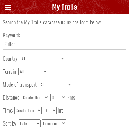
Search keyword
My Trails
Search the My Trails database using the form below.
Keyword:
Country:
Terrain:
Mode of transport:
Distance:
kms
Time:
hrs
Sort by: