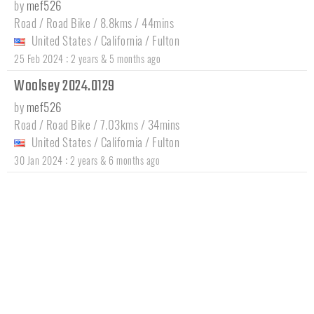
by
mef526
Road / Road Bike / 8.8kms / 44mins
United States
/
California
/
Fulton
:
25 Feb 2024
2 years & 5 months ago
Woolsey 2024.0129
by
mef526
Road / Road Bike / 7.03kms / 34mins
United States
/
California
/
Fulton
:
30 Jan 2024
2 years & 6 months ago