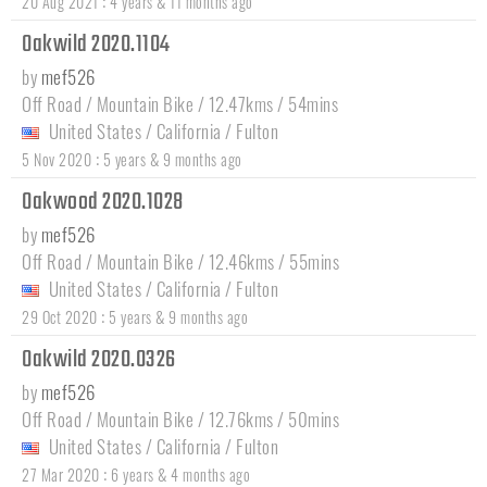
:
20 Aug 2021
4 years & 11 months ago
Oakwild 2020.1104
by
mef526
Off Road / Mountain Bike / 12.47kms / 54mins
United States
/
California
/
Fulton
:
5 Nov 2020
5 years & 9 months ago
Oakwood 2020.1028
by
mef526
Off Road / Mountain Bike / 12.46kms / 55mins
United States
/
California
/
Fulton
:
29 Oct 2020
5 years & 9 months ago
Oakwild 2020.0326
by
mef526
Off Road / Mountain Bike / 12.76kms / 50mins
United States
/
California
/
Fulton
:
27 Mar 2020
6 years & 4 months ago