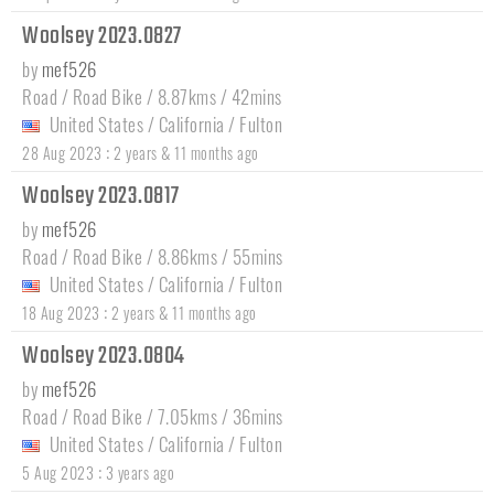
Woolsey 2023.0827
by
mef526
Road / Road Bike / 8.87kms / 42mins
United States
/
California
/
Fulton
:
28 Aug 2023
2 years & 11 months ago
Woolsey 2023.0817
by
mef526
Road / Road Bike / 8.86kms / 55mins
United States
/
California
/
Fulton
:
18 Aug 2023
2 years & 11 months ago
Woolsey 2023.0804
by
mef526
Road / Road Bike / 7.05kms / 36mins
United States
/
California
/
Fulton
:
5 Aug 2023
3 years ago