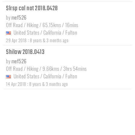
Slrsp cal nat 2018.0428
by
mef526
Off Road / Hiking / 65.15kms / 16mins
United States
/
California
/
Fulton
:
29 Apr 2018
8 years & 3 months ago
Shilow 2018.0413
by
mef526
Off Road / Hiking / 9.66kms / 3hrs 54mins
United States
/
California
/
Fulton
:
14 Apr 2018
8 years & 3 months ago