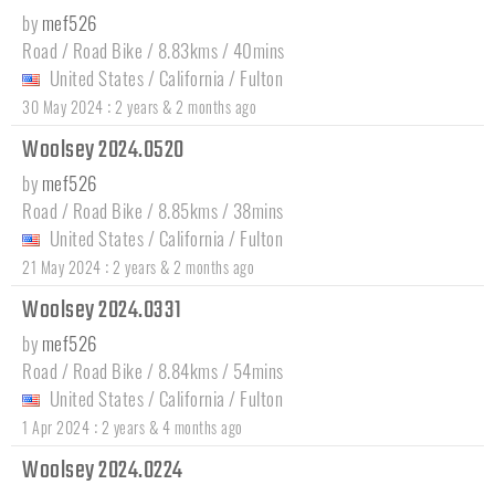
by
mef526
Road / Road Bike / 8.83kms / 40mins
United States
/
California
/
Fulton
:
30 May 2024
2 years & 2 months ago
Woolsey 2024.0520
by
mef526
Road / Road Bike / 8.85kms / 38mins
United States
/
California
/
Fulton
:
21 May 2024
2 years & 2 months ago
Woolsey 2024.0331
by
mef526
Road / Road Bike / 8.84kms / 54mins
United States
/
California
/
Fulton
:
1 Apr 2024
2 years & 4 months ago
Woolsey 2024.0224