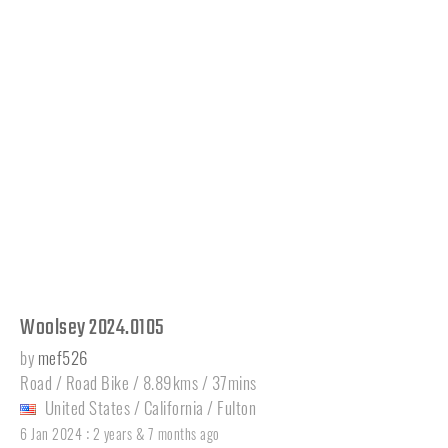
Woolsey 2024.0105
by
mef526
Road / Road Bike / 8.89kms / 37mins
United States
/
California
/
Fulton
:
6 Jan 2024
2 years & 7 months ago