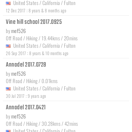
United States
/
California
/
Fulton
:
12 Dec 2017
8 years & 8 months ago
Vine hill school 2017.0925
by
mef526
Off Road / Hiking / 19.44kms / 20mins
United States
/
California
/
Fulton
:
26 Sep 2017
8 years & 10 months ago
Annadel 2017.0728
by
mef526
Off Road / Hiking / 0.01kms
United States
/
California
/
Fulton
:
30 Jul 2017
9 years ago
Annadel 2017.0421
by
mef526
Off Road / Hiking / 30.28kms / 42mins
United States
/
California
/
Fulton