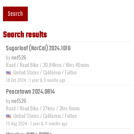
Search
Search results
Sugarloaf (NorCal) 2024.1016
by
mef526
Road / Road Bike / 30.84kms / 8hrs 40mins
United States
/
California
/
Fulton
:
18 Oct 2024
1 year & 9 months ago
Peacetown 2024.0814
by
mef526
Road / Road Bike / 27kms / 3hrs 4mins
United States
/
California
/
Fulton
:
15 Aug 2024
1 year & 11 months ago