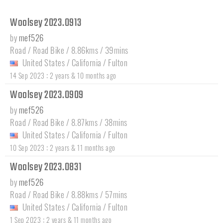
Woolsey 2023.0913
by
mef526
Road / Road Bike / 8.86kms / 39mins
United States
/
California
/
Fulton
:
14 Sep 2023
2 years & 10 months ago
Woolsey 2023.0909
by
mef526
Road / Road Bike / 8.87kms / 38mins
United States
/
California
/
Fulton
:
10 Sep 2023
2 years & 11 months ago
Woolsey 2023.0831
by
mef526
Road / Road Bike / 8.88kms / 57mins
United States
/
California
/
Fulton
:
1 Sep 2023
2 years & 11 months ago