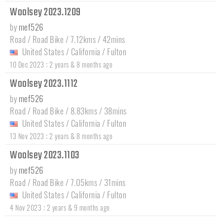
Woolsey 2023.1209
by
mef526
Road / Road Bike / 7.12kms / 42mins
United States
/
California
/
Fulton
:
10 Dec 2023
2 years & 8 months ago
Woolsey 2023.1112
by
mef526
Road / Road Bike / 8.83kms / 38mins
United States
/
California
/
Fulton
:
13 Nov 2023
2 years & 8 months ago
Woolsey 2023.1103
by
mef526
Road / Road Bike / 7.05kms / 31mins
United States
/
California
/
Fulton
:
4 Nov 2023
2 years & 9 months ago