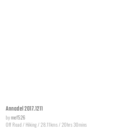
Annadel 2017.1211
by
mef526
Off Road / Hiking / 28.11kms / 20hrs 30mins