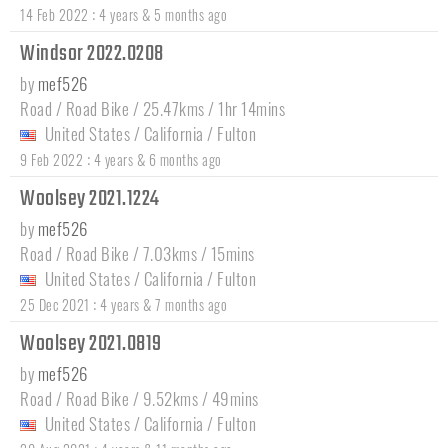
:
14 Feb 2022
4 years & 5 months ago
Windsor 2022.0208
by
mef526
Road / Road Bike / 25.47kms / 1hr 14mins
United States
/
California
/
Fulton
:
9 Feb 2022
4 years & 6 months ago
Woolsey 2021.1224
by
mef526
Road / Road Bike / 7.03kms / 15mins
United States
/
California
/
Fulton
:
25 Dec 2021
4 years & 7 months ago
Woolsey 2021.0819
by
mef526
Road / Road Bike / 9.52kms / 49mins
United States
/
California
/
Fulton