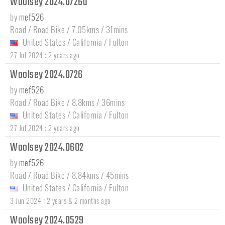
Woolsey 2024.0726a
by
mef526
Road / Road Bike / 7.05kms / 31mins
United States
/
California
/
Fulton
:
27 Jul 2024
2 years ago
Woolsey 2024.0726
by
mef526
Road / Road Bike / 8.8kms / 36mins
United States
/
California
/
Fulton
:
27 Jul 2024
2 years ago
Woolsey 2024.0602
by
mef526
Road / Road Bike / 8.84kms / 45mins
United States
/
California
/
Fulton
:
3 Jun 2024
2 years & 2 months ago
Woolsey 2024.0529