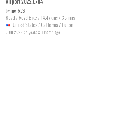
Airport 2022.0704
by
mef526
Road / Road Bike / 14.47kms / 35mins
United States
/
California
/
Fulton
:
5 Jul 2022
4 years & 1 month ago