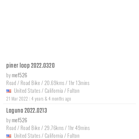
piner loop 2022.0320
by
mef526
Road / Road Bike / 20.69kms / 1hr 13mins
United States
/
California
/
Fulton
:
21 Mar 2022
4 years & 4 months ago
Laguna 2022.0213
by
mef526
Road / Road Bike / 29.76kms / 1hr 49mins
United States
/
California
/
Fulton