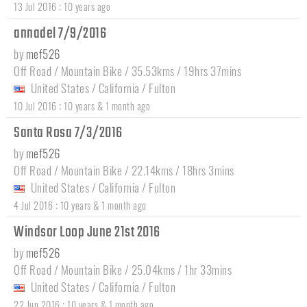
:
13 Jul 2016
10 years ago
annadel 7/9/2016
by
mef526
Off Road / Mountain Bike / 35.53kms / 19hrs 37mins
United States
/
California
/
Fulton
:
10 Jul 2016
10 years & 1 month ago
Santa Rosa 7/3/2016
by
mef526
Off Road / Mountain Bike / 22.14kms / 18hrs 3mins
United States
/
California
/
Fulton
:
4 Jul 2016
10 years & 1 month ago
Windsor Loop June 21st 2016
by
mef526
Off Road / Mountain Bike / 25.04kms / 1hr 33mins
United States
/
California
/
Fulton
:
22 Jun 2016
10 years & 1 month ago