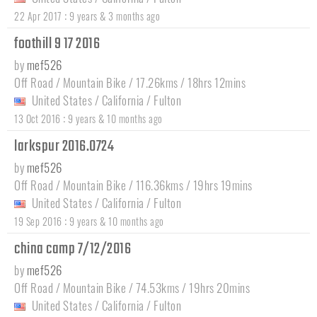
:
22 Apr 2017
9 years & 3 months ago
foothill 9 17 2016
by
mef526
Off Road / Mountain Bike / 17.26kms / 18hrs 12mins
United States
/
California
/
Fulton
:
13 Oct 2016
9 years & 10 months ago
larkspur 2016.0724
by
mef526
Off Road / Mountain Bike / 116.36kms / 19hrs 19mins
United States
/
California
/
Fulton
:
19 Sep 2016
9 years & 10 months ago
china camp 7/12/2016
by
mef526
Off Road / Mountain Bike / 74.53kms / 19hrs 20mins
United States
/
California
/
Fulton