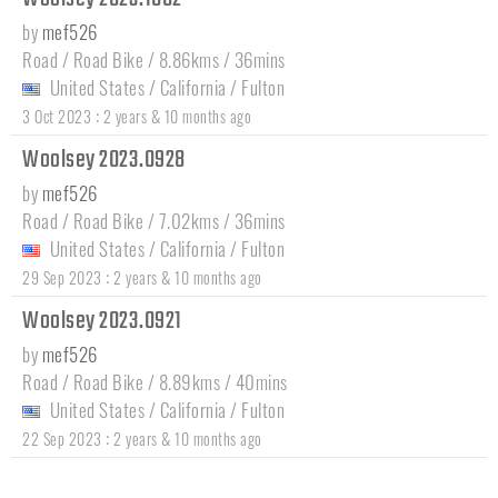
by
mef526
Road / Road Bike / 8.86kms / 36mins
United States
/
California
/
Fulton
:
3 Oct 2023
2 years & 10 months ago
Woolsey 2023.0928
by
mef526
Road / Road Bike / 7.02kms / 36mins
United States
/
California
/
Fulton
:
29 Sep 2023
2 years & 10 months ago
Woolsey 2023.0921
by
mef526
Road / Road Bike / 8.89kms / 40mins
United States
/
California
/
Fulton
:
22 Sep 2023
2 years & 10 months ago