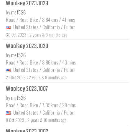
Woolsey 2023.1029
by
mef526
Road / Road Bike / 8.84kms / 41mins
United States
/
California
/
Fulton
:
30 Oct 2023
2 years & 9 months ago
Woolsey 2023.1020
by
mef526
Road / Road Bike / 8.86kms / 40mins
United States
/
California
/
Fulton
:
21 Oct 2023
2 years & 9 months ago
Woolsey 2023.1007
by
mef526
Road / Road Bike / 7.05kms / 29mins
United States
/
California
/
Fulton
:
8 Oct 2023
2 years & 10 months ago
Woolsey 2023.1002