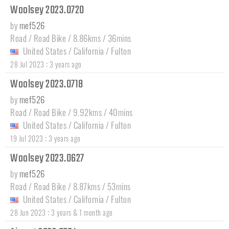
Woolsey 2023.0720
by
mef526
Road / Road Bike / 8.86kms / 36mins
United States
/
California
/
Fulton
:
28 Jul 2023
3 years ago
Woolsey 2023.0718
by
mef526
Road / Road Bike / 9.92kms / 40mins
United States
/
California
/
Fulton
:
19 Jul 2023
3 years ago
Woolsey 2023.0627
by
mef526
Road / Road Bike / 8.87kms / 53mins
United States
/
California
/
Fulton
:
28 Jun 2023
3 years & 1 month ago