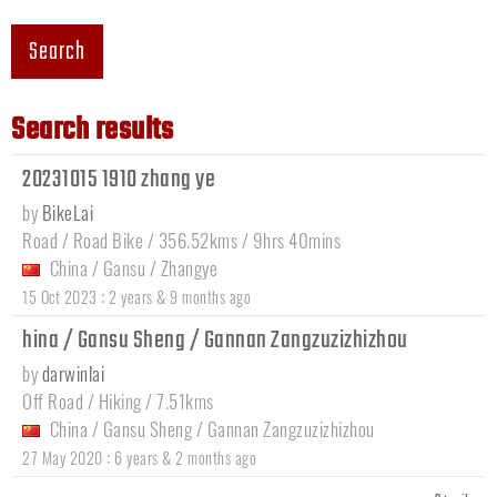
Search
Search results
20231015 1910 zhang ye
by
BikeLai
Road / Road Bike / 356.52kms / 9hrs 40mins
China
/
Gansu
/
Zhangye
:
15 Oct 2023
2 years & 9 months ago
hina / Gansu Sheng / Gannan Zangzuzizhizhou
by
darwinlai
Off Road / Hiking / 7.51kms
China
/
Gansu Sheng
/
Gannan Zangzuzizhizhou
:
27 May 2020
6 years & 2 months ago