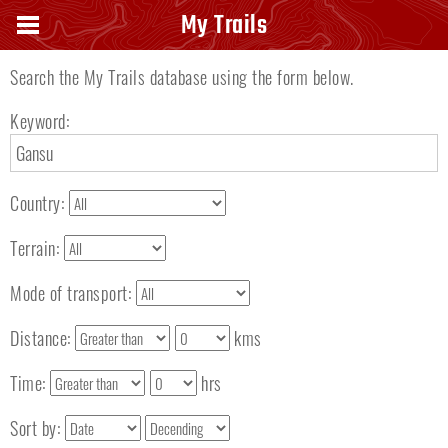
Search keyword
My Trails
Search the My Trails database using the form below.
Keyword:
Country:
Terrain:
Mode of transport:
Distance:
kms
Time:
hrs
Sort by: