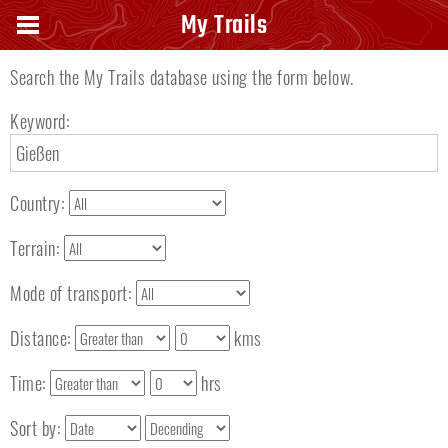
Search keyword
My Trails
Search the My Trails database using the form below.
Keyword:
Country:
Terrain:
Mode of transport:
Distance:
kms
Time:
hrs
Sort by: