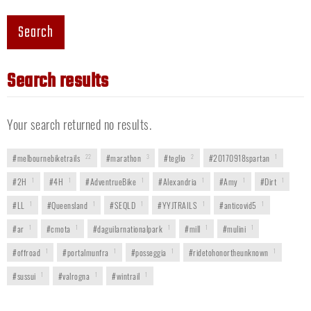
Search
Search results
Your search returned no results.
#melbournebiketrails
22
#marathon
3
#teglio
2
#20170918spartan
1
#2H
1
#4H
1
#AdventrueBike
1
#Alexandria
1
#Amy
1
#Dirt
1
#LL
1
#Queensland
1
#SEQLD
1
#YYJTRAILS
1
#anticovid5
1
#ar
1
#cmota
1
#daguilarnationalpark
1
#mill
1
#mulini
1
#offroad
1
#portalmunfra
1
#posseggia
1
#ridetohonortheunknown
1
#sussui
1
#valrogna
1
#wintrail
1