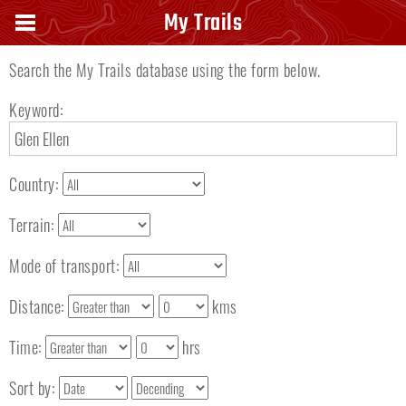
Search keyword
My Trails
Search the My Trails database using the form below.
Keyword:
Country:
Terrain:
Mode of transport:
Distance:
kms
Time:
hrs
Sort by: