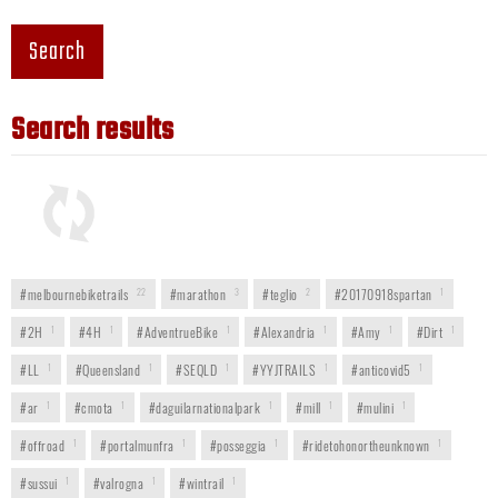
Search
Search results
#melbournebiketrails
22
#marathon
3
#teglio
2
#20170918spartan
1
#2H
1
#4H
1
#AdventrueBike
1
#Alexandria
1
#Amy
1
#Dirt
1
#LL
1
#Queensland
1
#SEQLD
1
#YYJTRAILS
1
#anticovid5
1
#ar
1
#cmota
1
#daguilarnationalpark
1
#mill
1
#mulini
1
#offroad
1
#portalmunfra
1
#posseggia
1
#ridetohonortheunknown
1
#sussui
1
#valrogna
1
#wintrail
1