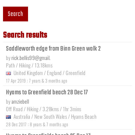
Search
Search results
Saddleworth edge from Binn Green walk 2
by
rick.bellis99@gmail.
Path / Hiking / 13.18kms
United Kingdom
/
England
/
Greenfield
:
17 Apr 2019
7 years & 3 months ago
Hyams to Greenfield beach 28 Dec 17
by
amziebell
Off Road / Hiking / 3.28kms / 1hr 3mins
Australia
/
New South Wales
/
Hyams Beach
:
28 Dec 2017
8 years & 7 months ago