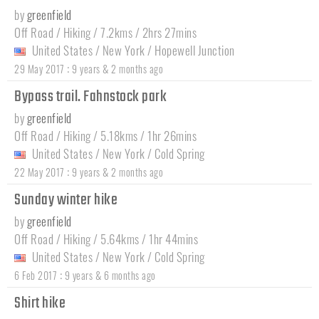
by
greenfield
Off Road / Hiking / 7.2kms / 2hrs 27mins
United States
/
New York
/
Hopewell Junction
:
29 May 2017
9 years & 2 months ago
Bypass trail. Fahnstock park
by
greenfield
Off Road / Hiking / 5.18kms / 1hr 26mins
United States
/
New York
/
Cold Spring
:
22 May 2017
9 years & 2 months ago
Sunday winter hike
by
greenfield
Off Road / Hiking / 5.64kms / 1hr 44mins
United States
/
New York
/
Cold Spring
:
6 Feb 2017
9 years & 6 months ago
Shirt hike