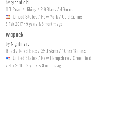
by
greenfield
Off Road / Hiking / 2.98kms / 46mins
United States
/
New York
/
Cold Spring
:
5 Feb 2017
9 years & 6 months ago
Wapack
by
Nightmart
Road / Road Bike / 35.15kms / 10hrs 18mins
United States
/
New Hampshire
/
Greenfield
:
7 Nov 2016
9 years & 9 months ago