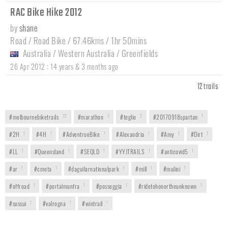
RAC Bike Hike 2012
by
shane
Road / Road Bike / 67.46kms / 1hr 50mins
Australia
/
Western Australia
/
Greenfields
:
26 Apr 2012
14 years & 3 months ago
12 trails
#melbournebiketrails
22
#marathon
3
#teglio
2
#20170918spartan
1
#2H
1
#4H
1
#AdventrueBike
1
#Alexandria
1
#Amy
1
#Dirt
1
#LL
1
#Queensland
1
#SEQLD
1
#YYJTRAILS
1
#anticovid5
1
#ar
1
#cmota
1
#daguilarnationalpark
1
#mill
1
#mulini
1
#offroad
1
#portalmunfra
1
#posseggia
1
#ridetohonortheunknown
1
#sussui
1
#valrogna
1
#wintrail
1