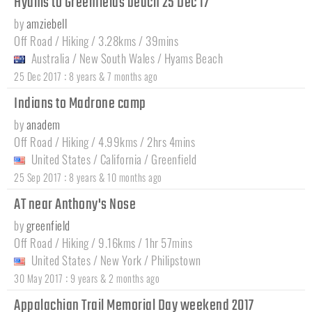
Hyams to Greenfields beach 25 Dec 17
by
amziebell
Off Road / Hiking / 3.28kms / 39mins
Australia
/
New South Wales
/
Hyams Beach
:
25 Dec 2017
8 years & 7 months ago
Indians to Madrone camp
by
anadem
Off Road / Hiking / 4.99kms / 2hrs 4mins
United States
/
California
/
Greenfield
:
25 Sep 2017
8 years & 10 months ago
AT near Anthony's Nose
by
greenfield
Off Road / Hiking / 9.16kms / 1hr 57mins
United States
/
New York
/
Philipstown
:
30 May 2017
9 years & 2 months ago
Appalachian Trail Memorial Day weekend 2017