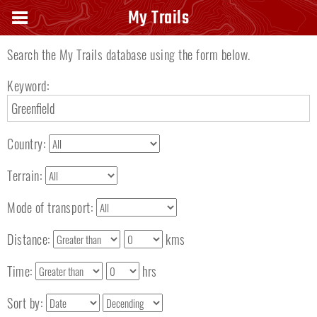
Search keyword
My Trails
Search the My Trails database using the form below.
Keyword:
Country:
Terrain:
Mode of transport:
Distance:
kms
Time:
hrs
Sort by: