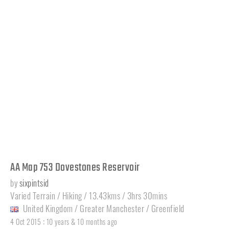
AA Map 753 Dovestones Reservoir
by
sixpintsid
Varied Terrain / Hiking / 13.43kms / 3hrs 30mins
United Kingdom
/
Greater Manchester
/
Greenfield
:
4 Oct 2015
10 years & 10 months ago