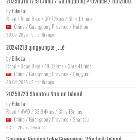
20250319 1719 China / Guangdong Province / Huizhou
by
BikeLai
Road / Road Bike / 30.72kms / 6hrs 10mins
China
/
Guangdong Province
/
Huizhou
:
30 Oct 2025
9 months ago
20241218 qingyungæ¸…é
by
BikeLai
Road / Road Bike / 18.32kms / 2hrs 41mins
China
/
Guangdong Province
/
Qingyuan
:
28 Oct 2025
9 months ago
20250723 Shantou Nan'ao Island
by
BikeLai
Road / 4WD / 33.94kms / 3hrs 18mins
China
/
Guangdong Province
/
Shantou
:
23 Jul 2025
1 year ago
Shanwei Pinqing Lake Greenway, Windmill Island,