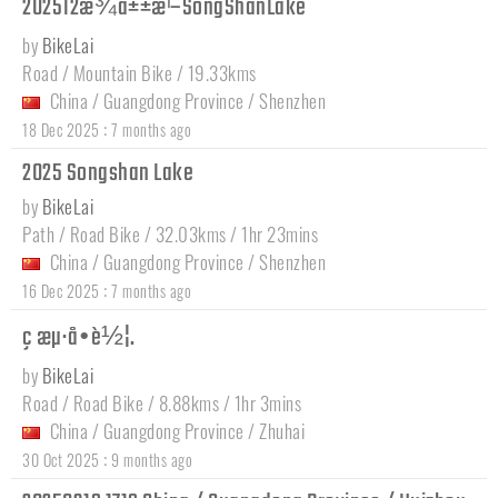
202512æ¾å±±æ¹–SongShanLake
by
BikeLai
Road / Mountain Bike / 19.33kms
China
/
Guangdong Province
/
Shenzhen
:
18 Dec 2025
7 months ago
2025 Songshan Lake
by
BikeLai
Path / Road Bike / 32.03kms / 1hr 23mins
China
/
Guangdong Province
/
Shenzhen
:
16 Dec 2025
7 months ago
ç æµ·å•è½¦.
by
BikeLai
Road / Road Bike / 8.88kms / 1hr 3mins
China
/
Guangdong Province
/
Zhuhai
:
30 Oct 2025
9 months ago