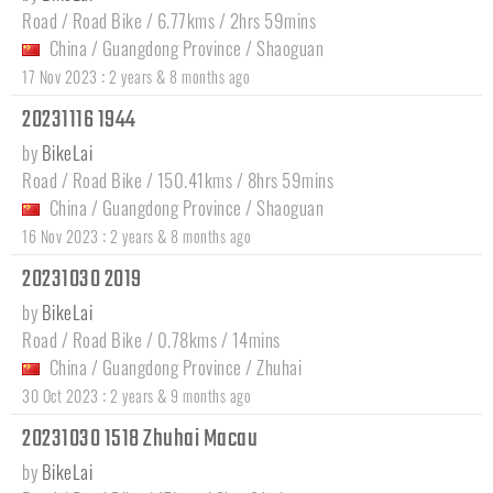
Road / Road Bike / 6.77kms / 2hrs 59mins
China
/
Guangdong Province
/
Shaoguan
:
17 Nov 2023
2 years & 8 months ago
20231116 1944
by
BikeLai
Road / Road Bike / 150.41kms / 8hrs 59mins
China
/
Guangdong Province
/
Shaoguan
:
16 Nov 2023
2 years & 8 months ago
20231030 2019
by
BikeLai
Road / Road Bike / 0.78kms / 14mins
China
/
Guangdong Province
/
Zhuhai
:
30 Oct 2023
2 years & 9 months ago
20231030 1518 Zhuhai Macau
by
BikeLai