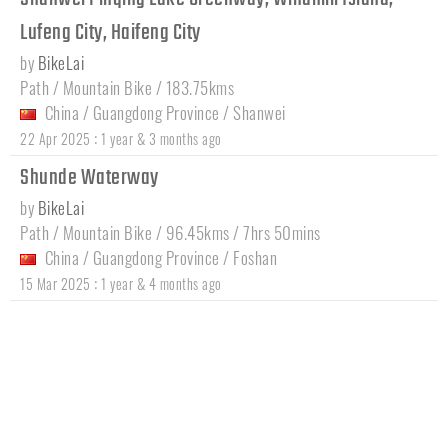
Lufeng City, Haifeng City
by
BikeLai
Path / Mountain Bike / 183.75kms
China
/
Guangdong Province
/
Shanwei
:
22 Apr 2025
1 year & 3 months ago
Shunde Waterway
by
BikeLai
Path / Mountain Bike / 96.45kms / 7hrs 50mins
China
/
Guangdong Province
/
Foshan
:
15 Mar 2025
1 year & 4 months ago