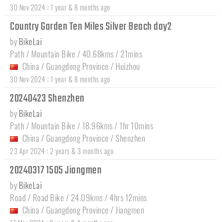
:
30 Nov 2024
1 year & 8 months ago
Country Garden Ten Miles Silver Beach day2
by
BikeLai
Path / Mountain Bike / 40.68kms / 21mins
China
/
Guangdong Province
/
Huizhou
:
30 Nov 2024
1 year & 8 months ago
20240423 Shenzhen
by
BikeLai
Path / Mountain Bike / 18.96kms / 1hr 10mins
China
/
Guangdong Province
/
Shenzhen
:
23 Apr 2024
2 years & 3 months ago
20240317 1505 Jiangmen
by
BikeLai
Road / Road Bike / 24.09kms / 4hrs 12mins
China
/
Guangdong Province
/
Jiangmen