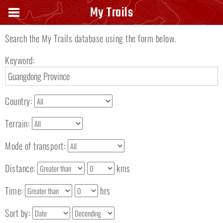
Search keyword
My Trails
Search the My Trails database using the form below.
Keyword:
Country:
Terrain:
Mode of transport:
Distance:
kms
Time:
hrs
Sort by: