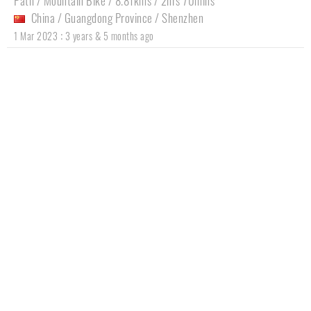
Path / Mountain Bike / 8.81kms / 2hrs 70mins
China
/
Guangdong Province
/
Shenzhen
:
1 Mar 2023
3 years & 5 months ago