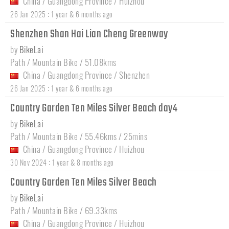
China
/
Guangdong Province
/
Huizhou
:
26 Jan 2025
1 year & 6 months ago
Shenzhen Shan Hai Lian Cheng Greenway
by
BikeLai
Path / Mountain Bike / 51.08kms
China
/
Guangdong Province
/
Shenzhen
:
26 Jan 2025
1 year & 6 months ago
Country Garden Ten Miles Silver Beach day4
by
BikeLai
Path / Mountain Bike / 55.46kms / 25mins
China
/
Guangdong Province
/
Huizhou
:
30 Nov 2024
1 year & 8 months ago
Country Garden Ten Miles Silver Beach
by
BikeLai
Path / Mountain Bike / 69.33kms
China
/
Guangdong Province
/
Huizhou