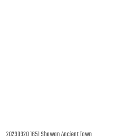
20230920 1651 Shawan Ancient Town