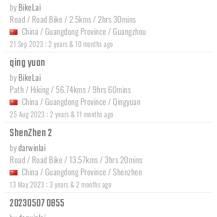
by
BikeLai
Road / Road Bike / 2.5kms / 2hrs 30mins
China
/
Guangdong Province
/
Guangzhou
:
21 Sep 2023
2 years & 10 months ago
qing yuan
by
BikeLai
Path / Hiking / 56.74kms / 9hrs 60mins
China
/
Guangdong Province
/
Qingyuan
:
25 Aug 2023
2 years & 11 months ago
ShenZhen 2
by
darwinlai
Road / Road Bike / 13.57kms / 3hrs 20mins
China
/
Guangdong Province
/
Shenzhen
:
13 May 2023
3 years & 2 months ago
20230507 0855