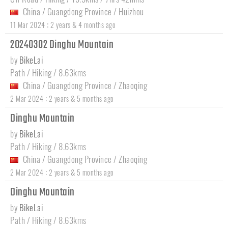
China
/
Guangdong Province
/
Huizhou
:
11 Mar 2024
2 years & 4 months ago
20240302 Dinghu Mountain
by
BikeLai
Path / Hiking / 8.63kms
China
/
Guangdong Province
/
Zhaoqing
:
2 Mar 2024
2 years & 5 months ago
Dinghu Mountain
by
BikeLai
Path / Hiking / 8.63kms
China
/
Guangdong Province
/
Zhaoqing
:
2 Mar 2024
2 years & 5 months ago
Dinghu Mountain
by
BikeLai
Path / Hiking / 8.63kms