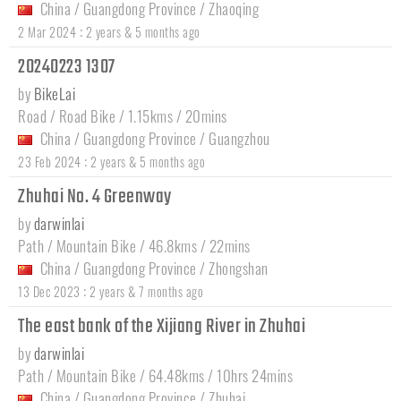
China
/
Guangdong Province
/
Zhaoqing
:
2 Mar 2024
2 years & 5 months ago
20240223 1307
by
BikeLai
Road / Road Bike / 1.15kms / 20mins
China
/
Guangdong Province
/
Guangzhou
:
23 Feb 2024
2 years & 5 months ago
Zhuhai No. 4 Greenway
by
darwinlai
Path / Mountain Bike / 46.8kms / 22mins
China
/
Guangdong Province
/
Zhongshan
:
13 Dec 2023
2 years & 7 months ago
The east bank of the Xijiang River in Zhuhai
by
darwinlai
Path / Mountain Bike / 64.48kms / 10hrs 24mins
China
/
Guangdong Province
/
Zhuhai