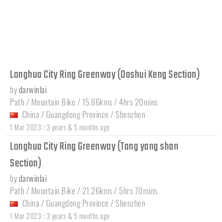
Longhua City Ring Greenway (Dashui Keng Section)
by
darwinlai
Path / Mountain Bike / 15.66kms / 4hrs 20mins
China
/
Guangdong Province
/
Shenzhen
:
1 Mar 2023
3 years & 5 months ago
Longhua City Ring Greenway (Tang yang shan
Section)
by
darwinlai
Path / Mountain Bike / 21.26kms / 5hrs 70mins
China
/
Guangdong Province
/
Shenzhen
:
1 Mar 2023
3 years & 5 months ago