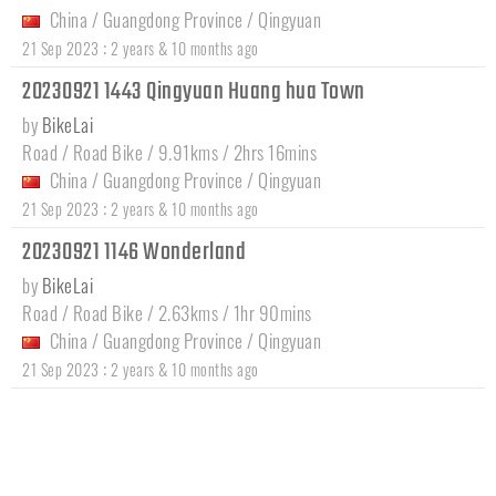
China
/
Guangdong Province
/
Qingyuan
:
21 Sep 2023
2 years & 10 months ago
20230921 1443 Qingyuan Huang hua Town
by
BikeLai
Road / Road Bike / 9.91kms / 2hrs 16mins
China
/
Guangdong Province
/
Qingyuan
:
21 Sep 2023
2 years & 10 months ago
20230921 1146 Wonderland
by
BikeLai
Road / Road Bike / 2.63kms / 1hr 90mins
China
/
Guangdong Province
/
Qingyuan
:
21 Sep 2023
2 years & 10 months ago