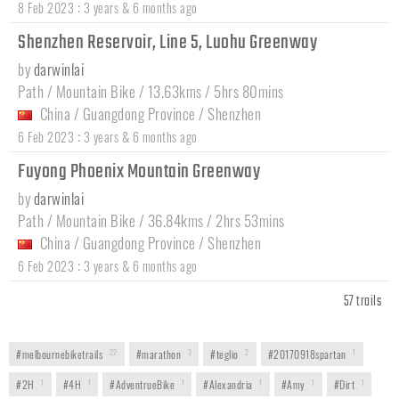
:
8 Feb 2023
3 years & 6 months ago
Shenzhen Reservoir, Line 5, Luohu Greenway
by
darwinlai
Path / Mountain Bike / 13.63kms / 5hrs 80mins
China
/
Guangdong Province
/
Shenzhen
:
6 Feb 2023
3 years & 6 months ago
Fuyong Phoenix Mountain Greenway
by
darwinlai
Path / Mountain Bike / 36.84kms / 2hrs 53mins
China
/
Guangdong Province
/
Shenzhen
:
6 Feb 2023
3 years & 6 months ago
57 trails
#melbournebiketrails
22
#marathon
3
#teglio
2
#20170918spartan
1
#2H
1
#4H
1
#AdventrueBike
1
#Alexandria
1
#Amy
1
#Dirt
1