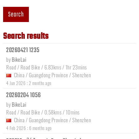
Search
Search results
20260421 1235
by
BikeLai
Road / Road Bike / 6.83kms / 1hr 23mins
China
/
Guangdong Province
/
Shenzhen
:
4 Jun 2026
2 months ago
20260204 1056
by
BikeLai
Road / Road Bike / 0.58kms / 10mins
China
/
Guangdong Province
/
Shenzhen
:
4 Feb 2026
6 months ago