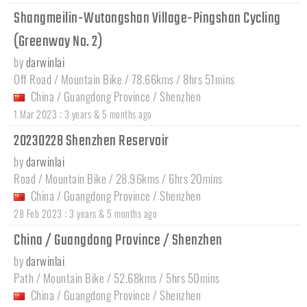
Shangmeilin-Wutongshan Village-Pingshan Cycling
(Greenway No. 2)
by
darwinlai
Off Road / Mountain Bike / 78.66kms / 8hrs 51mins
China
/
Guangdong Province
/
Shenzhen
:
1 Mar 2023
3 years & 5 months ago
20230228 Shenzhen Reservoir
by
darwinlai
Road / Mountain Bike / 28.96kms / 6hrs 20mins
China
/
Guangdong Province
/
Shenzhen
:
28 Feb 2023
3 years & 5 months ago
China / Guangdong Province / Shenzhen
by
darwinlai
Path / Mountain Bike / 52.68kms / 5hrs 50mins
China
/
Guangdong Province
/
Shenzhen