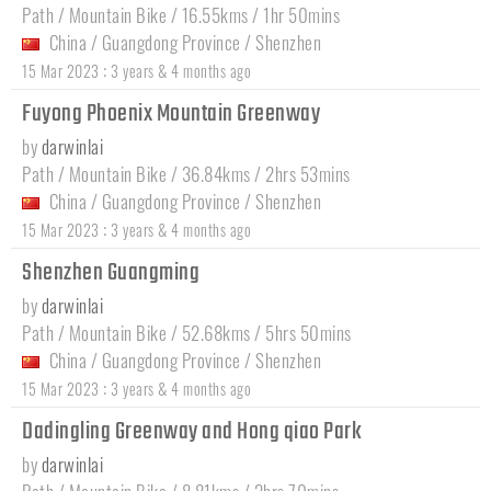
Path / Mountain Bike / 16.55kms / 1hr 50mins
China
/
Guangdong Province
/
Shenzhen
:
15 Mar 2023
3 years & 4 months ago
Fuyong Phoenix Mountain Greenway
by
darwinlai
Path / Mountain Bike / 36.84kms / 2hrs 53mins
China
/
Guangdong Province
/
Shenzhen
:
15 Mar 2023
3 years & 4 months ago
Shenzhen Guangming
by
darwinlai
Path / Mountain Bike / 52.68kms / 5hrs 50mins
China
/
Guangdong Province
/
Shenzhen
:
15 Mar 2023
3 years & 4 months ago
Dadingling Greenway and Hong qiao Park
by
darwinlai