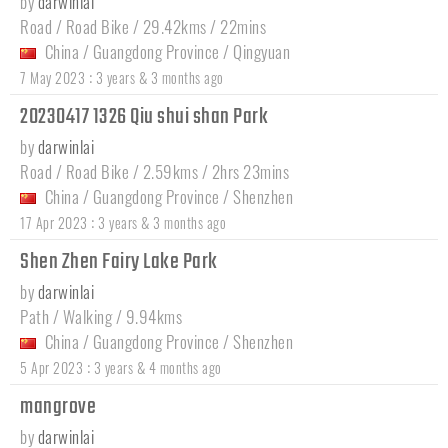
by
darwinlai
Road / Road Bike / 29.42kms / 22mins
China
/
Guangdong Province
/
Qingyuan
:
7 May 2023
3 years & 3 months ago
20230417 1326 Qiu shui shan Park
by
darwinlai
Road / Road Bike / 2.59kms / 2hrs 23mins
China
/
Guangdong Province
/
Shenzhen
:
17 Apr 2023
3 years & 3 months ago
Shen Zhen Fairy Lake Park
by
darwinlai
Path / Walking / 9.94kms
China
/
Guangdong Province
/
Shenzhen
:
5 Apr 2023
3 years & 4 months ago
mangrove
by
darwinlai