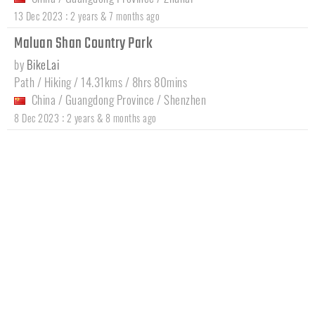
:
13 Dec 2023
2 years & 7 months ago
Maluan Shan Country Park
by
BikeLai
Path / Hiking / 14.31kms / 8hrs 80mins
China
/
Guangdong Province
/
Shenzhen
:
8 Dec 2023
2 years & 8 months ago