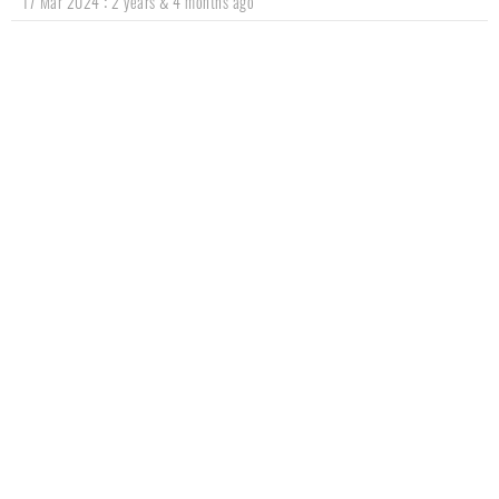
:
17 Mar 2024
2 years & 4 months ago