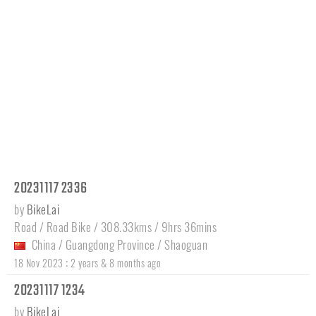
20231117 2336
by
BikeLai
Road / Road Bike / 308.33kms / 9hrs 36mins
China
/
Guangdong Province
/
Shaoguan
:
18 Nov 2023
2 years & 8 months ago
20231117 1234
by
BikeLai