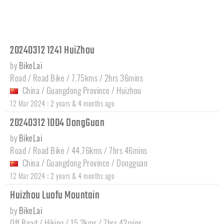
20240312 1241 HuiZhou
by
BikeLai
Road / Road Bike / 7.75kms / 2hrs 36mins
China
/
Guangdong Province
/
Huizhou
:
12 Mar 2024
2 years & 4 months ago
20240312 1004 DongGuan
by
BikeLai
Road / Road Bike / 44.76kms / 7hrs 46mins
China
/
Guangdong Province
/
Dongguan
:
12 Mar 2024
2 years & 4 months ago
Huizhou Luofu Mountain
by
BikeLai
Off Road / Hiking / 15.3kms / 7hrs 42mins