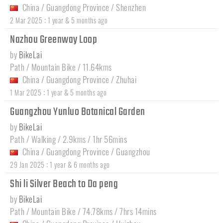
China
/
Guangdong Province
/
Shenzhen
:
2 Mar 2025
1 year & 5 months ago
Nazhou Greenway Loop
by
BikeLai
Path / Mountain Bike / 11.64kms
China
/
Guangdong Province
/
Zhuhai
:
1 Mar 2025
1 year & 5 months ago
Guangzhou Yunluo Botanical Garden
by
BikeLai
Path / Walking / 2.9kms / 1hr 56mins
China
/
Guangdong Province
/
Guangzhou
:
29 Jan 2025
1 year & 6 months ago
Shi li Silver Beach to Da peng
by
BikeLai
Path / Mountain Bike / 74.78kms / 7hrs 14mins