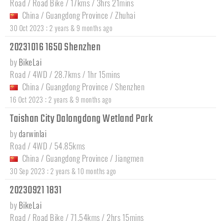
Road / Road Bike / 17kms / 3hrs 21mins
China
/
Guangdong Province
/
Zhuhai
:
30 Oct 2023
2 years & 9 months ago
20231016 1650 Shenzhen
by
BikeLai
Road / 4WD / 28.7kms / 1hr 15mins
China
/
Guangdong Province
/
Shenzhen
:
16 Oct 2023
2 years & 9 months ago
Taishan City Dalongdong Wetland Park
by
darwinlai
Road / 4WD / 54.85kms
China
/
Guangdong Province
/
Jiangmen
:
30 Sep 2023
2 years & 10 months ago
20230921 1831
by
BikeLai
Road / Road Bike / 71.54kms / 2hrs 15mins