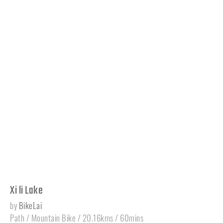
Xi li Lake
by
BikeLai
Path / Mountain Bike / 20.16kms / 60mins