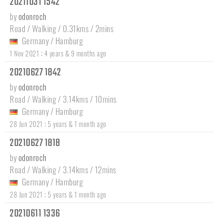
20211031 1542
by
odonroch
Road / Walking / 0.31kms / 2mins
Germany
/
Hamburg
:
1 Nov 2021
4 years & 9 months ago
20210627 1842
by
odonroch
Road / Walking / 3.14kms / 10mins
Germany
/
Hamburg
:
28 Jun 2021
5 years & 1 month ago
20210627 1818
by
odonroch
Road / Walking / 3.14kms / 12mins
Germany
/
Hamburg
:
28 Jun 2021
5 years & 1 month ago
20210611 1336