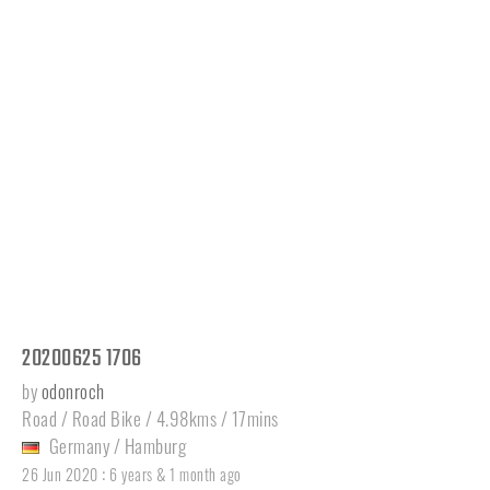
20200625 1706
by
odonroch
Road / Road Bike / 4.98kms / 17mins
Germany
/
Hamburg
:
26 Jun 2020
6 years & 1 month ago