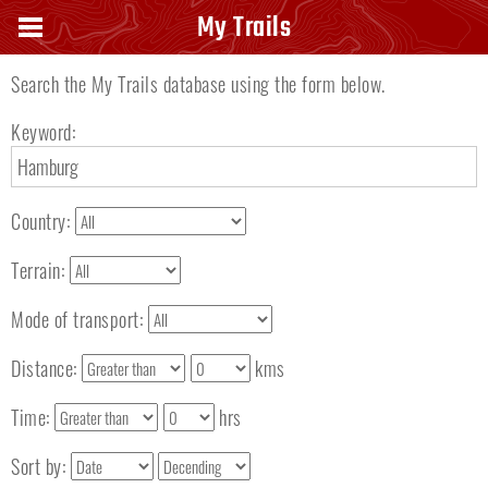
Search keyword
My Trails
Search the My Trails database using the form below.
Keyword:
Country:
Terrain:
Mode of transport:
Distance:
kms
Time:
hrs
Sort by: