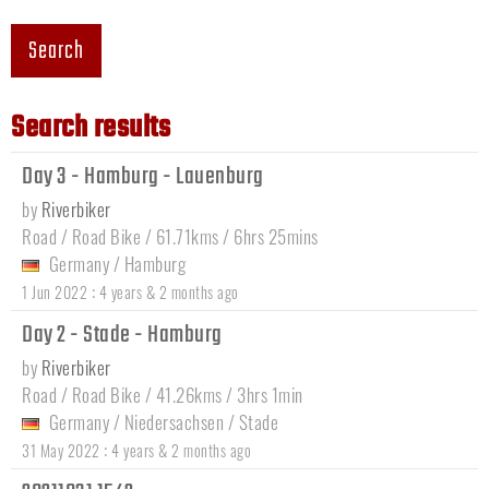
Search
Search results
Day 3 - Hamburg - Lauenburg
by
Riverbiker
Road / Road Bike / 61.71kms / 6hrs 25mins
Germany
/
Hamburg
:
1 Jun 2022
4 years & 2 months ago
Day 2 - Stade - Hamburg
by
Riverbiker
Road / Road Bike / 41.26kms / 3hrs 1min
Germany
/
Niedersachsen
/
Stade
:
31 May 2022
4 years & 2 months ago