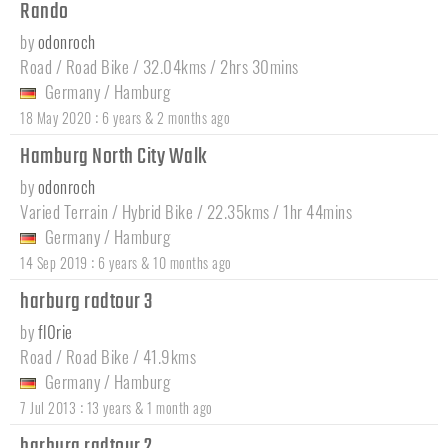
Rando
by
odonroch
Road / Road Bike / 32.04kms / 2hrs 30mins
Germany
/
Hamburg
:
18 May 2020
6 years & 2 months ago
Hamburg North City Walk
by
odonroch
Varied Terrain / Hybrid Bike / 22.35kms / 1hr 44mins
Germany
/
Hamburg
:
14 Sep 2019
6 years & 10 months ago
harburg radtour 3
by
fl0rie
Road / Road Bike / 41.9kms
Germany
/
Hamburg
:
7 Jul 2013
13 years & 1 month ago
harburg radtour 2