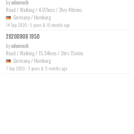
by
odonroch
Road / Walking / 4.07kms / 2hrs 48mins
Germany
/
Hamburg
:
14 Sep 2020
5 years & 10 months ago
20200906 1950
by
odonroch
Road / Walking / 15.34kms / 3hrs 15mins
Germany
/
Hamburg
:
7 Sep 2020
5 years & 11 months ago