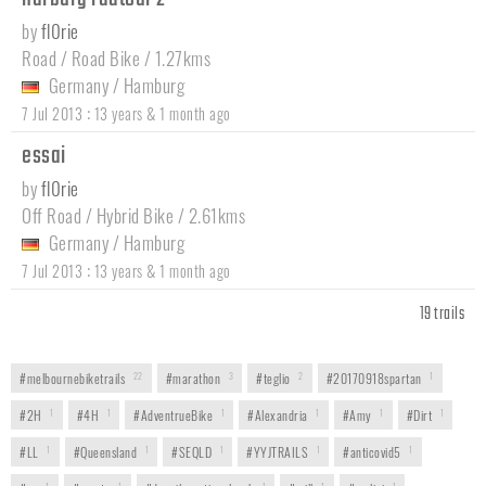
by
fl0rie
Road / Road Bike / 1.27kms
Germany
/
Hamburg
:
7 Jul 2013
13 years & 1 month ago
essai
by
fl0rie
Off Road / Hybrid Bike / 2.61kms
Germany
/
Hamburg
:
7 Jul 2013
13 years & 1 month ago
19 trails
#melbournebiketrails
22
#marathon
3
#teglio
2
#20170918spartan
1
#2H
1
#4H
1
#AdventrueBike
1
#Alexandria
1
#Amy
1
#Dirt
1
#LL
1
#Queensland
1
#SEQLD
1
#YYJTRAILS
1
#anticovid5
1
1
1
1
1
1