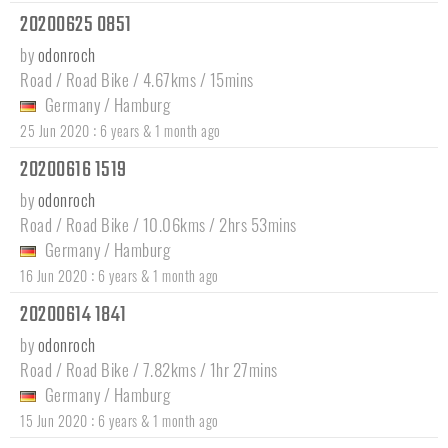
20200625 0851
by
odonroch
Road / Road Bike / 4.67kms / 15mins
Germany
/
Hamburg
:
25 Jun 2020
6 years & 1 month ago
20200616 1519
by
odonroch
Road / Road Bike / 10.06kms / 2hrs 53mins
Germany
/
Hamburg
:
16 Jun 2020
6 years & 1 month ago
20200614 1841
by
odonroch
Road / Road Bike / 7.82kms / 1hr 27mins
Germany
/
Hamburg
:
15 Jun 2020
6 years & 1 month ago