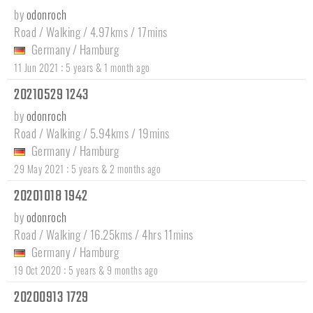
by
odonroch
Road / Walking / 4.97kms / 17mins
Germany
/
Hamburg
:
11 Jun 2021
5 years & 1 month ago
20210529 1243
by
odonroch
Road / Walking / 5.94kms / 19mins
Germany
/
Hamburg
:
29 May 2021
5 years & 2 months ago
20201018 1942
by
odonroch
Road / Walking / 16.25kms / 4hrs 11mins
Germany
/
Hamburg
:
19 Oct 2020
5 years & 9 months ago
20200913 1729