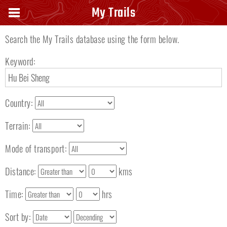
Search keyword
My Trails
Search the My Trails database using the form below.
Keyword:
Country:
Terrain:
Mode of transport:
Distance:
kms
Time:
hrs
Sort by: