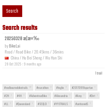
Search
Search results
20250328 æ­¦æ±‰
by
BikeLai
Road / Road Bike / 20.45kms / 36mins
China
/
Hu Bei Sheng
/
Wu Han Shi
:
28 Oct 2025
9 months ago
1 trail
#melbournebiketrails
22
#marathon
3
#teglio
2
#20170918spartan
1
#2H
1
#4H
1
#AdventrueBike
1
#Alexandria
1
#Amy
1
#Dirt
1
#LL
1
#Queensland
1
#SEQLD
1
#YYJTRAILS
1
#anticovid5
1