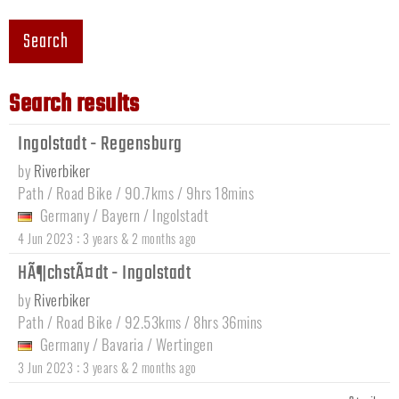
Search
Search results
Ingolstadt - Regensburg
by
Riverbiker
Path / Road Bike / 90.7kms / 9hrs 18mins
Germany
/
Bayern
/
Ingolstadt
:
4 Jun 2023
3 years & 2 months ago
HÃ¶chstÃ¤dt - Ingolstadt
by
Riverbiker
Path / Road Bike / 92.53kms / 8hrs 36mins
Germany
/
Bavaria
/
Wertingen
:
3 Jun 2023
3 years & 2 months ago