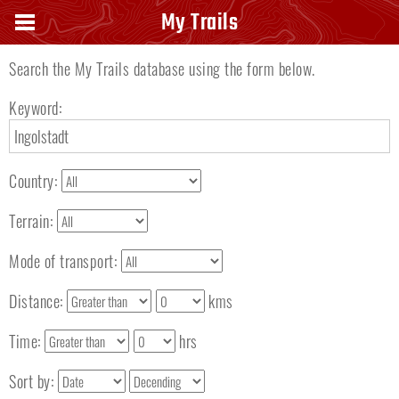
Search keyword
My Trails
Search the My Trails database using the form below.
Keyword:
Country:
Terrain:
Mode of transport:
Distance:
kms
Time:
hrs
Sort by: