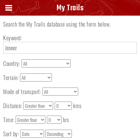
Search keyword
My Trails
Search the My Trails database using the form below.
Keyword:
Country:
Terrain:
Mode of transport:
Distance:
kms
Time:
hrs
Sort by: