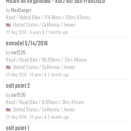
Mitten im nirgendwo - kurz vor San Francisco
by
MaxDanger
Road / Hybrid Bike / 114.8kms / 10hrs 42mins
United States
/
California
/
Jenner
:
22 Aug 2016
9 years & 11 months ago
annadel 5/14/2016
by
mef526
Road / Road Bike / 88.89kms / 2hrs 44mins
United States
/
California
/
Jenner
:
25 May 2016
10 years & 2 months ago
salt point 2
by
mef526
Road / Road Bike / 8.89kms / 3hrs 41mins
United States
/
California
/
Jenner
:
25 May 2016
10 years & 2 months ago
salt point 1