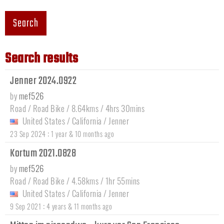
Search
Search results
Jenner 2024.0922
by
mef526
Road / Road Bike / 8.64kms / 4hrs 30mins
United States
/
California
/
Jenner
:
23 Sep 2024
1 year & 10 months ago
Kortum 2021.0828
by
mef526
Road / Road Bike / 4.58kms / 1hr 55mins
United States
/
California
/
Jenner
:
9 Sep 2021
4 years & 11 months ago