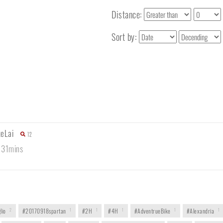
Distance:
Sort by:
keLai
12
 31mins
lio
2
#20170918spartan
1
#2H
1
#4H
1
#AdventrueBike
1
#Alexandria
1