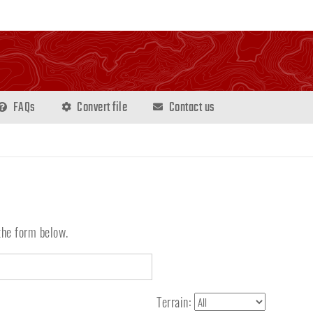
FAQs
Convert file
Contact us
the form below.
Terrain: