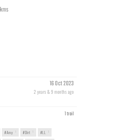
kms
16 Oct 2023
2 years & 9 months ago
1 trail
#Amy
1
#Dirt
1
#LL
1