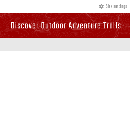
Site settings
Discover Outdoor Adventure Trails