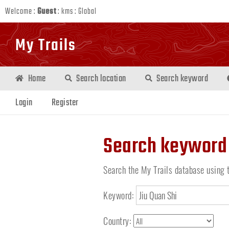
Welcome :
Guest
:
kms
:
Global
My Trails
Home
Search location
Search keyword
Login
Register
Search keyword
Search the My Trails database using 
Keyword:
Country: