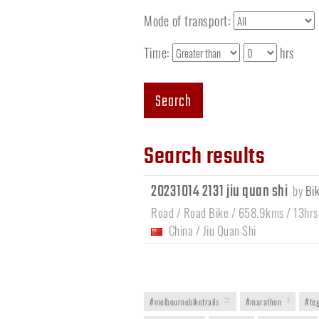
Mode of transport:
Time:
hrs
Search
Search results
20231014 2131 jiu quan shi
by
Bi
Road / Road Bike / 658.9kms / 13hrs
China
/
Jiu Quan Shi
#melbournebiketrails
22
#marathon
3
#teg