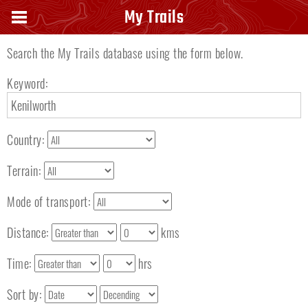
Search keyword
My Trails
Search the My Trails database using the form below.
Keyword:
Country:
Terrain:
Mode of transport:
Distance:
kms
Time:
hrs
Sort by: