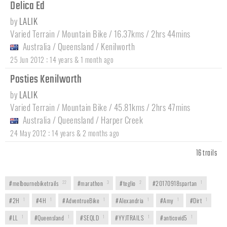
Delica Ed
by
LALIK
Varied Terrain / Mountain Bike / 16.37kms / 2hrs 44mins
Australia
/
Queensland
/
Kenilworth
:
25 Jun 2012
14 years & 1 month ago
Posties Kenilworth
by
LALIK
Varied Terrain / Mountain Bike / 45.81kms / 2hrs 47mins
Australia
/
Queensland
/
Harper Creek
:
24 May 2012
14 years & 2 months ago
16 trails
#melbournebiketrails
22
#marathon
3
#teglio
2
#20170918spartan
1
#2H
1
#4H
1
#AdventrueBike
1
#Alexandria
1
#Amy
1
#Dirt
1
#LL
1
#Queensland
1
#SEQLD
1
#YYJTRAILS
1
#anticovid5
1