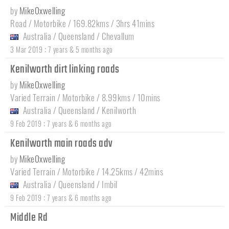
by
MikeOxwelling
Road / Motorbike / 169.82kms / 3hrs 41mins
Australia
/
Queensland
/
Chevallum
:
3 Mar 2019
7 years & 5 months ago
Kenilworth dirt linking roads
by
MikeOxwelling
Varied Terrain / Motorbike / 8.99kms / 10mins
Australia
/
Queensland
/
Kenilworth
:
9 Feb 2019
7 years & 6 months ago
Kenilworth main roads adv
by
MikeOxwelling
Varied Terrain / Motorbike / 14.25kms / 42mins
Australia
/
Queensland
/
Imbil
:
9 Feb 2019
7 years & 6 months ago
Middle Rd