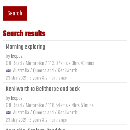
Search
Search results
Morning exploring
by
leepea
Off Road / Motorbike / 113.97kms / 3hrs 43mins
Australia
/
Queensland
/
Kenilworth
:
23 May 2021
5 years & 2 months ago
Kenilworth to Bellthorpe and back
by
leepea
Off Road / Motorbike / 118.54kms / 4hrs 51mins
Australia
/
Queensland
/
Kenilworth
:
23 May 2021
5 years & 2 months ago