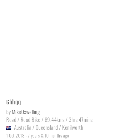
Ghhgg
by
MikeOxwelling
Road / Road Bike / 69.44kms / 3hrs 47mins
Australia
/
Queensland
/
Kenilworth
:
1 Oct 2018
7 years & 10 months ago