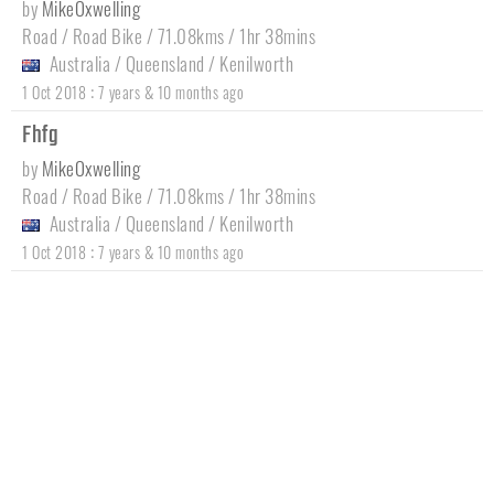
by
MikeOxwelling
Road / Road Bike / 71.08kms / 1hr 38mins
Australia
/
Queensland
/
Kenilworth
:
1 Oct 2018
7 years & 10 months ago
Fhfg
by
MikeOxwelling
Road / Road Bike / 71.08kms / 1hr 38mins
Australia
/
Queensland
/
Kenilworth
:
1 Oct 2018
7 years & 10 months ago