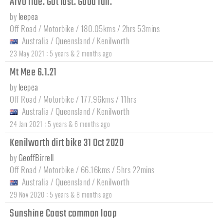
Arvo ride. Got lost. Good fun.
by
leepea
Off Road / Motorbike / 180.05kms / 2hrs 53mins
Australia
/
Queensland
/
Kenilworth
:
23 May 2021
5 years & 2 months ago
Mt Mee 6.1.21
by
leepea
Off Road / Motorbike / 177.96kms / 11hrs
Australia
/
Queensland
/
Kenilworth
:
24 Jan 2021
5 years & 6 months ago
Kenilworth dirt bike 31 Oct 2020
by
GeoffBirrell
Off Road / Motorbike / 66.16kms / 5hrs 22mins
Australia
/
Queensland
/
Kenilworth
:
29 Nov 2020
5 years & 8 months ago
Sunshine Coast common loop