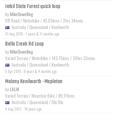
Imbil State Forest quick loop
by
MikeOxwelling
Off Road / Motorbike / 45.05kms / 2hrs 34mins
Australia
/
Queensland
/
Kenilworth
:
31 Aug 2018
7 years & 11 months ago
Bella Creek Rd Loop
by
MikeOxwelling
Varied Terrain / Motorbike / 143.75kms / 20hrs 33mins
Australia
/
Queensland
/
Kenilworth
:
5 Apr 2018
8 years & 4 months ago
Maleny Kenilworth -Mapleton
by
LALIK
Varied Terrain / Mountain Bike / 89.91kms
Australia
/
Queensland
/
Obi Obi
:
4 Aug 2012
14 years ago