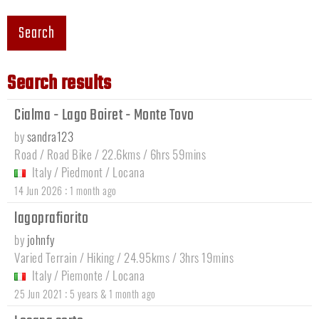
Search
Search results
Cialma - Lago Boiret - Monte Tovo
by
sandra123
Road / Road Bike / 22.6kms / 6hrs 59mins
Italy
/
Piedmont
/
Locana
:
14 Jun 2026
1 month ago
lagoprafiorito
by
johnfy
Varied Terrain / Hiking / 24.95kms / 3hrs 19mins
Italy
/
Piemonte
/
Locana
:
25 Jun 2021
5 years & 1 month ago