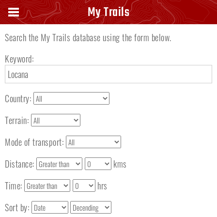
Search keyword
My Trails
Search the My Trails database using the form below.
Keyword:
Country:
Terrain:
Mode of transport:
Distance:
kms
Time:
hrs
Sort by: