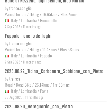
Baite di Mezzeno, laghi Gemelli, lago Marcio
by
franco.coniglio
Varied Terrain / Hiking / 16.65kms / 9hrs 7mins
Italy
/
Lombardia
/
Roncobello
:
7 Sep 2025
11 months ago
Foppolo - anello dei laghi
by
franco.coniglio
Varied Terrain / Hiking / 11.46kms / 6hrs 58mins
Italy
/
Lombardia
/
Foppolo
:
7 Sep 2025
11 months ago
2025.08.22_Ticino_Carbonara_Sabbione_con_Pietro
by
trailsss
Road / Road Bike / 26.14kms / 1hr 33mins
Italy
/
Lombardia
/
Pavia
:
23 Aug 2025
11 months ago
2025.08.20_Bereguardo_con_Pietro