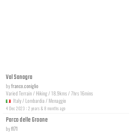
Val Sanagra
by
franco.coniglio
Varied Terrain / Hiking / 18.9kms / 7hrs 16mins
Italy
/
Lombardia
/
Menaggio
:
4 Dec 2023
2 years & 8 months ago
Parco delle Groane
by
fl71