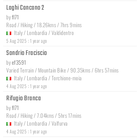
Laghi Cancano 2
by
fl71
Road / Hiking / 18.26kms / 7hrs 9mins
Italy
/
Lombardia
/
Valdidentro
:
5 Aug 2025
1 year ago
Sondrio Fraciscio
by
ef3591
Varied Terrain / Mountain Bike / 90.35kms / 6hrs 57mins
Italy
/
Lombardia
/
Torchione-moia
:
4 Aug 2025
1 year ago
Rifugio Branca
by
fl71
Road / Hiking / 7.04kms / 5hrs 17mins
Italy
/
Lombardia
/
Valfurva
:
4 Aug 2025
1 year ago