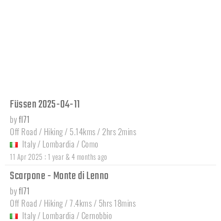
Füssen 2025-04-11
by
fl71
Off Road / Hiking / 5.14kms / 2hrs 2mins
Italy
/
Lombardia
/
Como
:
11 Apr 2025
1 year & 4 months ago
Scarpone - Monte di Lenno
by
fl71
Off Road / Hiking / 7.4kms / 5hrs 18mins
Italy
/
Lombardia
/
Cernobbio