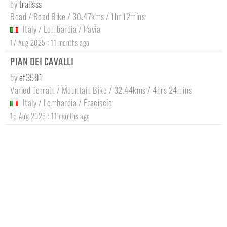
by
trailsss
Road / Road Bike / 30.47kms / 1hr 12mins
Italy
/
Lombardia
/
Pavia
:
17 Aug 2025
11 months ago
PIAN DEI CAVALLI
by
ef3591
Varied Terrain / Mountain Bike / 32.44kms / 4hrs 24mins
Italy
/
Lombardia
/
Fraciscio
:
15 Aug 2025
11 months ago