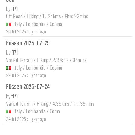
by
fl71
Off Road / Hiking / 17.24kms / 8hrs 22mins
Italy
/
Lombardia
/
Cepina
:
30 Jul 2025
1 year ago
Füssen 2025-07-29
by
fl71
Varied Terrain / Hiking / 2.19kms / 34mins
Italy
/
Lombardia
/
Cepina
:
29 Jul 2025
1 year ago
Füssen 2025-07-24
by
fl71
Varied Terrain / Hiking / 4.39kms / 1hr 35mins
Italy
/
Lombardia
/
Como
:
24 Jul 2025
1 year ago