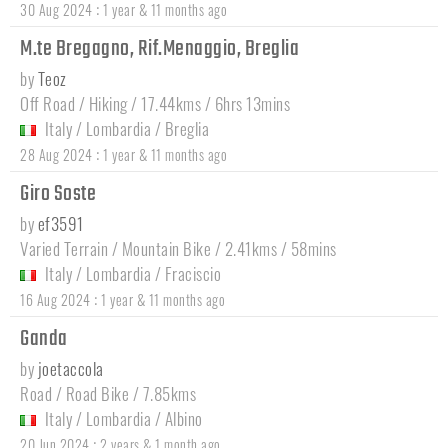
:
30 Aug 2024
1 year & 11 months ago
M.te Bregagno, Rif.Menaggio, Breglia
by
Teoz
Off Road / Hiking / 17.44kms / 6hrs 13mins
Italy
/
Lombardia
/
Breglia
:
28 Aug 2024
1 year & 11 months ago
Giro Soste
by
ef3591
Varied Terrain / Mountain Bike / 2.41kms / 58mins
Italy
/
Lombardia
/
Fraciscio
:
16 Aug 2024
1 year & 11 months ago
Ganda
by
joetaccola
Road / Road Bike / 7.85kms
Italy
/
Lombardia
/
Albino
:
20 Jun 2024
2 years & 1 month ago