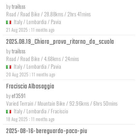
by
trailsss
Road / Road Bike / 28.88kms / 2hrs 41mins
Italy
/
Lombardia
/
Pavia
:
21 Aug 2025
11 months ago
2025.08.19_Chiara_prova_ritorno_da_scuola
by
trailsss
Road / Road Bike / 4.68kms / 24mins
Italy
/
Lombardia
/
Pavia
:
20 Aug 2025
11 months ago
Fraciscio Albosaggia
by
ef3591
Varied Terrain / Mountain Bike / 92.96kms / 6hrs 50mins
Italy
/
Lombardia
/
Fraciscio
:
18 Aug 2025
11 months ago
2025-08-16-bereguardo-poco-piu