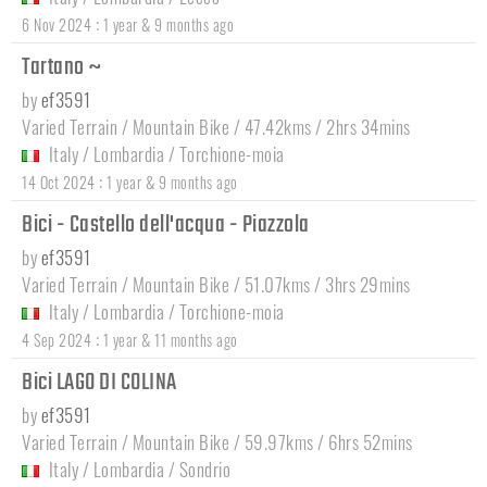
:
6 Nov 2024
1 year & 9 months ago
Tartano ~
by
ef3591
Varied Terrain / Mountain Bike / 47.42kms / 2hrs 34mins
Italy
/
Lombardia
/
Torchione-moia
:
14 Oct 2024
1 year & 9 months ago
Bici - Castello dell'acqua - Piazzola
by
ef3591
Varied Terrain / Mountain Bike / 51.07kms / 3hrs 29mins
Italy
/
Lombardia
/
Torchione-moia
:
4 Sep 2024
1 year & 11 months ago
Bici LAGO DI COLINA
by
ef3591
Varied Terrain / Mountain Bike / 59.97kms / 6hrs 52mins
Italy
/
Lombardia
/
Sondrio