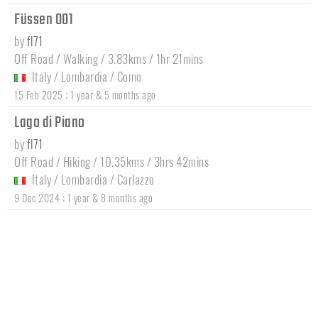
Füssen 001
by
fl71
Off Road / Walking / 3.83kms / 1hr 21mins
Italy
/
Lombardia
/
Como
:
15 Feb 2025
1 year & 5 months ago
Lago di Piano
by
fl71
Off Road / Hiking / 10.35kms / 3hrs 42mins
Italy
/
Lombardia
/
Carlazzo
:
9 Dec 2024
1 year & 8 months ago