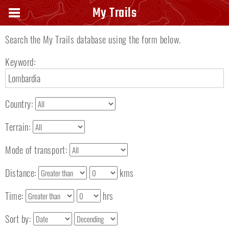
Search keyword
My Trails
Search the My Trails database using the form below.
Keyword:
Country:
Terrain:
Mode of transport:
Distance:
kms
Time:
hrs
Sort by: