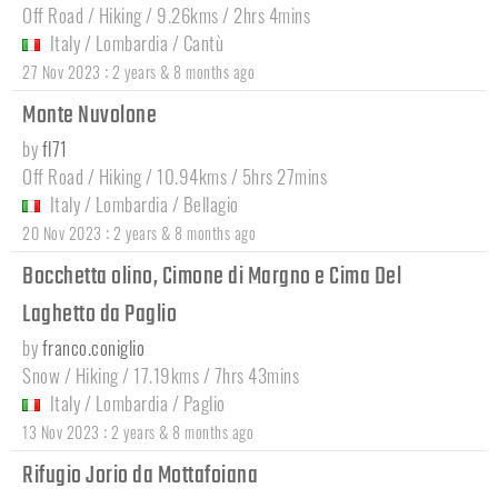
Off Road / Hiking / 9.26kms / 2hrs 4mins
Italy
/
Lombardia
/
Cantù
:
27 Nov 2023
2 years & 8 months ago
Monte Nuvolone
by
fl71
Off Road / Hiking / 10.94kms / 5hrs 27mins
Italy
/
Lombardia
/
Bellagio
:
20 Nov 2023
2 years & 8 months ago
Bocchetta olino, Cimone di Margno e Cima Del
Laghetto da Paglio
by
franco.coniglio
Snow / Hiking / 17.19kms / 7hrs 43mins
Italy
/
Lombardia
/
Paglio
:
13 Nov 2023
2 years & 8 months ago
Rifugio Jorio da Mottafoiana