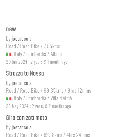
new
by
joetaccola
Road / Road Bike / 7.85kms
Italy
/
Lombardia
/
Albino
:
20 Jun 2024
2 years & 1 month ago
Strozza to Nossa
by
joetaccola
Road / Road Bike / 99.35kms / 9hrs 12mins
Italy
/
Lombardia
/
Villa d'Almè
:
28 May 2024
2 years & 2 months ago
Giro con zott moto
by
joetaccola
Road / Road Bike / 83.18kms / 4hrs 24mins