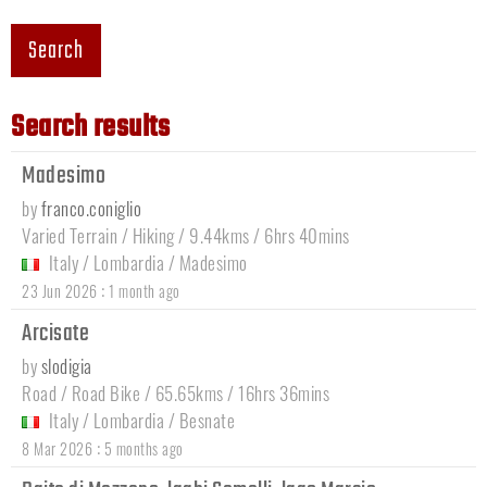
Search
Search results
Madesimo
by
franco.coniglio
Varied Terrain / Hiking / 9.44kms / 6hrs 40mins
Italy
/
Lombardia
/
Madesimo
:
23 Jun 2026
1 month ago
Arcisate
by
slodigia
Road / Road Bike / 65.65kms / 16hrs 36mins
Italy
/
Lombardia
/
Besnate
:
8 Mar 2026
5 months ago