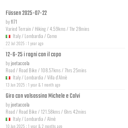
Füssen 2025-07-22
by
fl71
Varied Terrain / Hiking / 4.59kms / 1hr 28mins
Italy
/
Lombardia
/
Como
:
22 Jul 2025
1 year ago
12-6-25 i ragni con il capo
by
joetaccola
Road / Road Bike / 108.57kms / 7hrs 25mins
Italy
/
Lombardia
/
Villa d'Almè
:
13 Jun 2025
1 year & 1 month ago
Giro con valsassina Michele e Calvi
by
joetaccola
Road / Road Bike / 121.58kms / 6hrs 42mins
Italy
/
Lombardia
/
Almè
:
10 Jun 2025
1 year & 2 months ago