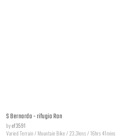
S Bernardo - rifugio Ron
by
ef3591
Varied Terrain / Mountain Bike / 23.3kms / 16hrs 41mins