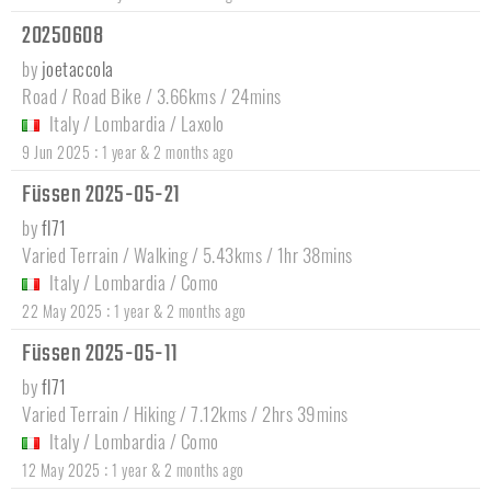
20250608
by
joetaccola
Road / Road Bike / 3.66kms / 24mins
Italy
/
Lombardia
/
Laxolo
:
9 Jun 2025
1 year & 2 months ago
Füssen 2025-05-21
by
fl71
Varied Terrain / Walking / 5.43kms / 1hr 38mins
Italy
/
Lombardia
/
Como
:
22 May 2025
1 year & 2 months ago
Füssen 2025-05-11
by
fl71
Varied Terrain / Hiking / 7.12kms / 2hrs 39mins
Italy
/
Lombardia
/
Como
:
12 May 2025
1 year & 2 months ago