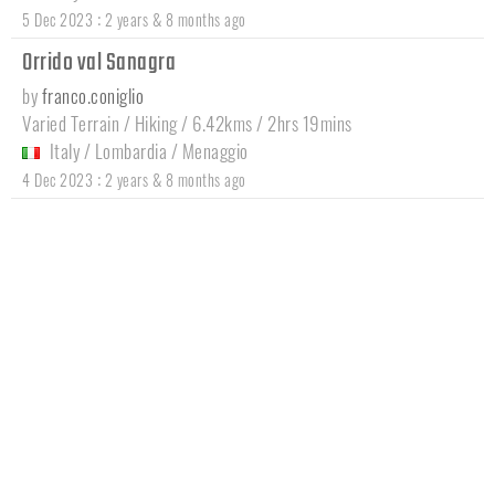
:
5 Dec 2023
2 years & 8 months ago
Orrido val Sanagra
by
franco.coniglio
Varied Terrain / Hiking / 6.42kms / 2hrs 19mins
Italy
/
Lombardia
/
Menaggio
:
4 Dec 2023
2 years & 8 months ago