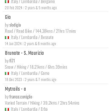
Italy
/
Lombardia
/
Bergamo
:
20 Feb 2024
2 years & 5 months ago
Gio
by
slodigia
Road / Road Bike / 144.38kms / 21hrs 17mins
Italy
/
Lombardia
/
Besnate
:
14 Jan 2024
2 years & 6 months ago
Brunate - S. Maurizio
by
fl71
Snow / Hiking / 18.21kms / 6hrs 39mins
Italy
/
Lombardia
/
Como
:
18 Dec 2023
2 years & 7 months ago
Mytrails - a
by
franco.coniglio
Varied Terrain / Hiking / 39.2kms / 2hrs 54mins
Italy
/
Lombardia
/
Erba