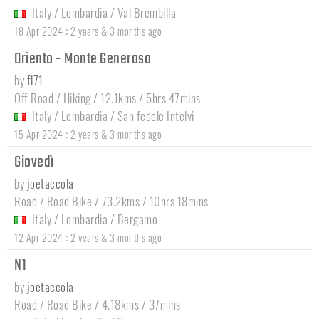
Italy
/
Lombardia
/
Val Brembilla
:
18 Apr 2024
2 years & 3 months ago
Oriento - Monte Generoso
by
fl71
Off Road / Hiking / 12.1kms / 5hrs 47mins
Italy
/
Lombardia
/
San fedele Intelvi
:
15 Apr 2024
2 years & 3 months ago
Giovedì
by
joetaccola
Road / Road Bike / 73.2kms / 10hrs 18mins
Italy
/
Lombardia
/
Bergamo
:
12 Apr 2024
2 years & 3 months ago
N1
by
joetaccola
Road / Road Bike / 4.18kms / 37mins