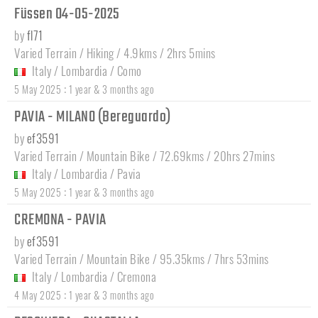
Füssen 04-05-2025
by
fl71
Varied Terrain / Hiking / 4.9kms / 2hrs 5mins
Italy
/
Lombardia
/
Como
:
5 May 2025
1 year & 3 months ago
PAVIA - MILANO (Bereguardo)
by
ef3591
Varied Terrain / Mountain Bike / 72.69kms / 20hrs 27mins
Italy
/
Lombardia
/
Pavia
:
5 May 2025
1 year & 3 months ago
CREMONA - PAVIA
by
ef3591
Varied Terrain / Mountain Bike / 95.35kms / 7hrs 53mins
Italy
/
Lombardia
/
Cremona
:
4 May 2025
1 year & 3 months ago