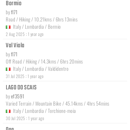
Bormio
by
fl71
Road / Hiking / 10.21kms / 6hrs 13mins
Italy
/
Lombardia
/
Bormio
:
2 Aug 2025
1 year ago
Val Viola
by
fl71
Off Road / Hiking / 14.3kms / 6hrs 20mins
Italy
/
Lombardia
/
Valdidentro
:
31 Jul 2025
1 year ago
LAGO DO SCAIS
by
ef3591
Varied Terrain / Mountain Bike / 45.14kms / 4hrs 54mins
Italy
/
Lombardia
/
Torchione-moia
:
30 Jul 2025
1 year ago
Oga