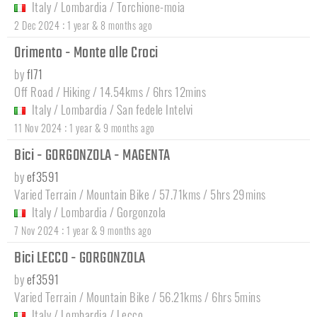
Italy
/
Lombardia
/
Torchione-moia
:
2 Dec 2024
1 year & 8 months ago
Orimento - Monte alle Croci
by
fl71
Off Road / Hiking / 14.54kms / 6hrs 12mins
Italy
/
Lombardia
/
San fedele Intelvi
:
11 Nov 2024
1 year & 9 months ago
Bici - GORGONZOLA - MAGENTA
by
ef3591
Varied Terrain / Mountain Bike / 57.71kms / 5hrs 29mins
Italy
/
Lombardia
/
Gorgonzola
:
7 Nov 2024
1 year & 9 months ago
Bici LECCO - GORGONZOLA
by
ef3591
Varied Terrain / Mountain Bike / 56.21kms / 6hrs 5mins
Italy
/
Lombardia
/
Lecco