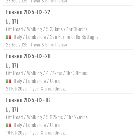
:
28 Feb 2025
1 year & 5 months ago
Füssen 2025-02-22
by
fl71
Off Road / Walking / 5.23kms / 1hr 36mins
Italy
/
Lombardia
/
San Fermo della Battaglia
:
23 Feb 2025
1 year & 5 months ago
Füssen 2025-02-20
by
fl71
Off Road / Walking / 4.77kms / 1hr 38mins
Italy
/
Lombardia
/
Como
:
21 Feb 2025
1 year & 5 months ago
Füssen 2025-02-16
by
fl71
Off Road / Walking / 5.92kms / 1hr 27mins
Italy
/
Lombardia
/
Como
:
16 Feb 2025
1 year & 5 months ago