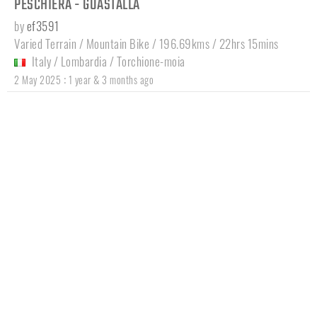
PESCHIERA - GUASTALLA
by
ef3591
Varied Terrain / Mountain Bike / 196.69kms / 22hrs 15mins
Italy
/
Lombardia
/
Torchione-moia
:
2 May 2025
1 year & 3 months ago