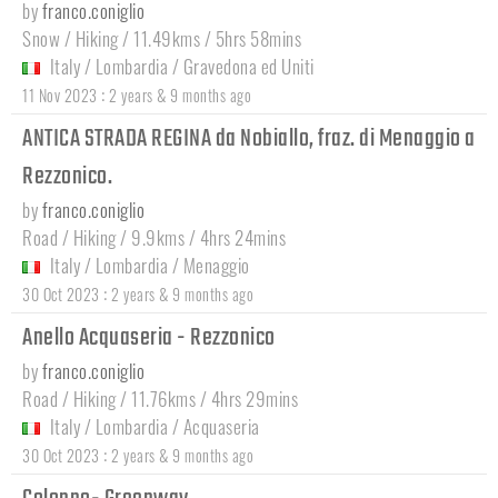
by
franco.coniglio
Snow / Hiking / 11.49kms / 5hrs 58mins
Italy
/
Lombardia
/
Gravedona ed Uniti
:
11 Nov 2023
2 years & 9 months ago
ANTICA STRADA REGINA da Nobiallo, fraz. di Menaggio a
Rezzonico.
by
franco.coniglio
Road / Hiking / 9.9kms / 4hrs 24mins
Italy
/
Lombardia
/
Menaggio
:
30 Oct 2023
2 years & 9 months ago
Anello Acquaseria - Rezzonico
by
franco.coniglio
Road / Hiking / 11.76kms / 4hrs 29mins
Italy
/
Lombardia
/
Acquaseria
:
30 Oct 2023
2 years & 9 months ago