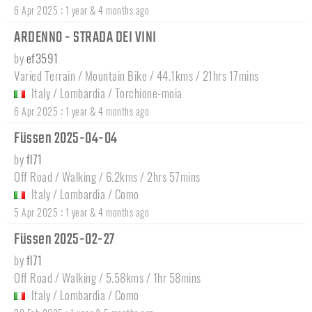
:
6 Apr 2025
1 year & 4 months ago
ARDENNO - STRADA DEI VINI
by
ef3591
Varied Terrain / Mountain Bike / 44.1kms / 21hrs 17mins
Italy
/
Lombardia
/
Torchione-moia
:
6 Apr 2025
1 year & 4 months ago
Füssen 2025-04-04
by
fl71
Off Road / Walking / 6.2kms / 2hrs 57mins
Italy
/
Lombardia
/
Como
:
5 Apr 2025
1 year & 4 months ago
Füssen 2025-02-27
by
fl71
Off Road / Walking / 5.58kms / 1hr 58mins
Italy
/
Lombardia
/
Como