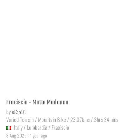
Fraciscio - Motta Madonna
by
ef3591
Varied Terrain / Mountain Bike / 23.07kms / 3hrs 34mins
Italy
/
Lombardia
/
Fraciscio
:
8 Aug 2025
1 year ago