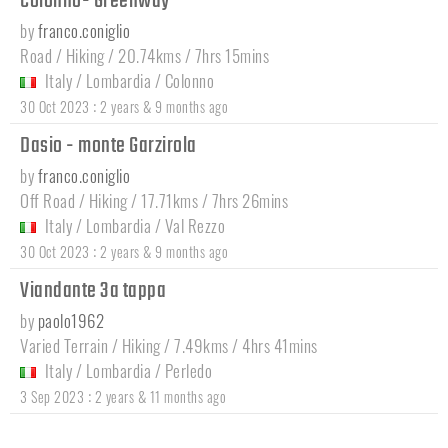
Colonno- Greenway
by
franco.coniglio
Road / Hiking / 20.74kms / 7hrs 15mins
Italy
/
Lombardia
/
Colonno
:
30 Oct 2023
2 years & 9 months ago
Dasio - monte Garzirola
by
franco.coniglio
Off Road / Hiking / 17.71kms / 7hrs 26mins
Italy
/
Lombardia
/
Val Rezzo
:
30 Oct 2023
2 years & 9 months ago
Viandante 3a tappa
by
paolo1962
Varied Terrain / Hiking / 7.49kms / 4hrs 41mins
Italy
/
Lombardia
/
Perledo
:
3 Sep 2023
2 years & 11 months ago