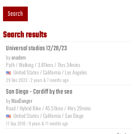
Search
Search results
Universal studios 12/28/23
by
anadem
Path / Walking / 3.81kms / 7hrs 34mins
United States
/
California
/
Los Angeles
:
29 Dec 2023
2 years & 7 months ago
San Diego - Cardiff by the sea
by
MaxDanger
Road / Hybrid Bike / 45.51kms / 4hrs 29mins
United States
/
California
/
San Diego
:
11 Sep 2016
9 years & 11 months ago