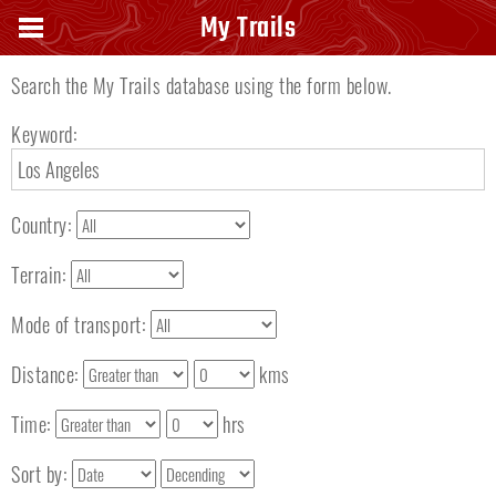
Search keyword
My Trails
Search the My Trails database using the form below.
Keyword:
Country:
Terrain:
Mode of transport:
Distance:
kms
Time:
hrs
Sort by: