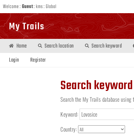
Welcome :
Guest
:
kms
:
Global
My Trails
Home
Search location
Search keyword
Login
Register
Search keyword
Search the My Trails database using 
Keyword:
Country: