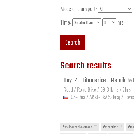
Mode of transport:
Time:
hrs
Search
Search results
Day 14 - Litomerice - Melnik
by
Road / Road Bike / 59.31kms / 7hrs 
Czechia
/
ÃšsteckÃ½ kraj
/
Lovo
#melbournebiketrails
22
#marathon
3
#teg