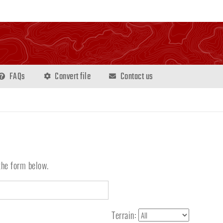
FAQs
Convert file
Contact us
the form below.
Terrain: