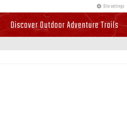
Site settings
Discover Outdoor Adventure Trails