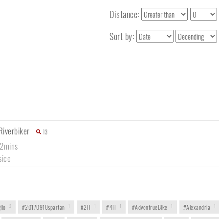
Distance:
Sort by:
Riverbiker
13
12mins
sice
lio
2
#20170918spartan
1
#2H
1
#4H
1
#AdventrueBike
1
#Alexandria
1