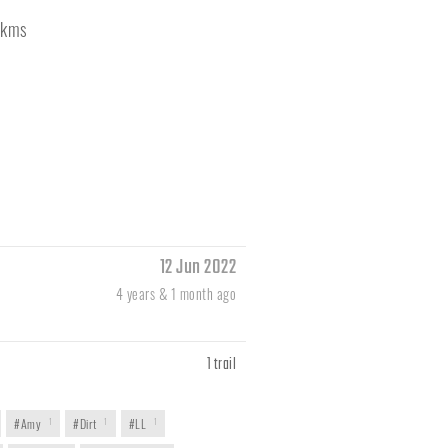
kms
12 Jun 2022
4 years & 1 month ago
1 trail
#Amy
1
#Dirt
1
#LL
1