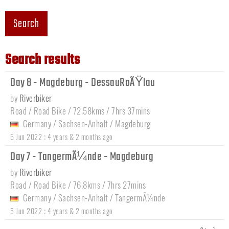
Search
Search results
Day 8 - Magdeburg - DessauRoÃŸlau
by
Riverbiker
Road / Road Bike / 72.58kms / 7hrs 37mins
Germany
/
Sachsen-Anhalt
/
Magdeburg
:
6 Jun 2022
4 years & 2 months ago
Day 7 - TangermÃ¼nde - Magdeburg
by
Riverbiker
Road / Road Bike / 76.8kms / 7hrs 27mins
Germany
/
Sachsen-Anhalt
/
TangermÃ¼nde
:
5 Jun 2022
4 years & 2 months ago