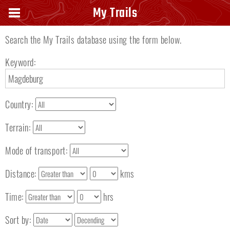
Search keyword
My Trails
Search the My Trails database using the form below.
Keyword:
Country:
Terrain:
Mode of transport:
Distance:
kms
Time:
hrs
Sort by: