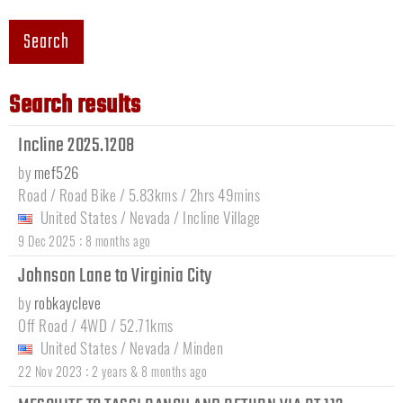
Search
Search results
Incline 2025.1208
by
mef526
Road / Road Bike / 5.83kms / 2hrs 49mins
United States
/
Nevada
/
Incline Village
:
9 Dec 2025
8 months ago
Johnson Lane to Virginia City
by
robkaycleve
Off Road / 4WD / 52.71kms
United States
/
Nevada
/
Minden
:
22 Nov 2023
2 years & 8 months ago