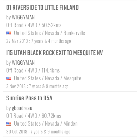
01 RIVERSIDE TO LITTLE FINLAND
by
WIGGYMAN
Off Road / 4WD / 50.52kms
United States
/
Nevada
/
Bunkerville
:
27 Mar 2019
7 years & 4 months ago
I15 UTAH BLACK ROCK EXIT TO MESQUITE NV
by
WIGGYMAN
Off Road / 4WD / 114.4kms
United States
/
Nevada
/
Mesquite
:
3 Nov 2018
7 years & 9 months ago
Sunrise Pass to 95A
by
gboudreau
Off Road / 4WD / 60.72kms
United States
/
Nevada
/
Minden
:
30 Oct 2018
7 years & 9 months ago