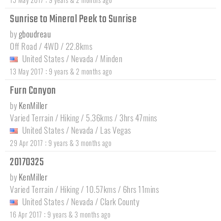
Sunrise to Mineral Peek to Sunrise
by
gboudreau
Off Road / 4WD / 22.8kms
United States
/
Nevada
/
Minden
:
13 May 2017
9 years & 2 months ago
Furn Canyon
by
KenMiller
Varied Terrain / Hiking / 5.36kms / 3hrs 47mins
United States
/
Nevada
/
Las Vegas
:
29 Apr 2017
9 years & 3 months ago
20170325
by
KenMiller
Varied Terrain / Hiking / 10.57kms / 6hrs 11mins
United States
/
Nevada
/
Clark County
:
16 Apr 2017
9 years & 3 months ago