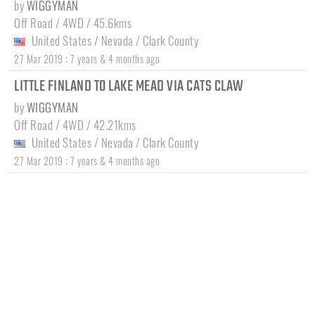
by
WIGGYMAN
Off Road / 4WD / 45.6kms
United States
/
Nevada
/
Clark County
:
27 Mar 2019
7 years & 4 months ago
LITTLE FINLAND TO LAKE MEAD VIA CATS CLAW
by
WIGGYMAN
Off Road / 4WD / 42.21kms
United States
/
Nevada
/
Clark County
:
27 Mar 2019
7 years & 4 months ago