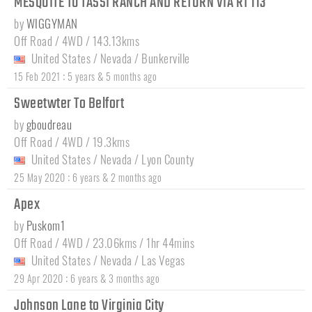
MESQUITE TO TASSI RANCH AND RETURN VIA RT 113
by
WIGGYMAN
Off Road / 4WD / 143.13kms
United States
/
Nevada
/
Bunkerville
:
15 Feb 2021
5 years & 5 months ago
Sweetwter To Belfort
by
gboudreau
Off Road / 4WD / 19.3kms
United States
/
Nevada
/
Lyon County
:
25 May 2020
6 years & 2 months ago
Apex
by
Puskom1
Off Road / 4WD / 23.06kms / 1hr 44mins
United States
/
Nevada
/
Las Vegas
:
29 Apr 2020
6 years & 3 months ago
Johnson Lane to Virginia City