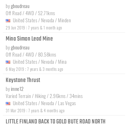
by
gboudreau
Off Road / 4WD / 52.71kms
United States
/
Nevada
/
Minden
:
29 Jun 2019
7 years & 1 month ago
Mina Simon Lead Mine
by
gboudreau
Off Road / 4WD / 80.58kms
United States
/
Nevada
/
Mina
:
6 May 2019
7 years & 3 months ago
Keystone Thrust
by
imne12
Varied Terrain / Hiking / 2.96kms / 34mins
United States
/
Nevada
/
Las Vegas
:
31 Mar 2019
7 years & 4 months ago
LITTLE FINLAND BACK TO GOLD BUTE ROAD NORTH