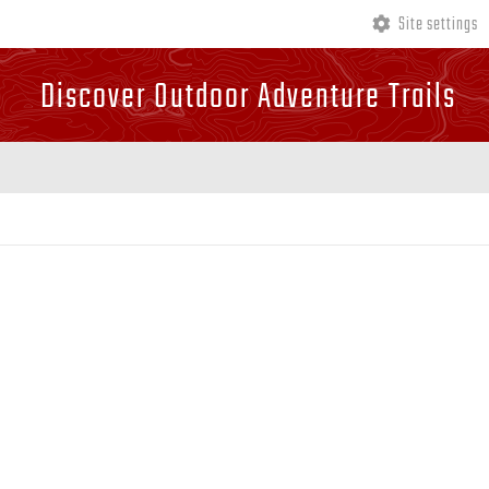
Site settings
Discover Outdoor Adventure Trails