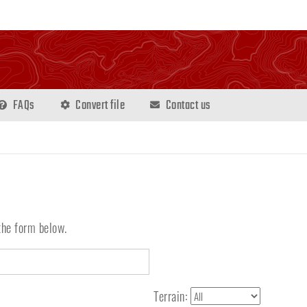
FAQs
Convert file
Contact us
the form below.
Terrain: