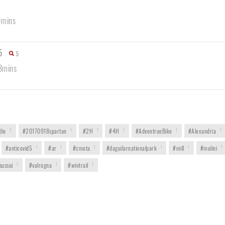
9mins
5
5
3mins
lio
2
#20170918spartan
1
#2H
1
#4H
1
#AdventrueBike
1
#Alexandria
1
#anticovid5
1
#ar
1
#cmota
1
#daguilarnationalpark
1
#mill
1
#mulini
1
sussui
1
#valrogna
1
#wintrail
1