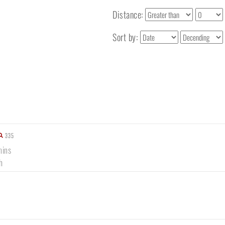
Distance:
Sort by:
335
mins
h