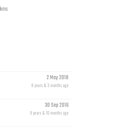
kms
2 May 2018
8 years & 3 months ago
30 Sep 2016
9 years & 10 months ago