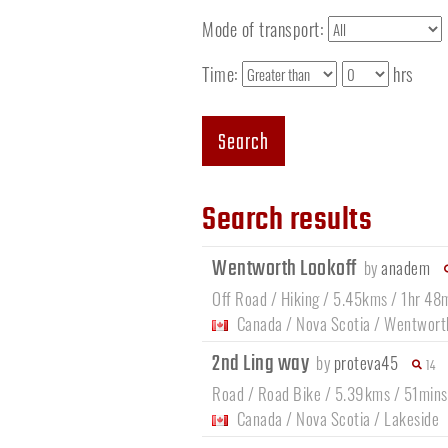
Mode of transport:
Time:
hrs
Search
Search results
Wentworth Lookoff
by
anadem
Off Road / Hiking / 5.45kms / 1hr 48
Canada
/
Nova Scotia
/
Wentwort
2nd Ling way
by
proteva45
14
Road / Road Bike / 5.39kms / 51mins
Canada
/
Nova Scotia
/
Lakeside