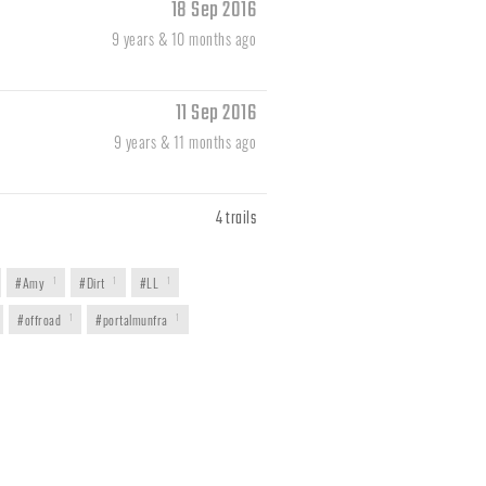
18 Sep 2016
9 years & 10 months ago
11 Sep 2016
9 years & 11 months ago
4 trails
#Amy
1
#Dirt
1
#LL
1
#offroad
1
#portalmunfra
1