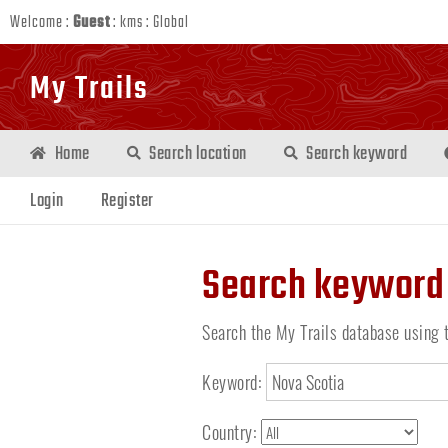
Welcome :
Guest
:
kms
:
Global
My Trails
Home
Search location
Search keyword
Login
Register
Search keyword
Search the My Trails database using 
Keyword:
Country: