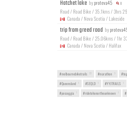
Hatchet lake
by
proteva45
8
Road / Road Bike / 35.1kms / 3hrs 2
Canada
/
Nova Scotia
/
Lakeside
trip from greed road
by
proteva4
Road / Road Bike / 25.06kms / 1hr 3
Canada
/
Nova Scotia
/
Halifax
#melbournebiketrails
22
#marathon
3
#teg
#Queensland
1
#SEQLD
1
#YYJTRAILS
1
#posseggia
1
#ridetohonortheunknown
1
#