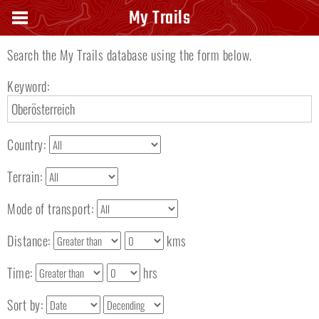
Search keyword
My Trails
Search the My Trails database using the form below.
Keyword:
Country:
Terrain:
Mode of transport:
Distance:
kms
Time:
hrs
Sort by: