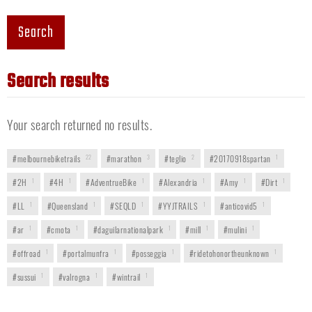
Search
Search results
Your search returned no results.
#melbournebiketrails
22
#marathon
3
#teglio
2
#20170918spartan
1
#2H
1
#4H
1
#AdventrueBike
1
#Alexandria
1
#Amy
1
#Dirt
1
#LL
1
#Queensland
1
#SEQLD
1
#YYJTRAILS
1
#anticovid5
1
#ar
1
#cmota
1
#daguilarnationalpark
1
#mill
1
#mulini
1
#offroad
1
#portalmunfra
1
#posseggia
1
#ridetohonortheunknown
1
#sussui
1
#valrogna
1
#wintrail
1