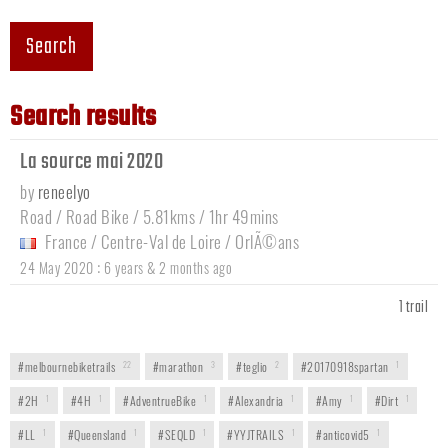
Search
Search results
La source mai 2020
by
reneelyo
Road / Road Bike / 5.81kms / 1hr 49mins
France
/
Centre-Val de Loire
/
OrlÃ©ans
:
24 May 2020
6 years & 2 months ago
1 trail
#melbournebiketrails
22
#marathon
3
#teglio
2
#20170918spartan
1
#2H
1
#4H
1
#AdventrueBike
1
#Alexandria
1
#Amy
1
#Dirt
1
#LL
1
#Queensland
1
#SEQLD
1
#YYJTRAILS
1
#anticovid5
1