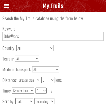
Search keyword
My Trails
Search the My Trails database using the form below.
Keyword:
Country:
Terrain:
Mode of transport:
Distance:
kms
Time:
hrs
Sort by: