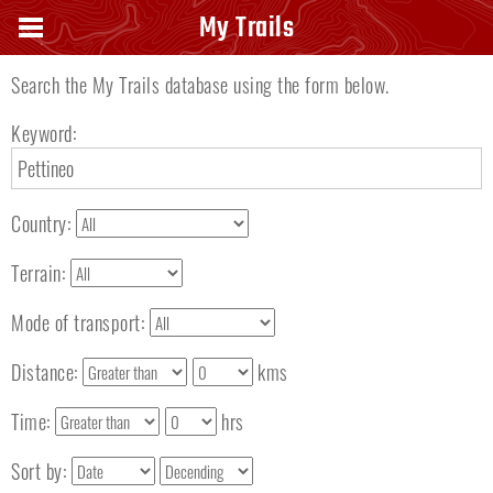
Search keyword
My Trails
Search the My Trails database using the form below.
Keyword:
Country:
Terrain:
Mode of transport:
Distance:
kms
Time:
hrs
Sort by: