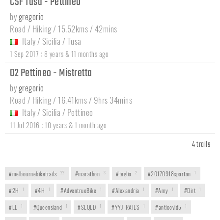
CSF Tusa - Pettineo
by
gregorio
Road / Hiking / 15.52kms / 42mins
Italy
/
Sicilia
/
Tusa
:
1 Sep 2017
8 years & 11 months ago
02 Pettineo - Mistretta
by
gregorio
Road / Hiking / 16.41kms / 9hrs 34mins
Italy
/
Sicilia
/
Pettineo
:
11 Jul 2016
10 years & 1 month ago
4 trails
#melbournebiketrails
22
#marathon
3
#teglio
2
#20170918spartan
1
#2H
1
#4H
1
#AdventrueBike
1
#Alexandria
1
#Amy
1
#Dirt
1
#LL
1
#Queensland
1
#SEQLD
1
#YYJTRAILS
1
#anticovid5
1