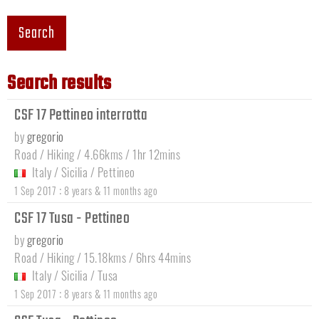
Search
Search results
CSF 17 Pettineo interrotta
by
gregorio
Road / Hiking / 4.66kms / 1hr 12mins
Italy
/
Sicilia
/
Pettineo
:
1 Sep 2017
8 years & 11 months ago
CSF 17 Tusa - Pettineo
by
gregorio
Road / Hiking / 15.18kms / 6hrs 44mins
Italy
/
Sicilia
/
Tusa
:
1 Sep 2017
8 years & 11 months ago